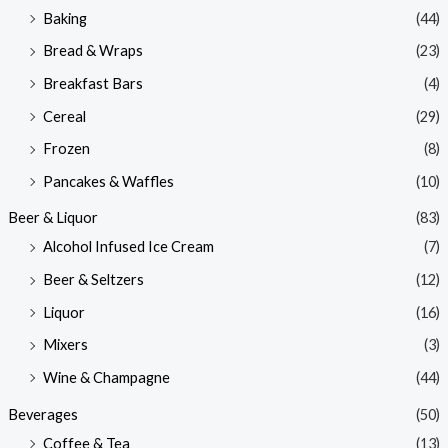
Baking
(44)
Bread & Wraps
(23)
Breakfast Bars
(4)
Cereal
(29)
Frozen
(8)
Pancakes & Waffles
(10)
Beer & Liquor
(83)
Alcohol Infused Ice Cream
(7)
Beer & Seltzers
(12)
Liquor
(16)
Mixers
(3)
Wine & Champagne
(44)
Beverages
(50)
Coffee & Tea
(13)