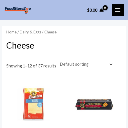
Skip
$
0.00
to
MAI
content
ME
Home
/
Dairy & Eggs
/ Cheese
Cheese
Showing 1–12 of 37 results