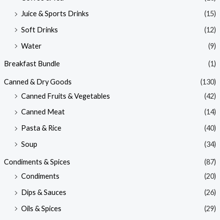
Juice & Sports Drinks
(15)
Soft Drinks
(12)
Water
(9)
Breakfast Bundle
(1)
Canned & Dry Goods
(130)
Canned Fruits & Vegetables
(42)
Canned Meat
(14)
Pasta & Rice
(40)
Soup
(34)
Condiments & Spices
(87)
Condiments
(20)
Dips & Sauces
(26)
Oils & Spices
(29)