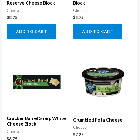
Reserve Cheese Block
Block
Cheese
Cheese
$
8.75
$
8.75
ADD TO CART
ADD TO CART
Cracker Barrel Sharp White
Crumbled Feta Cheese
Cheese Block
Cheese
Cheese
$
7.25
$
8.75