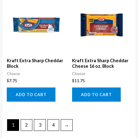
Kraft Extra Sharp Cheddar
Kraft Extra Sharp Cheddar
Block
Cheese 16 oz. Block
Cheese
Cheese
$
7.75
$
11.75
ADD TO CART
ADD TO CART
1
2
3
4
→