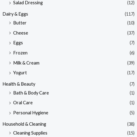
Salad Dressing
(12)
Dairy & Eggs
(117)
Butter
(10)
Cheese
(37)
Eggs
(7)
Frozen
(6)
Milk & Cream
(39)
Yogurt
(17)
Health & Beauty
(7)
Bath & Body Care
(1)
Oral Care
(1)
Personal Hygiene
(5)
Household & Cleaning
(38)
Cleaning Supplies
(15)