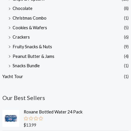
Chocolate
(8)
Christmas Combo
(1)
Cookies & Wafers
(5)
Crackers
(6)
Fruity Snacks & Nuts
(9)
Peanut Butter & Jams
(4)
Snacks Bundle
(1)
Yacht Tour
(1)
Our Best Sellers
Roxane Bottled Water 24 Pack
R
$
13.99
a