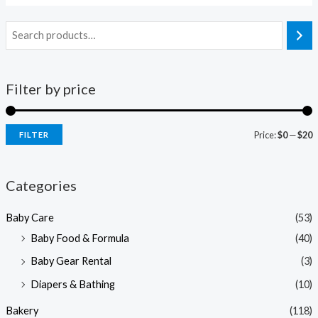
Filter by price
Price:
$0
—
$20
FILTER
i
a
n
x
Categories
p
p
Baby Care
(53)
r
r
Baby Food & Formula
(40)
i
i
Baby Gear Rental
(3)
c
c
e
e
Diapers & Bathing
(10)
Bakery
(118)