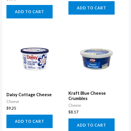
ADD TO CART
ADD TO CART
Kraft Blue Cheese
Daisy Cottage Cheese
Crumbles
Cheese
Cheese
$
9.25
$
8.17
ADD TO CART
ADD TO CART