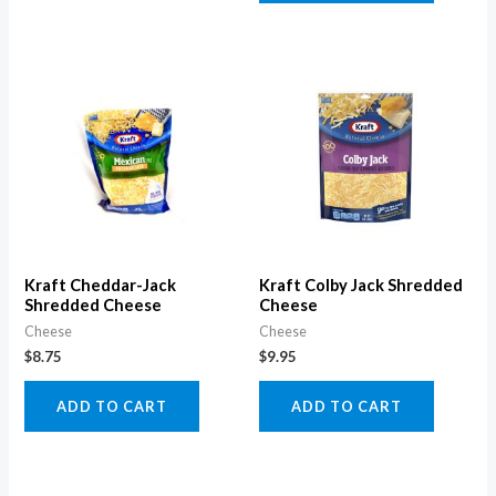
Kraft Cheddar-Jack
Kraft Colby Jack Shredded
Shredded Cheese
Cheese
Cheese
Cheese
$
8.75
$
9.95
ADD TO CART
ADD TO CART