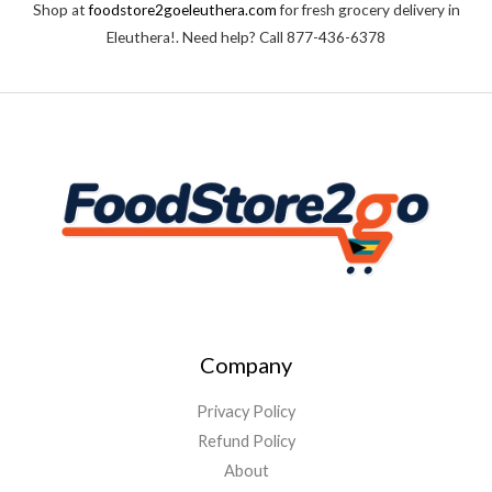
Shop at
foodstore2goeleuthera.com
for fresh grocery delivery in
o
f
Eleuthera!. Need help? Call 877-436-6378
5
Company
Privacy Policy
Refund Policy
About