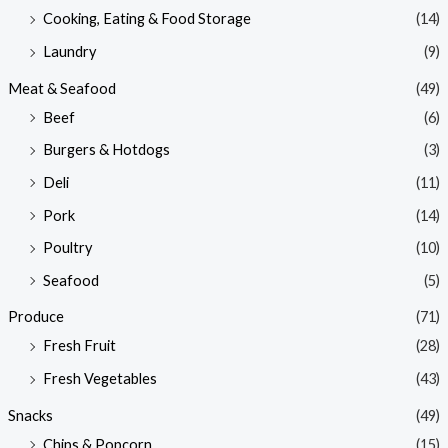
Cooking, Eating & Food Storage
(14)
Laundry
(9)
Meat & Seafood
(49)
Beef
(6)
Burgers & Hotdogs
(3)
Deli
(11)
Pork
(14)
Poultry
(10)
Seafood
(5)
Produce
(71)
Fresh Fruit
(28)
Fresh Vegetables
(43)
Snacks
(49)
Chips & Popcorn
(15)