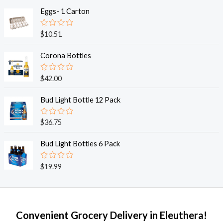
t
e
Eggs- 1 Carton
d
0
o
R
$
10.51
u
a
t
t
o
e
Corona Bottles
f
d
5
0
o
R
$
42.00
u
a
t
t
o
e
Bud Light Bottle 12 Pack
f
d
5
0
o
R
$
36.75
u
a
t
t
o
e
Bud Light Bottles 6 Pack
f
d
5
0
o
R
$
19.99
u
a
t
t
o
e
f
d
5
0
o
Convenient Grocery Delivery in Eleuthera!
u
t