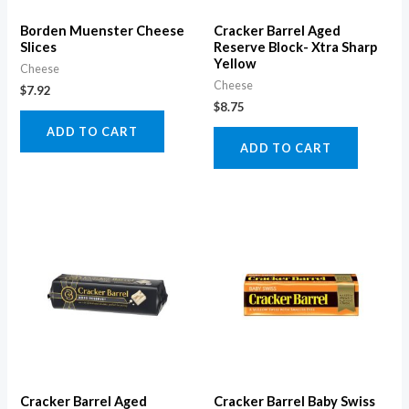
Borden Muenster Cheese
Cracker Barrel Aged
Slices
Reserve Block- Xtra Sharp
Yellow
Cheese
Cheese
$
7.92
$
8.75
ADD TO CART
ADD TO CART
Cracker Barrel Aged
Cracker Barrel Baby Swiss