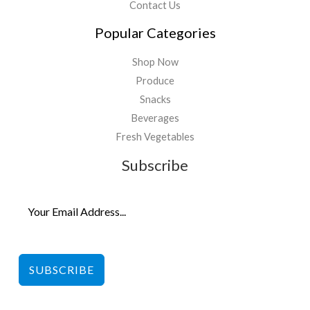
Contact Us
Popular Categories
Shop Now
Produce
Snacks
Beverages
Fresh Vegetables
Subscribe
SUBSCRIBE