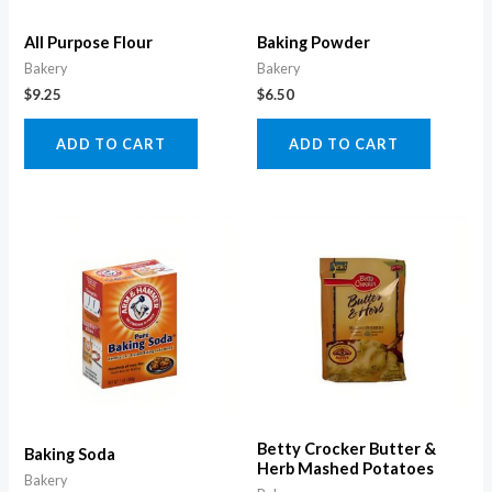
All Purpose Flour
Baking Powder
Bakery
Bakery
$
9.25
$
6.50
ADD TO CART
ADD TO CART
Betty Crocker Butter &
Baking Soda
Herb Mashed Potatoes
Bakery