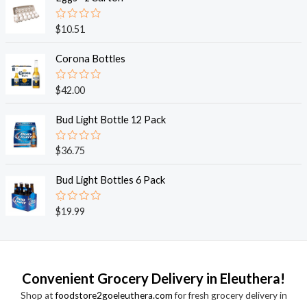
d
0
o
R
$
10.51
u
a
t
t
o
e
Corona Bottles
f
d
5
0
o
R
$
42.00
u
a
t
t
o
e
Bud Light Bottle 12 Pack
f
d
5
0
o
R
$
36.75
u
a
t
t
o
e
Bud Light Bottles 6 Pack
f
d
5
0
o
R
$
19.99
u
a
t
t
o
e
f
d
5
0
o
Convenient Grocery Delivery in Eleuthera!
u
t
Shop at
foodstore2goeleuthera.com
for fresh grocery delivery in
o
f