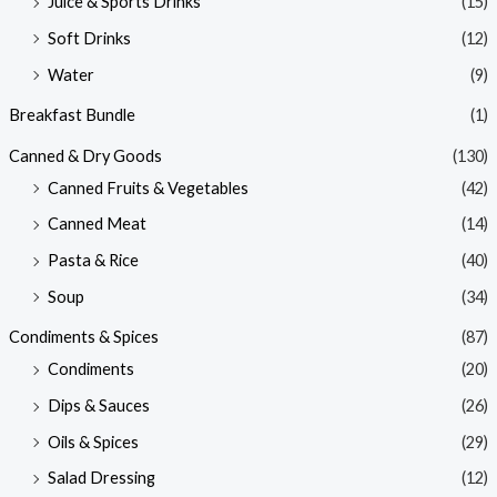
Juice & Sports Drinks
(15)
Soft Drinks
(12)
Water
(9)
Breakfast Bundle
(1)
Canned & Dry Goods
(130)
Canned Fruits & Vegetables
(42)
Canned Meat
(14)
Pasta & Rice
(40)
Soup
(34)
Condiments & Spices
(87)
Condiments
(20)
Dips & Sauces
(26)
Oils & Spices
(29)
Salad Dressing
(12)