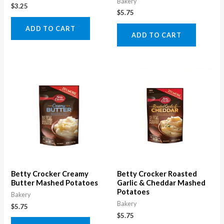
Bakery
$
3.25
$
5.75
ADD TO CART
ADD TO CART
Betty Crocker Creamy
Betty Crocker Roasted
Butter Mashed Potatoes
Garlic & Cheddar Mashed
Potatoes
Bakery
Bakery
$
5.75
$
5.75