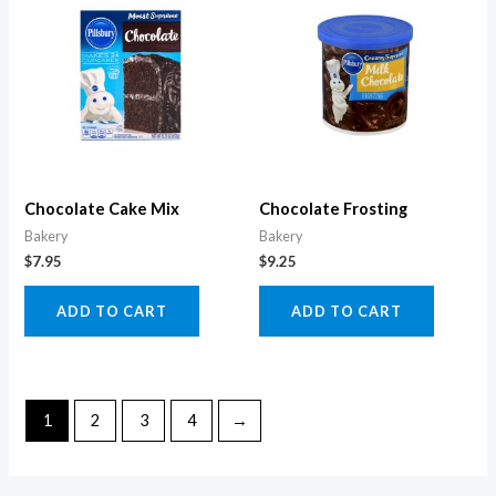
Chocolate Cake Mix
Chocolate Frosting
Bakery
Bakery
$
7.95
$
9.25
ADD TO CART
ADD TO CART
1
2
3
4
→