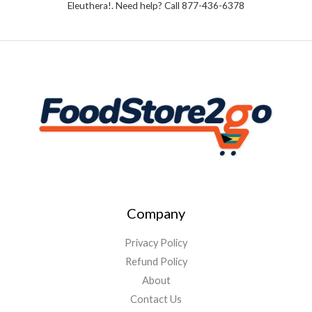
Eleuthera!. Need help? Call 877-436-6378
5
Company
Privacy Policy
Refund Policy
About
Contact Us