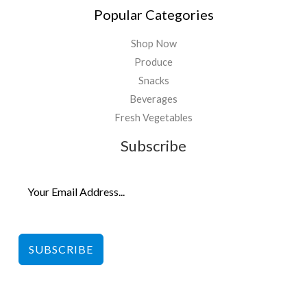
Popular Categories
Shop Now
Produce
Snacks
Beverages
Fresh Vegetables
Subscribe
SUBSCRIBE