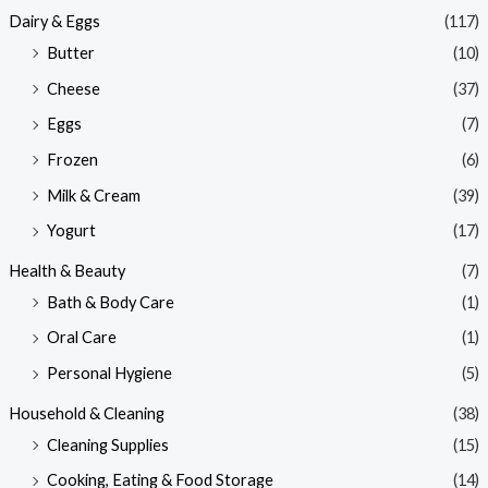
Dairy & Eggs
(117)
Butter
(10)
Cheese
(37)
Eggs
(7)
Frozen
(6)
Milk & Cream
(39)
Yogurt
(17)
Health & Beauty
(7)
Bath & Body Care
(1)
Oral Care
(1)
Personal Hygiene
(5)
Household & Cleaning
(38)
Cleaning Supplies
(15)
Cooking, Eating & Food Storage
(14)