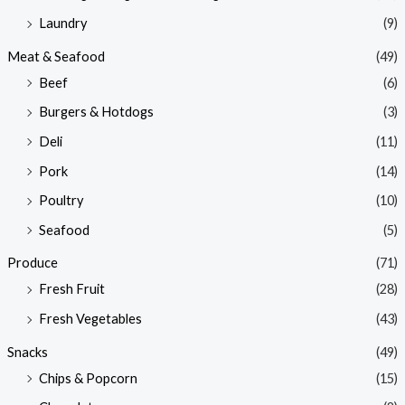
Laundry
(9)
Meat & Seafood
(49)
Beef
(6)
Burgers & Hotdogs
(3)
Deli
(11)
Pork
(14)
Poultry
(10)
Seafood
(5)
Produce
(71)
Fresh Fruit
(28)
Fresh Vegetables
(43)
Snacks
(49)
Chips & Popcorn
(15)