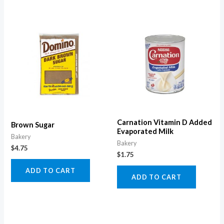
Carnation Vitamin D Added
Brown Sugar
Evaporated Milk
Bakery
Bakery
$
4.75
$
1.75
ADD TO CART
ADD TO CART