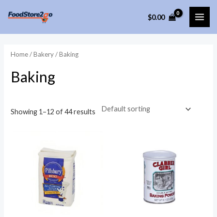
Skip
$
0.00
to
MAI
content
ME
Home
/
Bakery
/ Baking
Baking
Showing 1–12 of 44 results