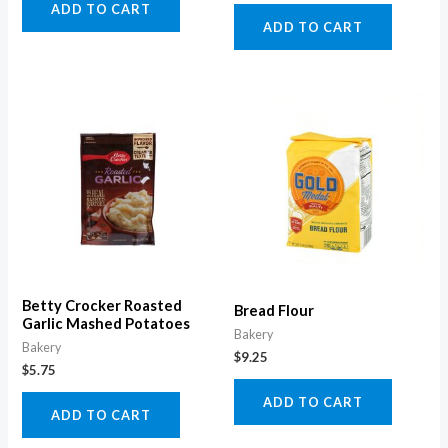
ADD TO CART
ADD TO CART
Betty Crocker Roasted
Bread Flour
Garlic Mashed Potatoes
Bakery
Bakery
$
9.25
$
5.75
ADD TO CART
ADD TO CART