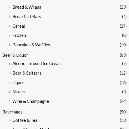
Bread & Wraps
(23)
Breakfast Bars
(4)
Cereal
(29)
Frozen
(8)
Pancakes & Waffles
(10)
Beer & Liquor
(83)
Alcohol Infused Ice Cream
(7)
Beer & Seltzers
(12)
Liquor
(16)
Mixers
(3)
Wine & Champagne
(44)
Beverages
(50)
Coffee & Tea
(13)