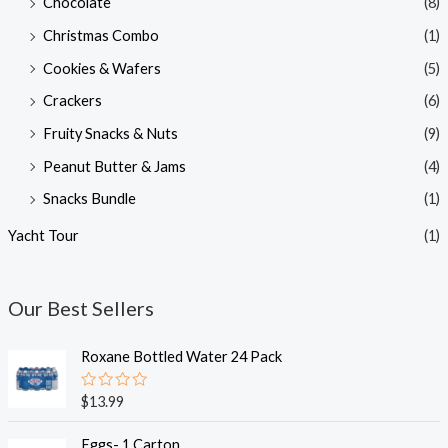
Chocolate
(8)
Christmas Combo
(1)
Cookies & Wafers
(5)
Crackers
(6)
Fruity Snacks & Nuts
(9)
Peanut Butter & Jams
(4)
Snacks Bundle
(1)
Yacht Tour
(1)
Our Best Sellers
Roxane Bottled Water 24 Pack
R
$
13.99
a
t
e
Eggs- 1 Carton