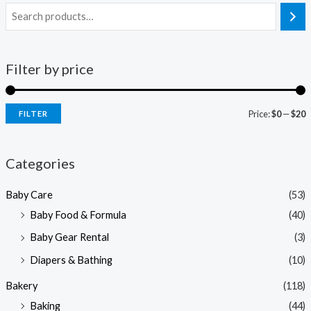
Filter by price
Price:
$0
—
$20
FILTER
i
a
n
x
Categories
p
p
Baby Care
(53)
r
r
Baby Food & Formula
(40)
i
i
Baby Gear Rental
(3)
c
c
e
e
Diapers & Bathing
(10)
Bakery
(118)
Baking
(44)