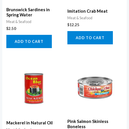
Brunswick Sardines in
Imitation Crab Meat
Spring Water
Meat & Seafood
Meat & Seafood
$
12.25
$
2.50
ADD TO CART
ADD TO CART
Pink Salmon Skinless
Mackerel in Natural Oil
Boneless