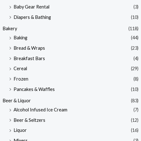
Baby Gear Rental
(3)
c
c
e
e
Diapers & Bathing
(10)
Bakery
(118)
Baking
(44)
Bread & Wraps
(23)
Breakfast Bars
(4)
Cereal
(29)
Frozen
(8)
Pancakes & Waffles
(10)
Beer & Liquor
(83)
Alcohol Infused Ice Cream
(7)
Beer & Seltzers
(12)
Liquor
(16)
Mixers
(3)