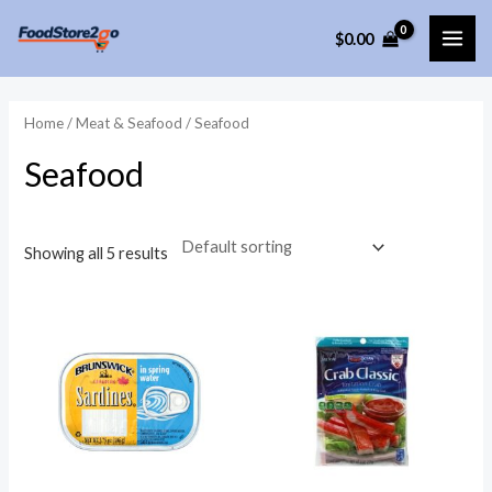
Skip
$
0.00
to
MAI
content
ME
Home
/
Meat & Seafood
/ Seafood
Seafood
Showing all 5 results