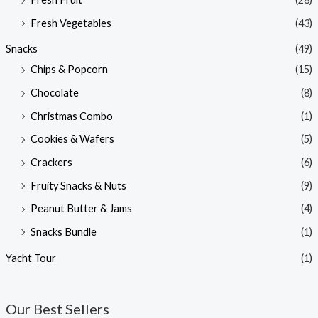
Fresh Vegetables
(43)
Snacks
(49)
Chips & Popcorn
(15)
Chocolate
(8)
Christmas Combo
(1)
Cookies & Wafers
(5)
Crackers
(6)
Fruity Snacks & Nuts
(9)
Peanut Butter & Jams
(4)
Snacks Bundle
(1)
Yacht Tour
(1)
Our Best Sellers