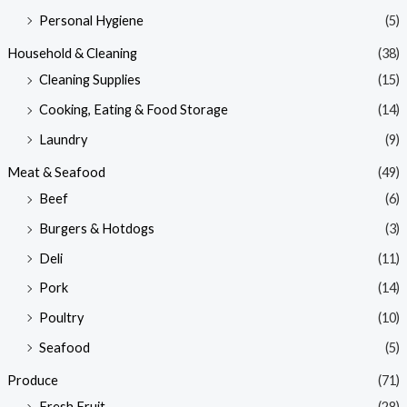
Personal Hygiene
(5)
Household & Cleaning
(38)
Cleaning Supplies
(15)
Cooking, Eating & Food Storage
(14)
Laundry
(9)
Meat & Seafood
(49)
Beef
(6)
Burgers & Hotdogs
(3)
Deli
(11)
Pork
(14)
Poultry
(10)
Seafood
(5)
Produce
(71)
Fresh Fruit
(28)