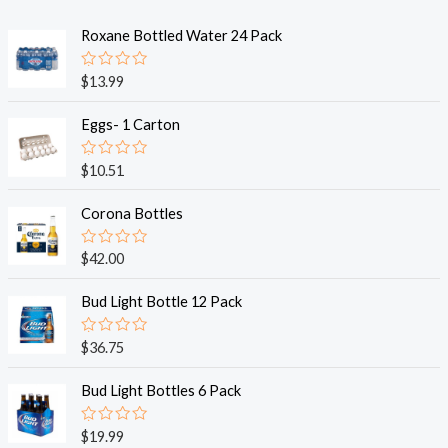
Roxane Bottled Water 24 Pack
R
$
13.99
a
t
e
Eggs- 1 Carton
d
0
o
R
$
10.51
u
a
t
t
o
e
Corona Bottles
f
d
5
0
o
R
$
42.00
u
a
t
t
o
e
Bud Light Bottle 12 Pack
f
d
5
0
o
R
$
36.75
u
a
t
t
o
e
Bud Light Bottles 6 Pack
f
d
5
0
o
R
$
19.99
u