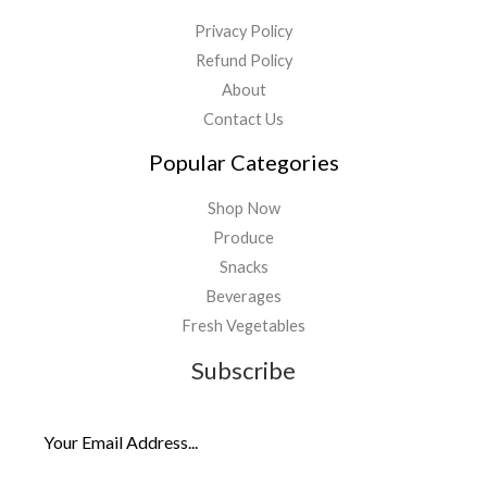
Privacy Policy
Refund Policy
About
Contact Us
Popular Categories
Shop Now
Produce
Snacks
Beverages
Fresh Vegetables
Subscribe