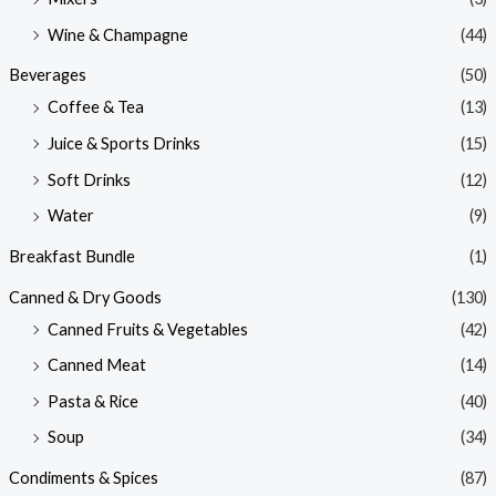
Wine & Champagne
(44)
Beverages
(50)
Coffee & Tea
(13)
Juice & Sports Drinks
(15)
Soft Drinks
(12)
Water
(9)
Breakfast Bundle
(1)
Canned & Dry Goods
(130)
Canned Fruits & Vegetables
(42)
Canned Meat
(14)
Pasta & Rice
(40)
Soup
(34)
Condiments & Spices
(87)