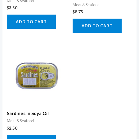
Meat & Seafood
Meat & Seafood
$
3.50
$
8.75
ADD TO CART
ADD TO CART
Sardines in Soya Oil
Meat & Seafood
$
2.50