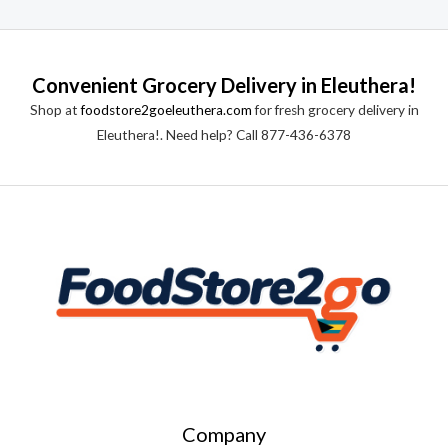
a
t
t
o
e
f
d
5
0
o
Convenient Grocery Delivery in Eleuthera!
u
t
Shop at
foodstore2goeleuthera.com
for fresh grocery delivery in
o
f
Eleuthera!. Need help? Call 877-436-6378
5
Company