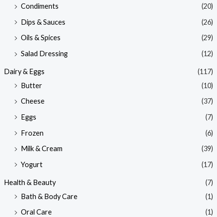
Condiments
(20)
Dips & Sauces
(26)
Oils & Spices
(29)
Salad Dressing
(12)
Dairy & Eggs
(117)
Butter
(10)
Cheese
(37)
Eggs
(7)
Frozen
(6)
Milk & Cream
(39)
Yogurt
(17)
Health & Beauty
(7)
Bath & Body Care
(1)
Oral Care
(1)