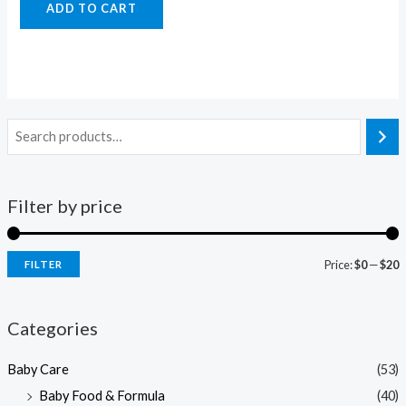
ADD TO CART
Filter by price
Price:
$0
—
$20
FILTER
i
a
n
x
Categories
p
p
Baby Care
(53)
r
r
Baby Food & Formula
(40)
i
i