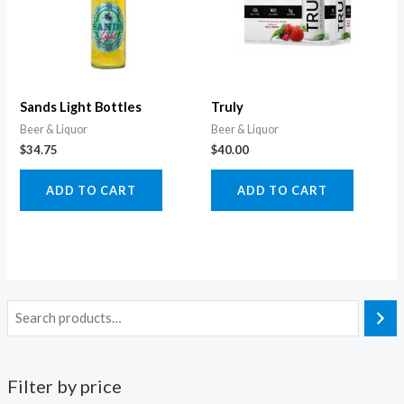
Sands Light Bottles
Truly
Beer & Liquor
Beer & Liquor
$
34.75
$
40.00
ADD TO CART
ADD TO CART
Filter by price