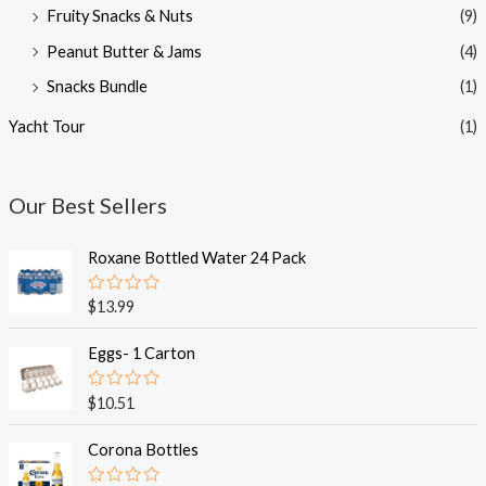
Fruity Snacks & Nuts
(9)
Peanut Butter & Jams
(4)
Snacks Bundle
(1)
Yacht Tour
(1)
Our Best Sellers
Roxane Bottled Water 24 Pack
R
$
13.99
a
t
e
Eggs- 1 Carton
d
0
o
R
$
10.51
u
a
t
t
o
e
Corona Bottles
f
d
5
0