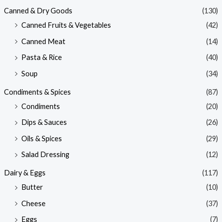
Canned & Dry Goods
(130)
Canned Fruits & Vegetables
(42)
Canned Meat
(14)
Pasta & Rice
(40)
Soup
(34)
Condiments & Spices
(87)
Condiments
(20)
Dips & Sauces
(26)
Oils & Spices
(29)
Salad Dressing
(12)
Dairy & Eggs
(117)
Butter
(10)
Cheese
(37)
Eggs
(7)