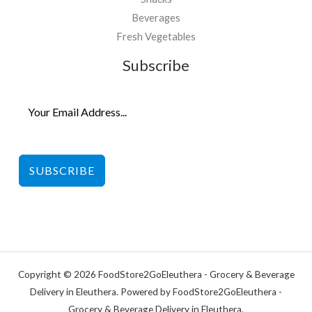
Beverages
Fresh Vegetables
Subscribe
SUBSCRIBE
Copyright © 2026 FoodStore2GoEleuthera - Grocery & Beverage
Delivery in Eleuthera. Powered by FoodStore2GoEleuthera -
Grocery & Beverage Delivery in Eleuthera.