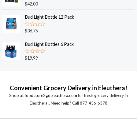
o
R
$
42.00
u
a
t
t
o
e
Bud Light Bottle 12 Pack
f
d
5
0
o
R
$
36.75
u
a
t
t
o
e
Bud Light Bottles 6 Pack
f
d
5
0
o
R
$
19.99
u
a
t
t
o
e
f
d
5
0
o
Convenient Grocery Delivery in Eleuthera!
u
t
Shop at
foodstore2goeleuthera.com
for fresh grocery delivery in
o
f
Eleuthera!. Need help? Call 877-436-6378
5