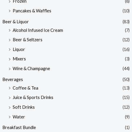
Frozen
(8)
Pancakes & Waffles
(10)
Beer & Liquor
(83)
Alcohol Infused Ice Cream
(7)
Beer & Seltzers
(12)
Liquor
(16)
Mixers
(3)
Wine & Champagne
(44)
Beverages
(50)
Coffee & Tea
(13)
Juice & Sports Drinks
(15)
Soft Drinks
(12)
Water
(9)
Breakfast Bundle
(1)