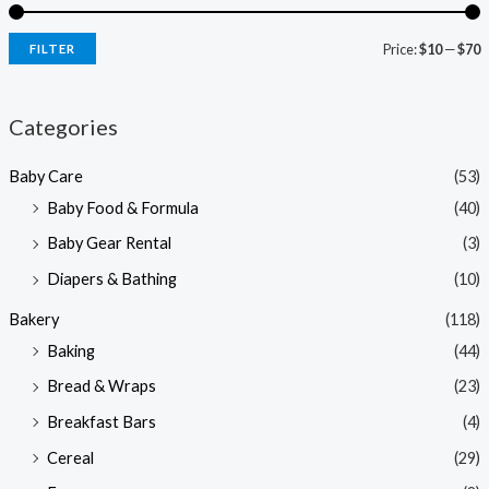
Price:
$10
—
$70
FILTER
i
a
n
x
Categories
p
p
Baby Care
(53)
r
r
Baby Food & Formula
(40)
i
i
Baby Gear Rental
(3)
c
c
e
e
Diapers & Bathing
(10)
Bakery
(118)
Baking
(44)
Bread & Wraps
(23)
Breakfast Bars
(4)
Cereal
(29)