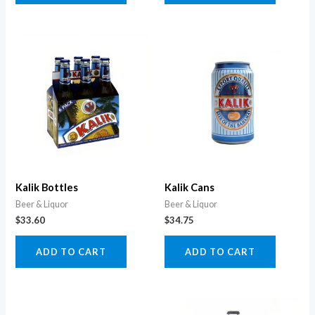
Kalik Bottles
Kalik Cans
Beer & Liquor
Beer & Liquor
$
33.60
$
34.75
ADD TO CART
ADD TO CART