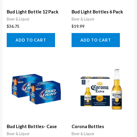
Bud Light Bottle 12 Pack
Bud Light Bottles 6 Pack
Beer & Liquor
Beer & Liquor
$
36.75
$
19.99
ADD TO CART
ADD TO CART
Bud Light Bottles- Case
Corona Bottles
Beer & Liquor
Beer & Liquor