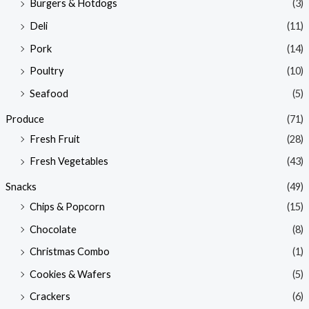
Burgers & Hotdogs
(3)
Deli
(11)
Pork
(14)
Poultry
(10)
Seafood
(5)
Produce
(71)
Fresh Fruit
(28)
Fresh Vegetables
(43)
Snacks
(49)
Chips & Popcorn
(15)
Chocolate
(8)
Christmas Combo
(1)
Cookies & Wafers
(5)
Crackers
(6)