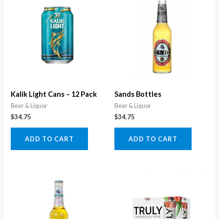
Kalik Light Cans – 12 Pack
Sands Bottles
Beer & Liquor
Beer & Liquor
$
34.75
$
34.75
ADD TO CART
ADD TO CART