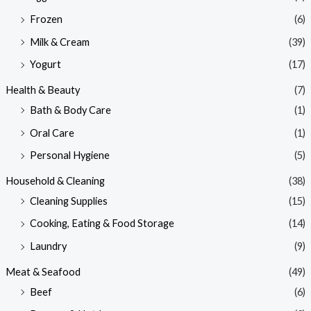
Frozen
(6)
Milk & Cream
(39)
Yogurt
(17)
Health & Beauty
(7)
Bath & Body Care
(1)
Oral Care
(1)
Personal Hygiene
(5)
Household & Cleaning
(38)
Cleaning Supplies
(15)
Cooking, Eating & Food Storage
(14)
Laundry
(9)
Meat & Seafood
(49)
Beef
(6)