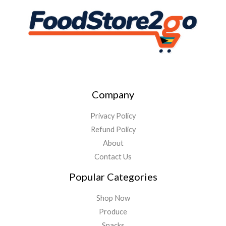
Company
Privacy Policy
Refund Policy
About
Contact Us
Popular Categories
Shop Now
Produce
Snacks