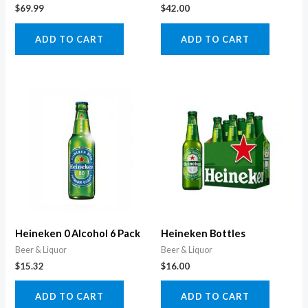
$
69.99
$
42.00
ADD TO CART
ADD TO CART
Heineken 0 Alcohol 6 Pack
Heineken Bottles
Beer & Liquor
Beer & Liquor
$
15.32
$
16.00
ADD TO CART
ADD TO CART