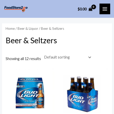
Skip
$
0.00
to
MAI
content
ME
Home
/
Beer & Liquor
/ Beer & Seltzers
Beer & Seltzers
Showing all 12 results