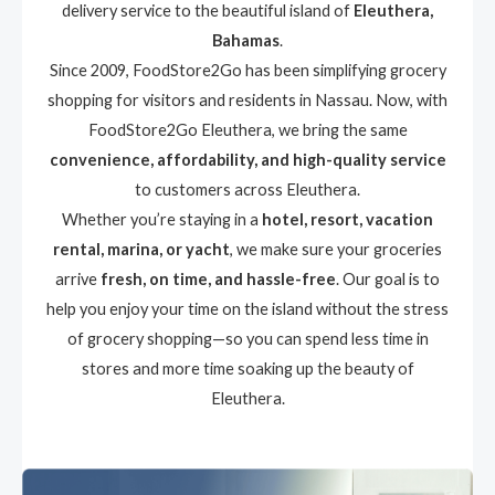
delivery service to the beautiful island of
Eleuthera,
Bahamas
.
Since 2009, FoodStore2Go has been simplifying grocery
shopping for visitors and residents in Nassau. Now, with
FoodStore2Go Eleuthera, we bring the same
convenience, affordability, and high-quality service
to customers across Eleuthera.
Whether you’re staying in a
hotel, resort, vacation
rental, marina, or yacht
, we make sure your groceries
arrive
fresh, on time, and hassle-free
. Our goal is to
help you enjoy your time on the island without the stress
of grocery shopping—so you can spend less time in
stores and more time soaking up the beauty of
Eleuthera.