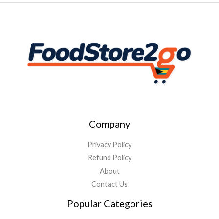
Company
Privacy Policy
Refund Policy
About
Contact Us
Popular Categories