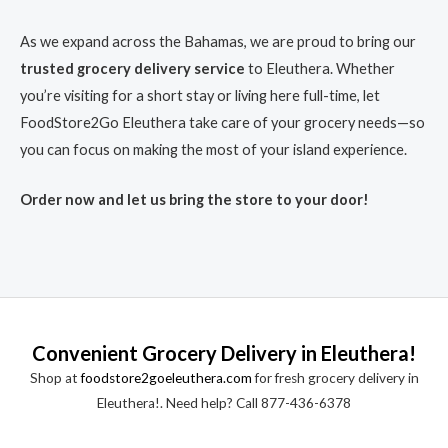
As we expand across the Bahamas, we are proud to bring our
trusted grocery delivery service
to Eleuthera. Whether
you’re visiting for a short stay or living here full-time, let
FoodStore2Go Eleuthera take care of your grocery needs—so
you can focus on making the most of your island experience.
Order now and let us bring the store to your door!
Convenient Grocery Delivery in Eleuthera!
Shop at
foodstore2goeleuthera.com
for fresh grocery delivery in
Eleuthera!. Need help? Call 877-436-6378