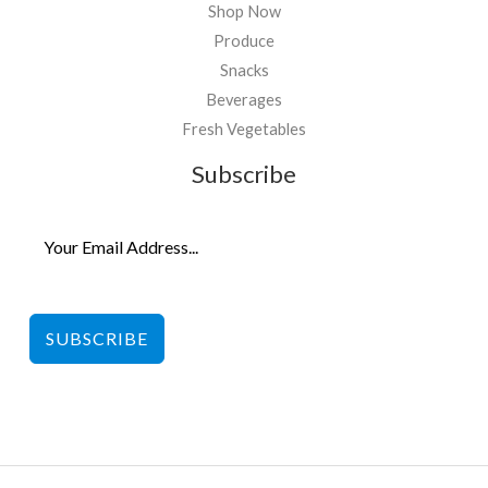
Shop Now
Produce
Snacks
Beverages
Fresh Vegetables
Subscribe
SUBSCRIBE