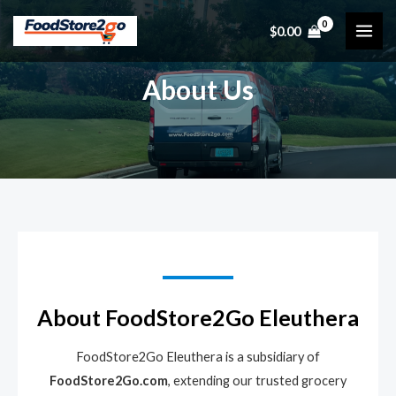
Skip
$
0.00
to
MAI
content
ME
About Us
About FoodStore2Go Eleuthera
FoodStore2Go Eleuthera is a subsidiary of
FoodStore2Go.com
, extending our trusted grocery