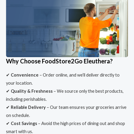
Why Choose FoodStore2Go Eleuthera?
✔
Convenience
– Order online, and we’ll deliver directly to
your location.
✔
Quality & Freshness
– We source only the best products,
including perishables.
✔
Reliable Delivery
– Our team ensures your groceries arrive
on schedule.
✔
Cost Savings
– Avoid the high prices of dining out and shop
smart with us.