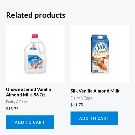
Related products
Unsweetened Vanilla
Silk Vanilla Almond Milk
Almond Milk-96 Oz.
Dairy & Eggs
Dairy & Eggs
$
11.75
$
15.75
ADD TO CART
ADD TO CART