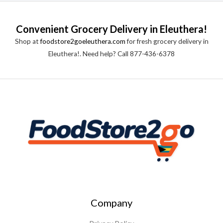
Convenient Grocery Delivery in Eleuthera!
Shop at
foodstore2goeleuthera.com
for fresh grocery delivery in
Eleuthera!. Need help? Call 877-436-6378
Company