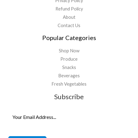
Privacy Policy
Refund Policy
About
Contact Us
Popular Categories
Shop Now
Produce
Snacks
Beverages
Fresh Vegetables
Subscribe