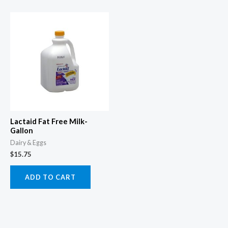
Lactaid Fat Free Milk-
Gallon
Dairy & Eggs
$
15.75
ADD TO CART