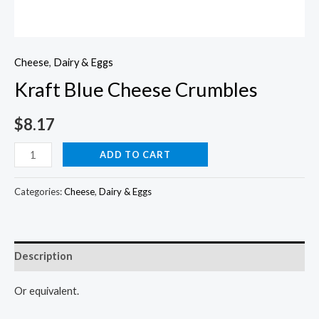
Cheese
,
Dairy & Eggs
Kraft Blue Cheese Crumbles
$
8.17
Kraft
ADD TO CART
Blue
Cheese
Categories:
Cheese
,
Dairy & Eggs
Crumbles
quantity
Description
Or equivalent.