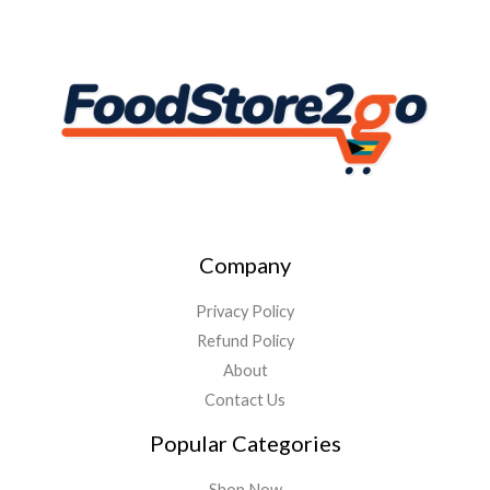
Company
Privacy Policy
Refund Policy
About
Contact Us
Popular Categories
Shop Now