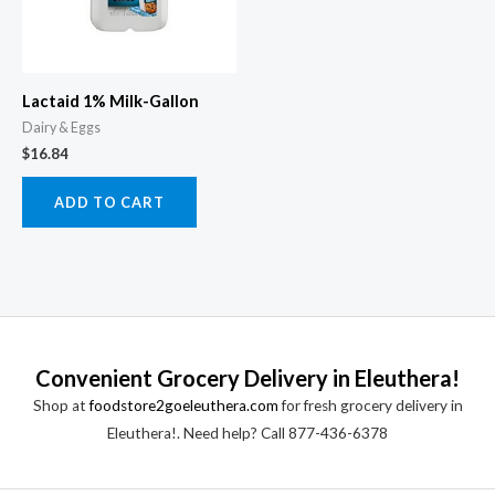
Lactaid 1% Milk-Gallon
Dairy & Eggs
$
16.84
ADD TO CART
Convenient Grocery Delivery in Eleuthera!
Shop at
foodstore2goeleuthera.com
for fresh grocery delivery in
Eleuthera!. Need help? Call 877-436-6378