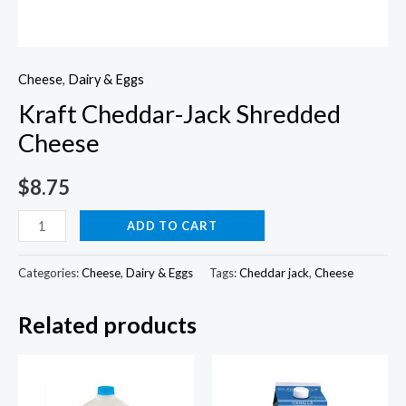
Cheese
,
Dairy & Eggs
Kraft Cheddar-Jack Shredded
Cheese
$
8.75
Kraft
ADD TO CART
Cheddar-
Jack
Categories:
Cheese
,
Dairy & Eggs
Tags:
Cheddar jack
,
Cheese
Shredded
Related products
Cheese
quantity