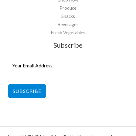
Produce
Snacks
Beverages
Fresh Vegetables
Subscribe
SUBSCRIBE