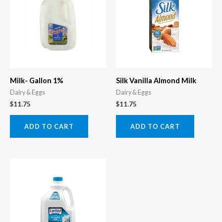
Milk- Gallon 1%
Silk Vanilla Almond Milk
Dairy & Eggs
Dairy & Eggs
$
11.75
$
11.75
ADD TO CART
ADD TO CART