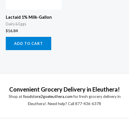
Lactaid 1% Milk-Gallon
Dairy & Eggs
$
16.84
ADD TO CART
Convenient Grocery Delivery in Eleuthera!
Shop at
foodstore2goeleuthera.com
for fresh grocery delivery in
Eleuthera!. Need help? Call 877-436-6378