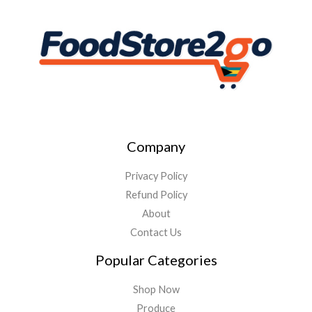
Company
Privacy Policy
Refund Policy
About
Contact Us
Popular Categories
Shop Now
Produce