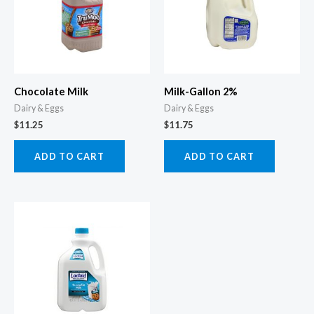
Chocolate Milk
Milk-Gallon 2%
Dairy & Eggs
Dairy & Eggs
$
11.25
$
11.75
ADD TO CART
ADD TO CART