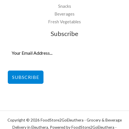
Snacks
Beverages
Fresh Vegetables
Subscribe
SUBSCRIBE
Copyright © 2026 FoodStore2GoEleuthera - Grocery & Beverage
Delivery in Eleuthera. Powered by FoodStore2GoEleuthera -