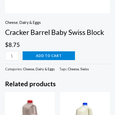
Cheese
,
Dairy & Eggs
Cracker Barrel Baby Swiss Block
$
8.75
Cracker
ADD TO CART
Barrel
Baby
Categories:
Cheese
,
Dairy & Eggs
Tags:
Cheese
,
Swiss
Swiss
Related products
Block
quantity