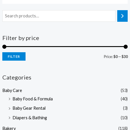
Filter by price
Price:
$0
—
$30
FILTER
i
a
n
x
Categories
p
p
Baby Care
(53)
r
r
Baby Food & Formula
(40)
i
i
Baby Gear Rental
(3)
c
c
e
e
Diapers & Bathing
(10)
Bakery
(118)