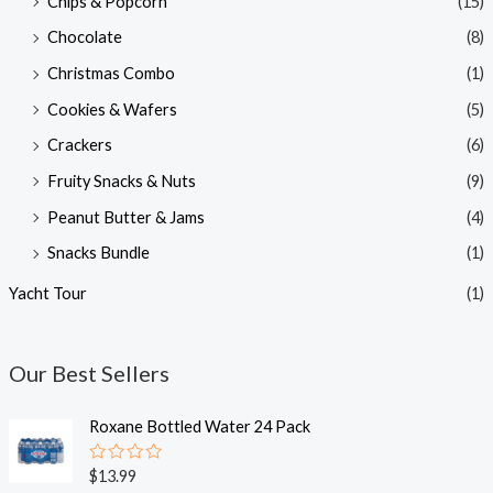
Chips & Popcorn
(15)
Chocolate
(8)
Christmas Combo
(1)
Cookies & Wafers
(5)
Crackers
(6)
Fruity Snacks & Nuts
(9)
Peanut Butter & Jams
(4)
Snacks Bundle
(1)
Yacht Tour
(1)
Our Best Sellers
Roxane Bottled Water 24 Pack
R
$
13.99
a