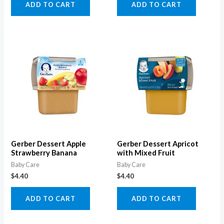
ADD TO CART
ADD TO CART
Gerber Dessert Apple
Gerber Dessert Apricot
Strawberry Banana
with Mixed Fruit
Baby Care
Baby Care
$
4.40
$
4.40
ADD TO CART
ADD TO CART