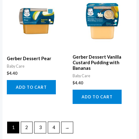
Gerber Dessert Vanilla
Gerber Dessert Pear
Custard Pudding with
Baby Care
Bananas
$
4.40
Baby Care
$
4.40
ADD TO CART
ADD TO CART
1
2
3
4
→