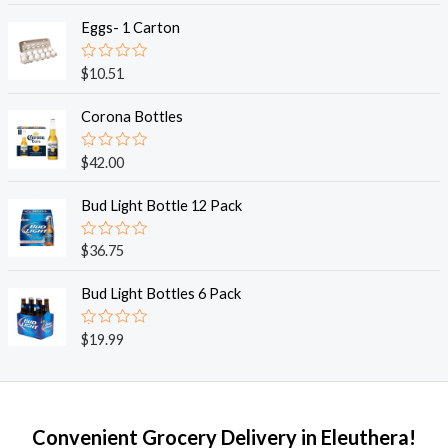
t
e
Eggs- 1 Carton
d
0
o
R
$
10.51
u
a
t
t
o
e
Corona Bottles
f
d
5
0
o
R
$
42.00
u
a
t
t
o
e
Bud Light Bottle 12 Pack
f
d
5
0
o
R
$
36.75
u
a
t
t
o
e
Bud Light Bottles 6 Pack
f
d
5
0
o
R
$
19.99
u
a
t
t
o
e
f
d
5
0
o
Convenient Grocery Delivery in Eleuthera!
u