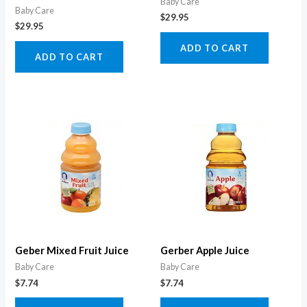
Baby Care
Baby Care
$
29.95
$
29.95
ADD TO CART
ADD TO CART
Geber Mixed Fruit Juice
Gerber Apple Juice
Baby Care
Baby Care
$
7.74
$
7.74