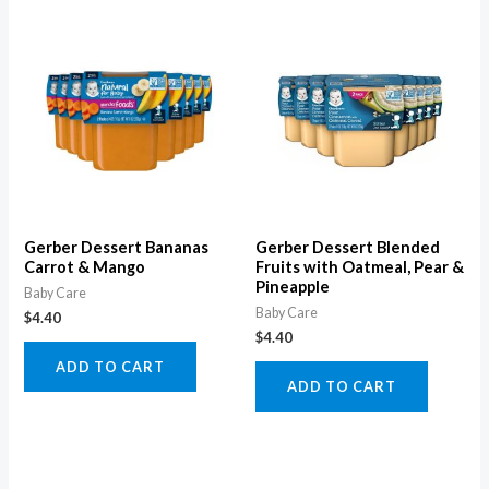
Gerber Dessert Bananas
Gerber Dessert Blended
Carrot & Mango
Fruits with Oatmeal, Pear &
Pineapple
Baby Care
Baby Care
$
4.40
$
4.40
ADD TO CART
ADD TO CART