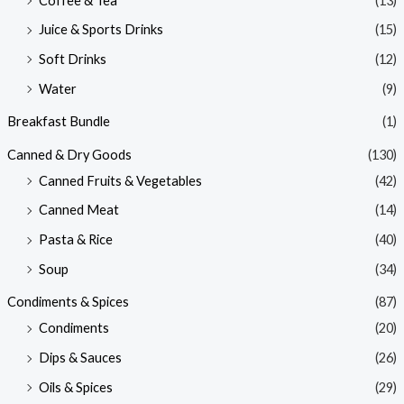
Coffee & Tea
(13)
Juice & Sports Drinks
(15)
Soft Drinks
(12)
Water
(9)
Breakfast Bundle
(1)
Canned & Dry Goods
(130)
Canned Fruits & Vegetables
(42)
Canned Meat
(14)
Pasta & Rice
(40)
Soup
(34)
Condiments & Spices
(87)
Condiments
(20)
Dips & Sauces
(26)
Oils & Spices
(29)