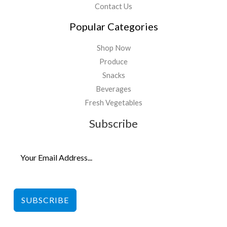
Contact Us
Popular Categories
Shop Now
Produce
Snacks
Beverages
Fresh Vegetables
Subscribe
SUBSCRIBE