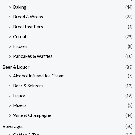
Baking
(44)
Bread & Wraps
(23)
Breakfast Bars
(4)
Cereal
(29)
Frozen
(8)
Pancakes & Waffles
(10)
Beer & Liquor
(83)
Alcohol Infused Ice Cream
(7)
Beer & Seltzers
(12)
Liquor
(16)
Mixers
(3)
Wine & Champagne
(44)
Beverages
(50)