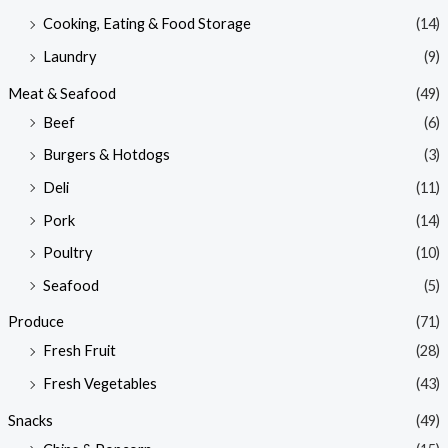
Cooking, Eating & Food Storage
(14)
Laundry
(9)
Meat & Seafood
(49)
Beef
(6)
Burgers & Hotdogs
(3)
Deli
(11)
Pork
(14)
Poultry
(10)
Seafood
(5)
Produce
(71)
Fresh Fruit
(28)
Fresh Vegetables
(43)
Snacks
(49)