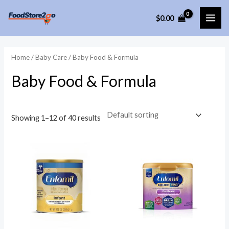
Skip
$
0.00
to
MAI
content
ME
Home
/
Baby Care
/ Baby Food & Formula
Baby Food & Formula
Showing 1–12 of 40 results