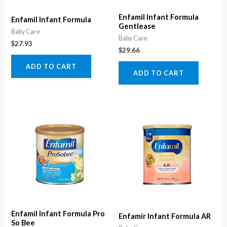
Enfamil Infant Formula
Enfamil Infant Formula
Gentlease
Baby Care
Baby Care
$
27.93
$
29.66
ADD TO CART
ADD TO CART
Enfamil Infant Formula Pro
Enfamir Infant Formula AR
So Bee