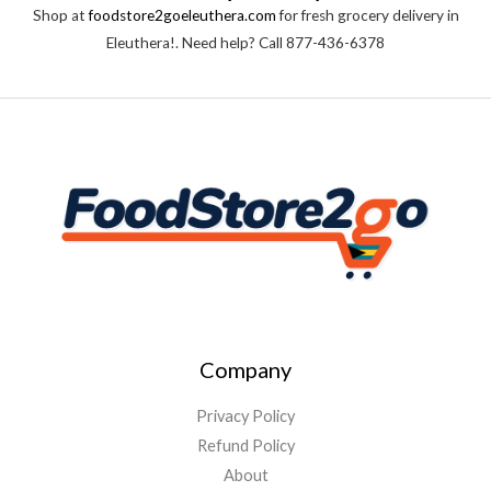
t
Shop at
foodstore2goeleuthera.com
for fresh grocery delivery in
o
f
Eleuthera!. Need help? Call 877-436-6378
5
Company
Privacy Policy
Refund Policy
About