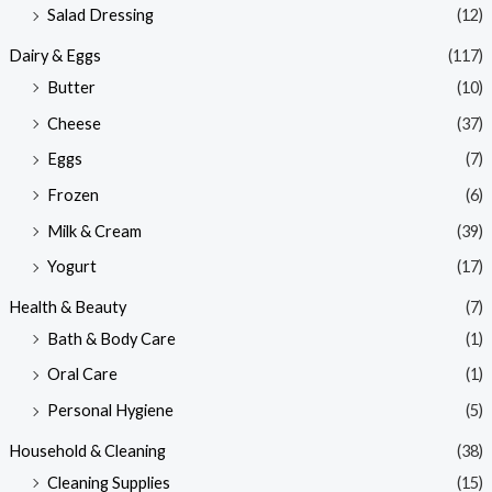
Salad Dressing
(12)
Dairy & Eggs
(117)
Butter
(10)
Cheese
(37)
Eggs
(7)
Frozen
(6)
Milk & Cream
(39)
Yogurt
(17)
Health & Beauty
(7)
Bath & Body Care
(1)
Oral Care
(1)
Personal Hygiene
(5)
Household & Cleaning
(38)
Cleaning Supplies
(15)