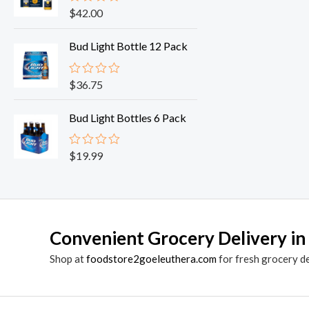
o
$
42.00
R
u
a
t
t
o
Bud Light Bottle 12 Pack
e
f
d
5
0
o
$
36.75
R
u
a
t
t
o
Bud Light Bottles 6 Pack
e
f
d
5
0
o
$
19.99
R
u
a
t
t
o
e
f
d
5
0
o
Convenient Grocery Delivery in
u
t
o
Shop at
foodstore2goeleuthera.com
for fresh grocery d
f
5