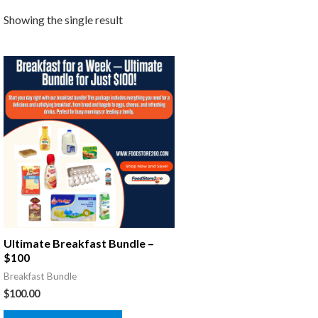
Showing the single result
Ultimate Breakfast Bundle –
$100
Breakfast Bundle
$
100.00