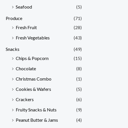
Seafood
(5)
Produce
(71)
Fresh Fruit
(28)
Fresh Vegetables
(43)
Snacks
(49)
Chips & Popcorn
(15)
Chocolate
(8)
Christmas Combo
(1)
Cookies & Wafers
(5)
Crackers
(6)
Fruity Snacks & Nuts
(9)
Peanut Butter & Jams
(4)