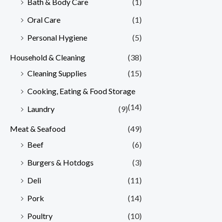
Bath & Body Care
(1)
Oral Care
(1)
Personal Hygiene
(5)
Household & Cleaning
(38)
Cleaning Supplies
(15)
Cooking, Eating & Food Storage
(14)
Laundry
(9)
Meat & Seafood
(49)
Beef
(6)
Burgers & Hotdogs
(3)
Deli
(11)
Pork
(14)
Poultry
(10)