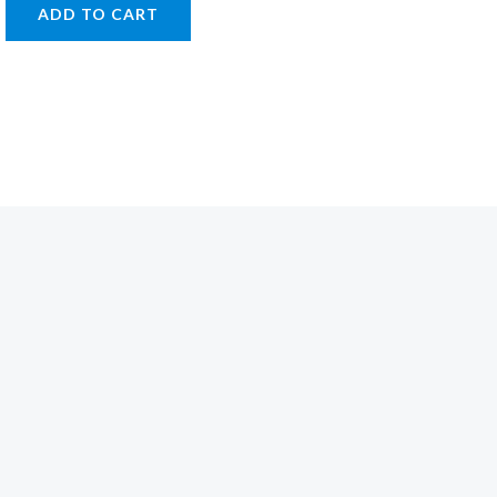
ADD TO CART