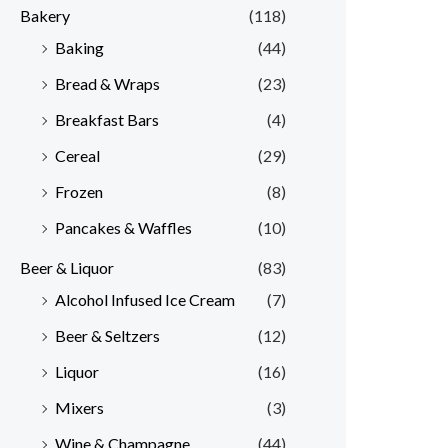
Bakery
(118)
Baking
(44)
Bread & Wraps
(23)
Breakfast Bars
(4)
Cereal
(29)
Frozen
(8)
Pancakes & Waffles
(10)
Beer & Liquor
(83)
Alcohol Infused Ice Cream
(7)
Beer & Seltzers
(12)
Liquor
(16)
Mixers
(3)
Wine & Champagne
(44)