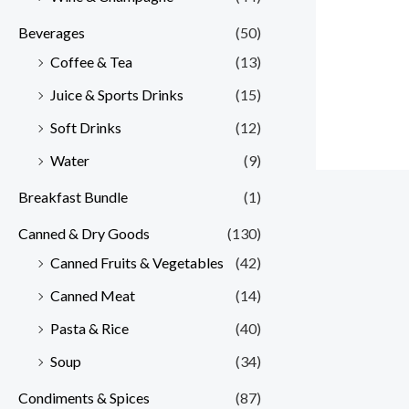
Beverages
(50)
Coffee & Tea
(13)
Juice & Sports Drinks
(15)
Soft Drinks
(12)
Water
(9)
Breakfast Bundle
(1)
Canned & Dry Goods
(130)
Canned Fruits & Vegetables
(42)
Canned Meat
(14)
Pasta & Rice
(40)
Soup
(34)
Condiments & Spices
(87)