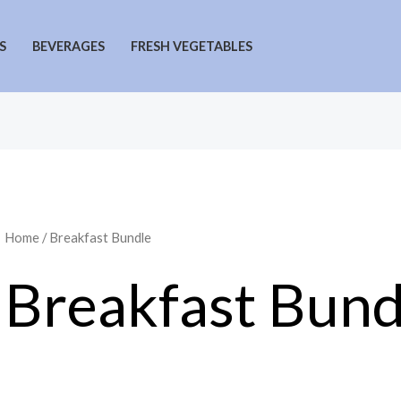
S
BEVERAGES
FRESH VEGETABLES
Home
/ Breakfast Bundle
Breakfast Bund