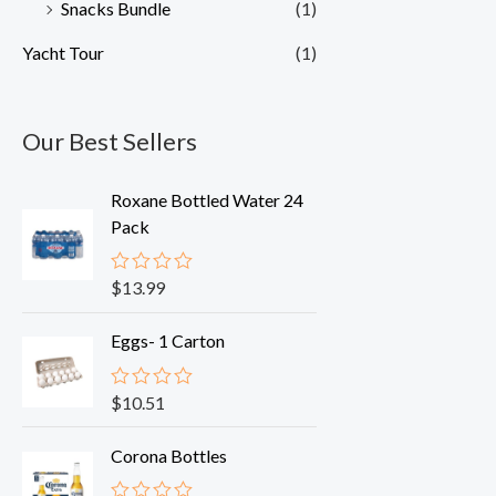
Snacks Bundle
(1)
Yacht Tour
(1)
Our Best Sellers
Roxane Bottled Water 24
Pack
$
13.99
R
a
t
Eggs- 1 Carton
e
d
0
o
$
10.51
R
u
a
t
t
o
Corona Bottles
e
f
d
5
0