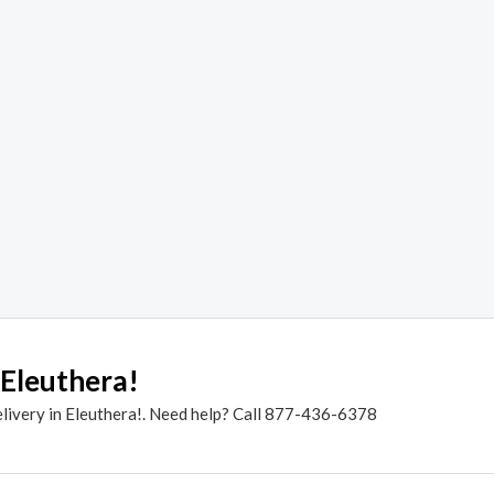
 Eleuthera!
elivery in Eleuthera!. Need help? Call 877-436-6378