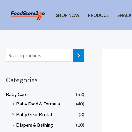
Skip
to
SHOP NOW
PRODUCE
SNACK
content
Categories
Baby Care
(53)
Baby Food & Formula
(40)
Baby Gear Rental
(3)
Diapers & Bathing
(10)