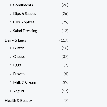
Condiments
(20)
Dips & Sauces
(26)
Oils & Spices
(29)
Salad Dressing
(12)
Dairy & Eggs
(117)
Butter
(10)
Cheese
(37)
Eggs
(7)
Frozen
(6)
Milk & Cream
(39)
Yogurt
(17)
Health & Beauty
(7)