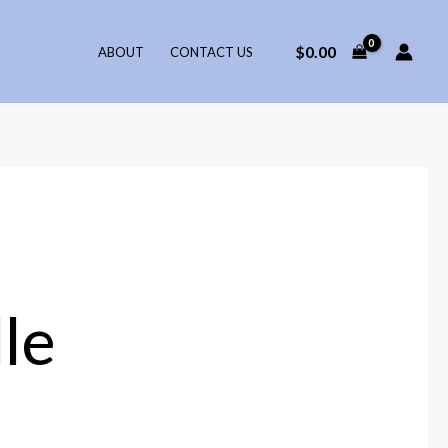
$
0.00
ABOUT
CONTACT US
le