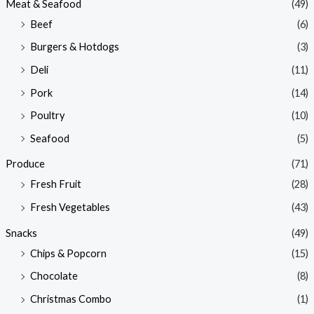
Meat & Seafood
(49)
Beef
(6)
Burgers & Hotdogs
(3)
Deli
(11)
Pork
(14)
Poultry
(10)
Seafood
(5)
Produce
(71)
Fresh Fruit
(28)
Fresh Vegetables
(43)
Snacks
(49)
Chips & Popcorn
(15)
Chocolate
(8)
Christmas Combo
(1)