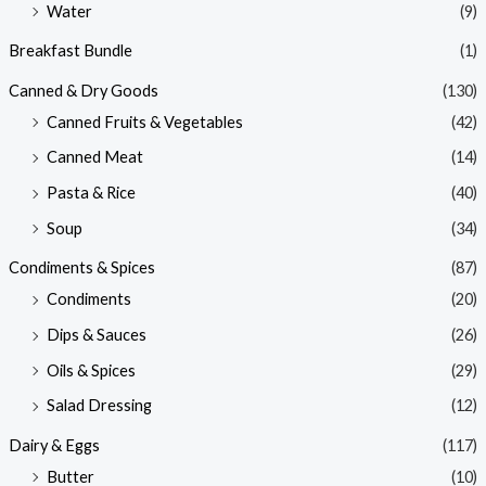
Water
(9)
Breakfast Bundle
(1)
Canned & Dry Goods
(130)
Canned Fruits & Vegetables
(42)
Canned Meat
(14)
Pasta & Rice
(40)
Soup
(34)
Condiments & Spices
(87)
Condiments
(20)
Dips & Sauces
(26)
Oils & Spices
(29)
Salad Dressing
(12)
Dairy & Eggs
(117)
Butter
(10)