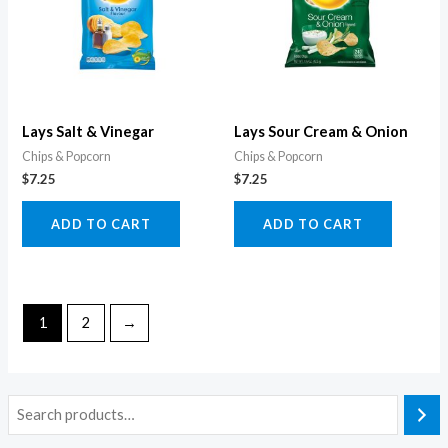
Lays Salt & Vinegar
Lays Sour Cream & Onion
Chips & Popcorn
Chips & Popcorn
$
7.25
$
7.25
ADD TO CART
ADD TO CART
1
2
→