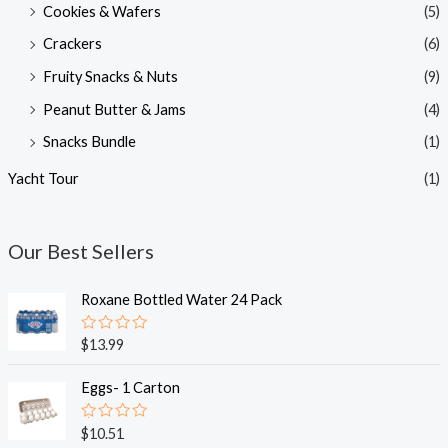
Cookies & Wafers
(5)
Crackers
(6)
Fruity Snacks & Nuts
(9)
Peanut Butter & Jams
(4)
Snacks Bundle
(1)
Yacht Tour
(1)
Our Best Sellers
Roxane Bottled Water 24 Pack
R
$
13.99
a
t
e
Eggs- 1 Carton
d
0
o
R
$
10.51
u
a