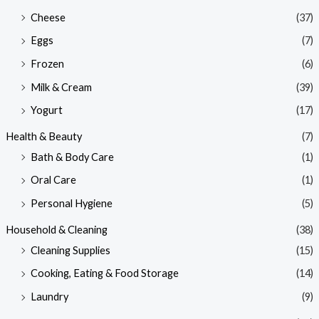
Cheese
(37)
Eggs
(7)
Frozen
(6)
Milk & Cream
(39)
Yogurt
(17)
Health & Beauty
(7)
Bath & Body Care
(1)
Oral Care
(1)
Personal Hygiene
(5)
Household & Cleaning
(38)
Cleaning Supplies
(15)
Cooking, Eating & Food Storage
(14)
Laundry
(9)