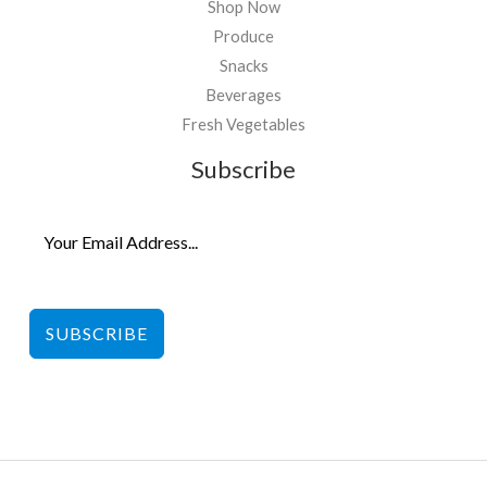
Shop Now
Produce
Snacks
Beverages
Fresh Vegetables
Subscribe
SUBSCRIBE