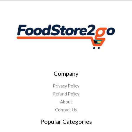
Company
Privacy Policy
Refund Policy
About
Contact Us
Popular Categories