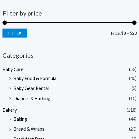
Filter by price
Price:
$0
—
$20
FILTER
i
a
n
x
Categories
p
p
Baby Care
(53)
r
r
Baby Food & Formula
(40)
i
i
Baby Gear Rental
(3)
c
c
e
e
Diapers & Bathing
(10)
Bakery
(118)
Baking
(44)
Bread & Wraps
(23)