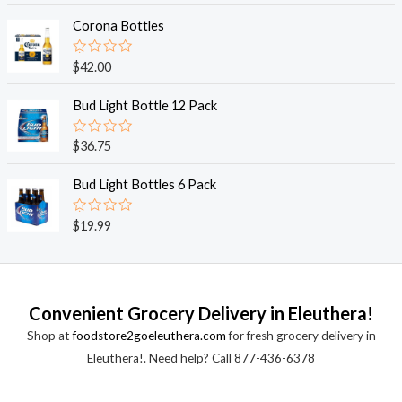
t
t
o
e
Corona Bottles
f
d
5
0
o
R
$
42.00
u
a
t
t
o
e
Bud Light Bottle 12 Pack
f
d
5
0
o
R
$
36.75
u
a
t
t
o
e
Bud Light Bottles 6 Pack
f
d
5
0
o
R
$
19.99
u
a
t
t
o
e
f
d
5
0
o
Convenient Grocery Delivery in Eleuthera!
u
t
Shop at
foodstore2goeleuthera.com
for fresh grocery delivery in
o
f
Eleuthera!. Need help? Call 877-436-6378
5