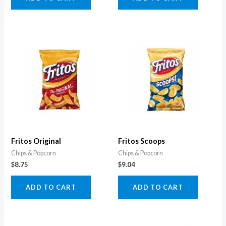
Fritos Original
Fritos Scoops
Chips & Popcorn
Chips & Popcorn
$
8.75
$
9.04
ADD TO CART
ADD TO CART