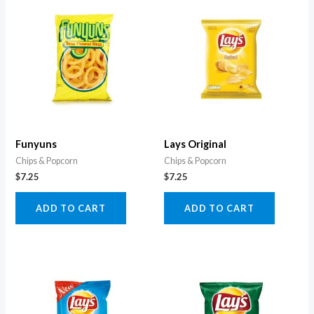
Funyuns
Lays Original
Chips & Popcorn
Chips & Popcorn
$
7.25
$
7.25
ADD TO CART
ADD TO CART