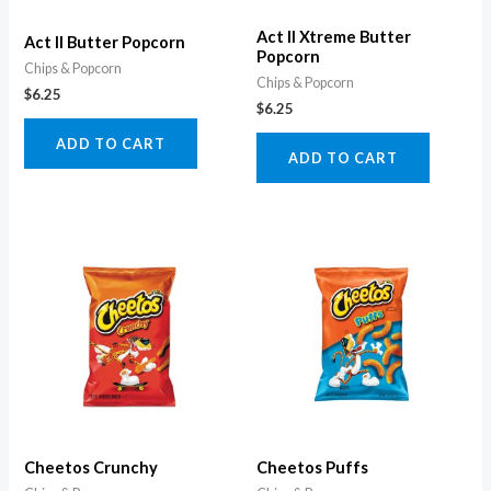
Act II Xtreme Butter
Act II Butter Popcorn
Popcorn
Chips & Popcorn
Chips & Popcorn
$
6.25
$
6.25
ADD TO CART
ADD TO CART
Cheetos Crunchy
Cheetos Puffs