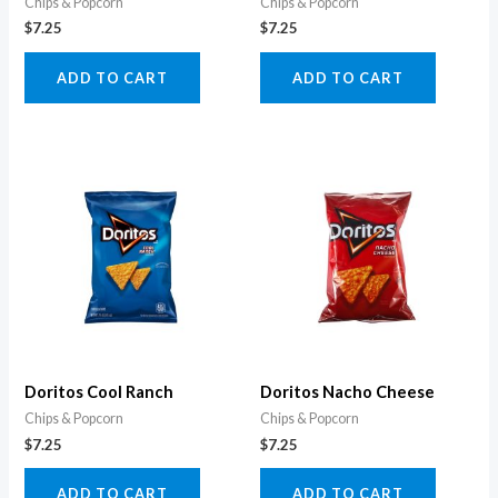
Chips & Popcorn
Chips & Popcorn
$
7.25
$
7.25
ADD TO CART
ADD TO CART
Doritos Cool Ranch
Doritos Nacho Cheese
Chips & Popcorn
Chips & Popcorn
$
7.25
$
7.25
ADD TO CART
ADD TO CART