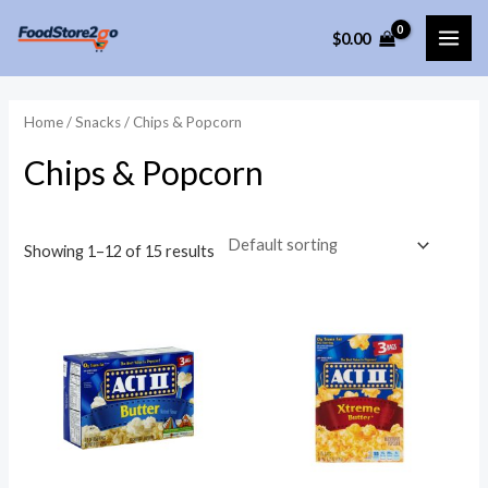
Skip
$
0.00
to
MAI
content
ME
Home
/
Snacks
/ Chips & Popcorn
Chips & Popcorn
Showing 1–12 of 15 results