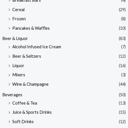
Breakfast Bars
(4)
Cereal
(29)
Frozen
(8)
Pancakes & Waffles
(10)
Beer & Liquor
(83)
Alcohol Infused Ice Cream
(7)
Beer & Seltzers
(12)
Liquor
(16)
Mixers
(3)
Wine & Champagne
(44)
Beverages
(50)
Coffee & Tea
(13)
Juice & Sports Drinks
(15)
Soft Drinks
(12)