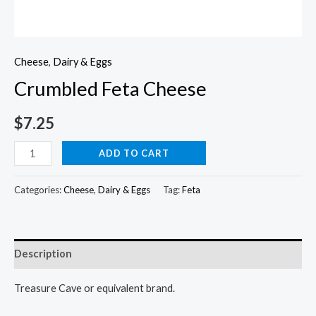
Cheese
,
Dairy & Eggs
Crumbled Feta Cheese
$
7.25
Crumbled
ADD TO CART
Feta
Cheese
Categories:
Cheese
,
Dairy & Eggs
Tag:
Feta
quantity
Description
Treasure Cave or equivalent brand.