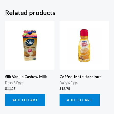
Related products
Silk Vanilla Cashew Milk
Coffee-Mate Hazelnut
Dairy & Eggs
Dairy & Eggs
$
11.25
$
12.75
ADD TO CART
ADD TO CART