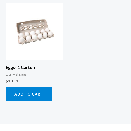
Eggs- 1 Carton
Dairy & Eggs
$
10.51
ADD TO CART