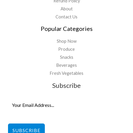
Refund Policy
About
Contact Us
Popular Categories
Shop Now
Produce
Snacks
Beverages
Fresh Vegetables
Subscribe
SUBSCRIBE