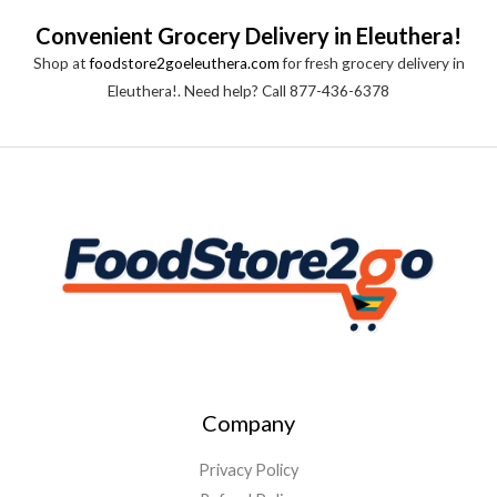
Convenient Grocery Delivery in Eleuthera!
Shop at
foodstore2goeleuthera.com
for fresh grocery delivery in
Eleuthera!. Need help? Call 877-436-6378
Company
Privacy Policy