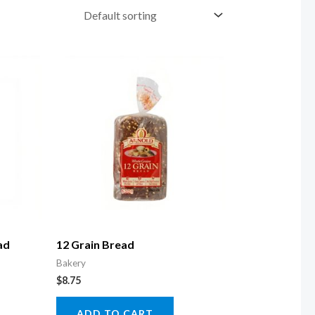
ad
12 Grain Bread
Bakery
$
8.75
ADD TO CART