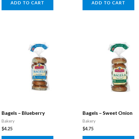
ADD TO CART
ADD TO CART
Bagels – Blueberry
Bagels – Sweet Onion
Bakery
Bakery
$
4.25
$
4.75