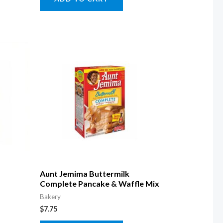
Aunt Jemima Buttermilk
Complete Pancake & Waffle Mix
Bakery
$
7.75