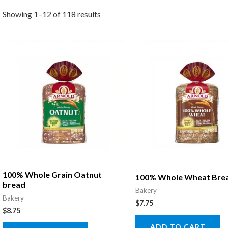
Showing 1–12 of 118 results
100% Whole Grain Oatnut
100% Whole Wheat Bre
bread
Bakery
Bakery
$
7.75
$
8.75
ADD TO CART