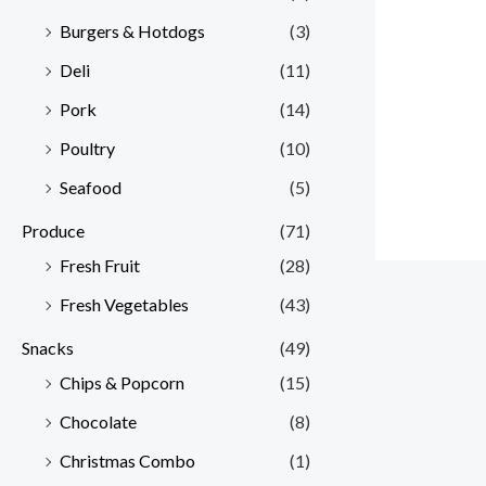
Burgers & Hotdogs
(3)
Deli
(11)
Pork
(14)
Poultry
(10)
Seafood
(5)
Produce
(71)
Fresh Fruit
(28)
Fresh Vegetables
(43)
Snacks
(49)
Chips & Popcorn
(15)
Chocolate
(8)
Christmas Combo
(1)