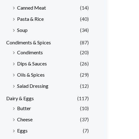
Canned Meat
(14)
Pasta & Rice
(40)
Soup
(34)
Condiments & Spices
(87)
Condiments
(20)
Dips & Sauces
(26)
Oils & Spices
(29)
Salad Dressing
(12)
Dairy & Eggs
(117)
Butter
(10)
Cheese
(37)
Eggs
(7)