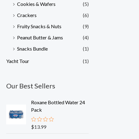
Cookies & Wafers
(5)
Crackers
(6)
Fruity Snacks & Nuts
(9)
Peanut Butter & Jams
(4)
Snacks Bundle
(1)
Yacht Tour
(1)
Our Best Sellers
Roxane Bottled Water 24
Pack
$
13.99
R
a
t