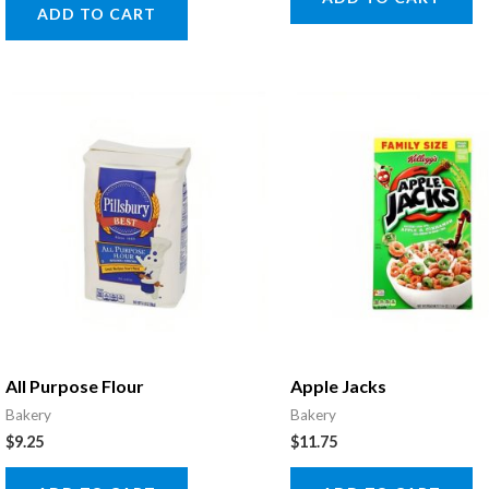
ADD TO CART
All Purpose Flour
Apple Jacks
Bakery
Bakery
$
9.25
$
11.75