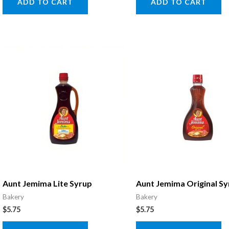
ADD TO CART
ADD TO CART
Aunt Jemima Lite Syrup
Aunt Jemima Original S
Bakery
Bakery
$
5.75
$
5.75