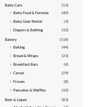
Baby Care
(53)
r
r
Baby Food & Formula
(40)
i
i
Baby Gear Rental
(3)
c
c
e
e
Diapers & Bathing
(10)
Bakery
(118)
Baking
(44)
Bread & Wraps
(23)
Breakfast Bars
(4)
Cereal
(29)
Frozen
(8)
Pancakes & Waffles
(10)
Beer & Liquor
(83)