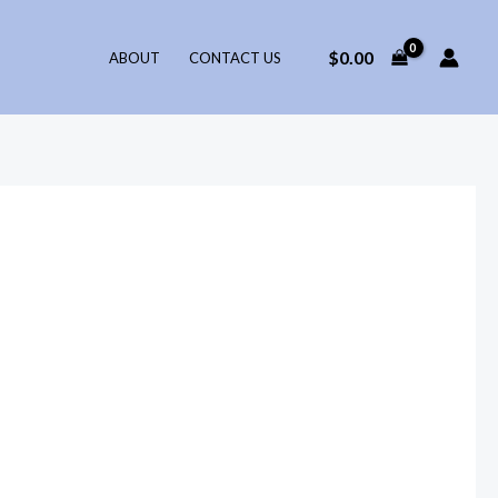
$
0.00
ABOUT
CONTACT US