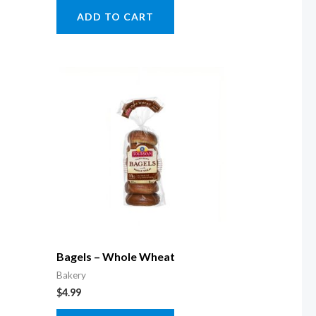
ADD TO CART
Bagels – Whole Wheat
Bakery
$
4.99