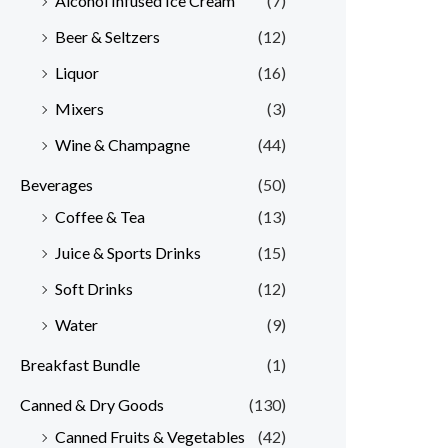
Alcohol Infused Ice Cream
(7)
Beer & Seltzers
(12)
Liquor
(16)
Mixers
(3)
Wine & Champagne
(44)
Beverages
(50)
Coffee & Tea
(13)
Juice & Sports Drinks
(15)
Soft Drinks
(12)
Water
(9)
Breakfast Bundle
(1)
Canned & Dry Goods
(130)
Canned Fruits & Vegetables
(42)