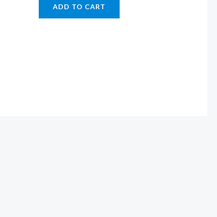
ADD TO CART