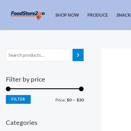
Skip
to
SHOP NOW
PRODUCE
SNACK
content
Filter by price
FILTER
M
M
Price:
$0
—
$30
i
a
n
x
Categories
p
p