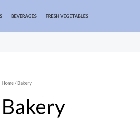
S
BEVERAGES
FRESH VEGETABLES
Home
/ Bakery
Bakery