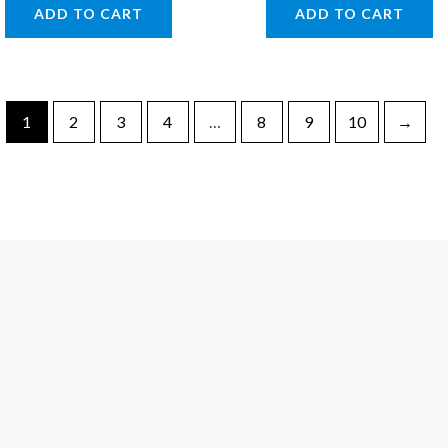
ADD TO CART
ADD TO CART
1
2
3
4
…
8
9
10
→