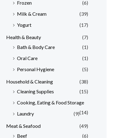
Frozen
(6)
Milk & Cream
(39)
Yogurt
(17)
Health & Beauty
(7)
Bath & Body Care
(1)
Oral Care
(1)
Personal Hygiene
(5)
Household & Cleaning
(38)
Cleaning Supplies
(15)
Cooking, Eating & Food Storage
(14)
Laundry
(9)
Meat & Seafood
(49)
Beef
(6)