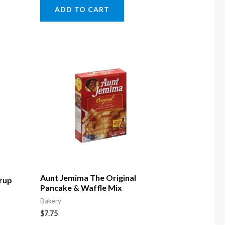
ADD TO CART
Aunt Jemima The Original
yrup
Pancake & Waffle Mix
Bakery
$
7.75