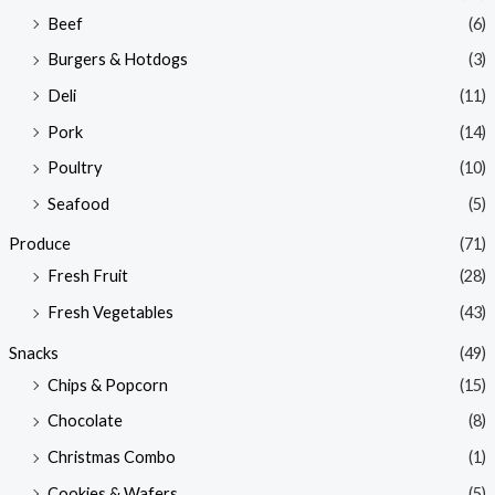
Beef
(6)
Burgers & Hotdogs
(3)
Deli
(11)
Pork
(14)
Poultry
(10)
Seafood
(5)
Produce
(71)
Fresh Fruit
(28)
Fresh Vegetables
(43)
Snacks
(49)
Chips & Popcorn
(15)
Chocolate
(8)
Christmas Combo
(1)
Cookies & Wafers
(5)