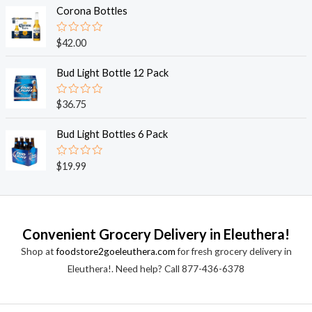
o
e
Corona Bottles
f
d
5
0
o
R
$
42.00
u
a
t
t
o
e
Bud Light Bottle 12 Pack
f
d
5
0
o
R
$
36.75
u
a
t
t
o
e
Bud Light Bottles 6 Pack
f
d
5
0
o
R
$
19.99
u
a
t
t
o
e
f
d
5
0
o
Convenient Grocery Delivery in Eleuthera!
u
t
Shop at
foodstore2goeleuthera.com
for fresh grocery delivery in
o
f
Eleuthera!. Need help? Call 877-436-6378
5