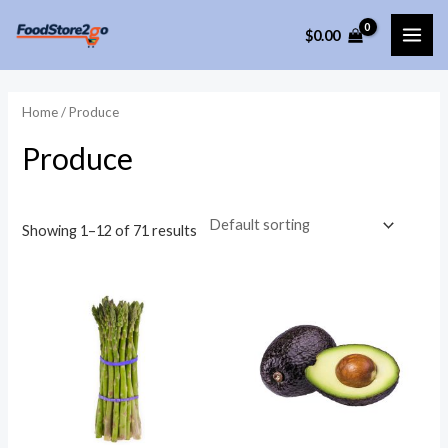
Skip
$
0.00
to
MAI
content
ME
Home
/ Produce
Produce
Showing 1–12 of 71 results