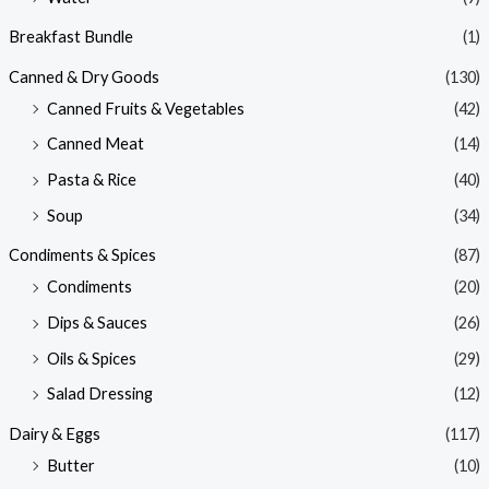
Breakfast Bundle
(1)
Canned & Dry Goods
(130)
Canned Fruits & Vegetables
(42)
Canned Meat
(14)
Pasta & Rice
(40)
Soup
(34)
Condiments & Spices
(87)
Condiments
(20)
Dips & Sauces
(26)
Oils & Spices
(29)
Salad Dressing
(12)
Dairy & Eggs
(117)
Butter
(10)