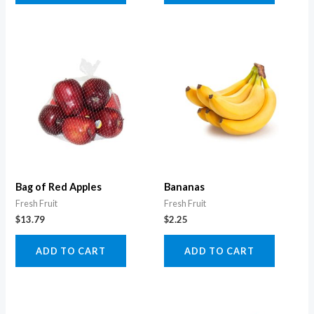
Bag of Red Apples
Bananas
Fresh Fruit
Fresh Fruit
$
13.79
$
2.25
ADD TO CART
ADD TO CART