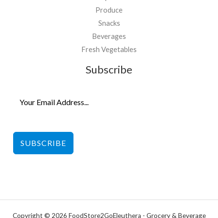
Produce
Snacks
Beverages
Fresh Vegetables
Subscribe
SUBSCRIBE
Copyright © 2026 FoodStore2GoEleuthera - Grocery & Beverage