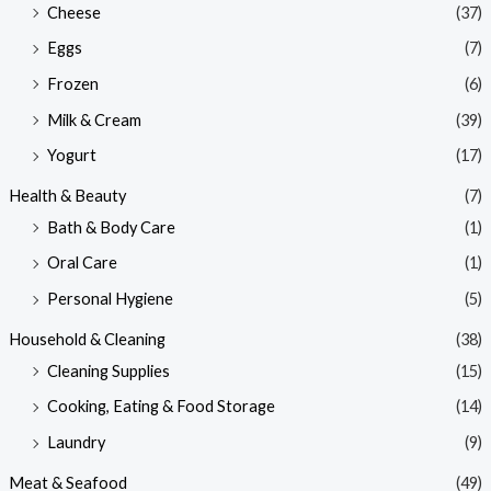
Cheese
(37)
Eggs
(7)
Frozen
(6)
Milk & Cream
(39)
Yogurt
(17)
Health & Beauty
(7)
Bath & Body Care
(1)
Oral Care
(1)
Personal Hygiene
(5)
Household & Cleaning
(38)
Cleaning Supplies
(15)
Cooking, Eating & Food Storage
(14)
Laundry
(9)
Meat & Seafood
(49)