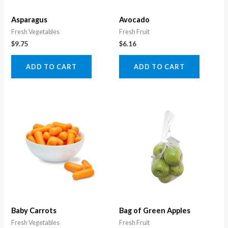
Asparagus
Avocado
Fresh Vegetables
Fresh Fruit
$
9.75
$
6.16
ADD TO CART
ADD TO CART
Baby Carrots
Bag of Green Apples
Fresh Vegetables
Fresh Fruit