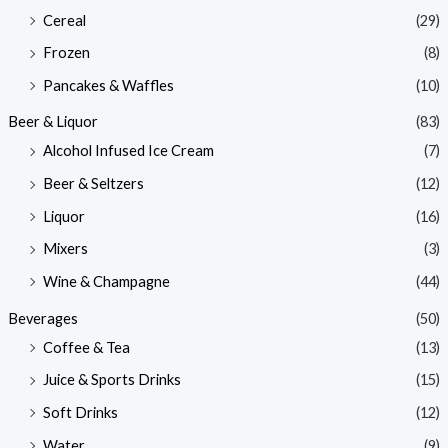
Cereal
(29)
Frozen
(8)
Pancakes & Waffles
(10)
Beer & Liquor
(83)
Alcohol Infused Ice Cream
(7)
Beer & Seltzers
(12)
Liquor
(16)
Mixers
(3)
Wine & Champagne
(44)
Beverages
(50)
Coffee & Tea
(13)
Juice & Sports Drinks
(15)
Soft Drinks
(12)
Water
(9)