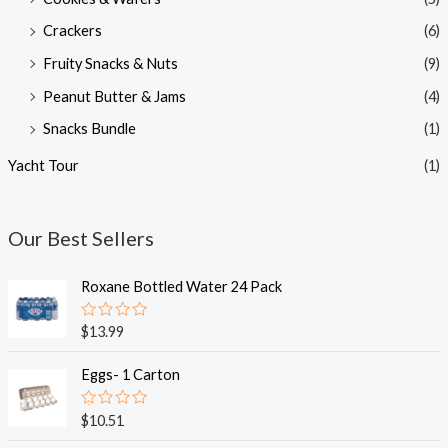
Crackers
(6)
Fruity Snacks & Nuts
(9)
Peanut Butter & Jams
(4)
Snacks Bundle
(1)
Yacht Tour
(1)
Our Best Sellers
Roxane Bottled Water 24 Pack
R
$
13.99
a
t
e
Eggs- 1 Carton
d
0
o
R
$
10.51
u
a
t
t