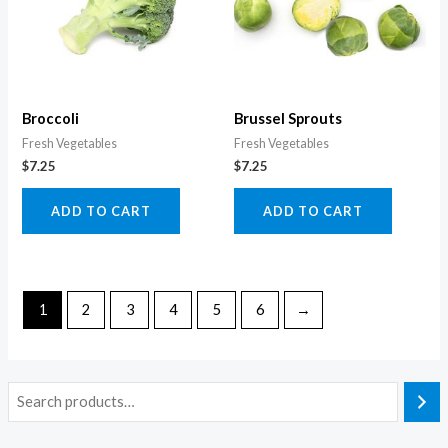
Broccoli
Brussel Sprouts
Fresh Vegetables
Fresh Vegetables
$
7.25
$
7.25
ADD TO CART
ADD TO CART
1
2
3
4
5
6
→