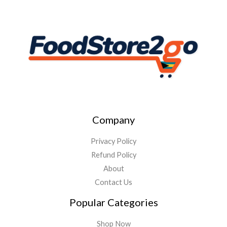
Company
Privacy Policy
Refund Policy
About
Contact Us
Popular Categories
Shop Now