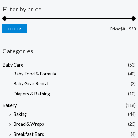
Filter by price
Price:
$0
—
$30
FILTER
i
a
n
x
Categories
p
p
Baby Care
(53)
r
r
Baby Food & Formula
(40)
i
i
Baby Gear Rental
(3)
c
c
e
e
Diapers & Bathing
(10)
Bakery
(118)
Baking
(44)
Bread & Wraps
(23)
Breakfast Bars
(4)