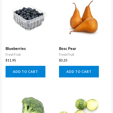
Blueberries
Bosc Pear
Fresh Fruit
Fresh Fruit
$
11.95
$
3.25
ADD TO CART
ADD TO CART