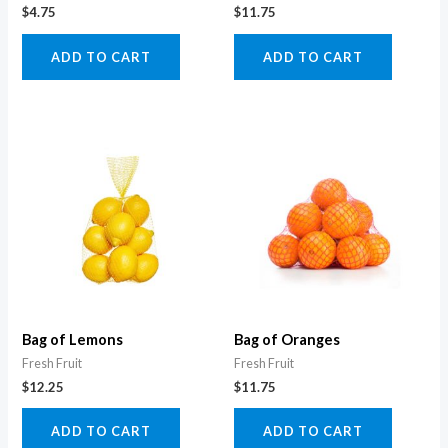
$
4.75
$
11.75
ADD TO CART
ADD TO CART
Bag of Lemons
Bag of Oranges
Fresh Fruit
Fresh Fruit
$
12.25
$
11.75
ADD TO CART
ADD TO CART