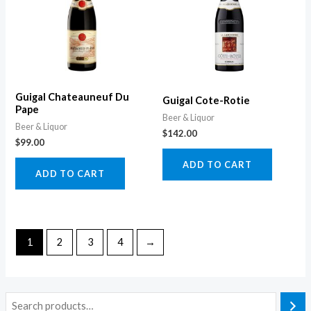
Guigal Chateauneuf Du
Guigal Cote-Rotie
Pape
Beer & Liquor
Beer & Liquor
$
142.00
$
99.00
ADD TO CART
ADD TO CART
1
2
3
4
→