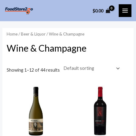
Skip
$
0.00
to
MAI
content
ME
Home
/
Beer & Liquor
/ Wine & Champagne
Wine & Champagne
Showing 1–12 of 44 results