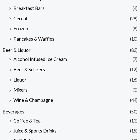
Breakfast Bars
(4)
Cereal
(29)
Frozen
(8)
Pancakes & Waffles
(10)
Beer & Liquor
(83)
Alcohol Infused Ice Cream
(7)
Beer & Seltzers
(12)
Liquor
(16)
Mixers
(3)
Wine & Champagne
(44)
Beverages
(50)
Coffee & Tea
(13)
Juice & Sports Drinks
(15)