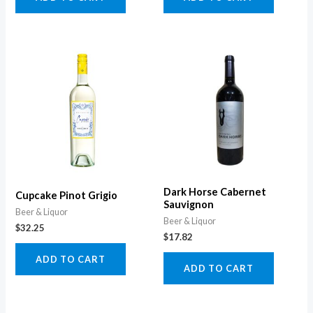
Dark Horse Cabernet
Cupcake Pinot Grigio
Sauvignon
Beer & Liquor
Beer & Liquor
$
32.25
$
17.82
ADD TO CART
ADD TO CART