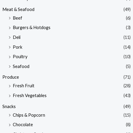
Meat & Seafood
(49)
Beef
(6)
Burgers & Hotdogs
(3)
Deli
(11)
Pork
(14)
Poultry
(10)
Seafood
(5)
Produce
(71)
Fresh Fruit
(28)
Fresh Vegetables
(43)
Snacks
(49)
Chips & Popcorn
(15)
Chocolate
(8)