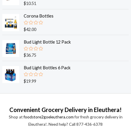
o
R
$
10.51
u
a
t
t
o
e
Corona Bottles
f
d
5
0
o
R
$
42.00
u
a
t
t
o
e
Bud Light Bottle 12 Pack
f
d
5
0
o
R
$
36.75
u
a
t
t
o
e
Bud Light Bottles 6 Pack
f
d
5
0
o
R
$
19.99
u
a
t
t
o
e
f
d
5
0
o
Convenient Grocery Delivery in Eleuthera!
u
t
Shop at
foodstore2goeleuthera.com
for fresh grocery delivery in
o
f
Eleuthera!. Need help? Call 877-436-6378
5