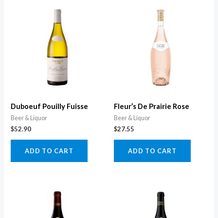
Duboeuf Pouilly Fuisse
Fleur’s De Prairie Rose
Beer & Liquor
Beer & Liquor
$
52.90
$
27.55
ADD TO CART
ADD TO CART