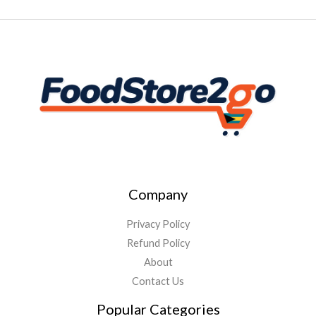
Company
Privacy Policy
Refund Policy
About
Contact Us
Popular Categories