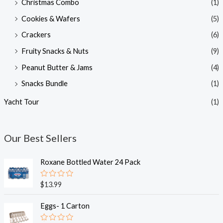
Christmas Combo
(1)
Cookies & Wafers
(5)
Crackers
(6)
Fruity Snacks & Nuts
(9)
Peanut Butter & Jams
(4)
Snacks Bundle
(1)
Yacht Tour
(1)
Our Best Sellers
Roxane Bottled Water 24 Pack
R
$
13.99
a
t
e
Eggs- 1 Carton
d
0