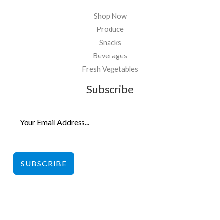
Shop Now
Produce
Snacks
Beverages
Fresh Vegetables
Subscribe
SUBSCRIBE