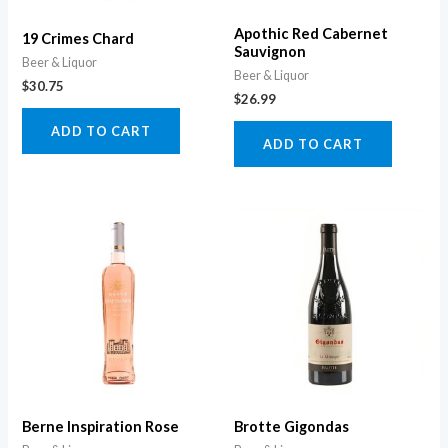
Apothic Red Cabernet
19 Crimes Chard
Sauvignon
Beer & Liquor
Beer & Liquor
$
30.75
$
26.99
ADD TO CART
ADD TO CART
Berne Inspiration Rose
Brotte Gigondas