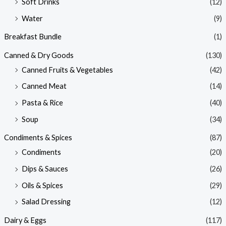
Soft Drinks
(12)
Water
(9)
Breakfast Bundle
(1)
Canned & Dry Goods
(130)
Canned Fruits & Vegetables
(42)
Canned Meat
(14)
Pasta & Rice
(40)
Soup
(34)
Condiments & Spices
(87)
Condiments
(20)
Dips & Sauces
(26)
Oils & Spices
(29)
Salad Dressing
(12)
Dairy & Eggs
(117)