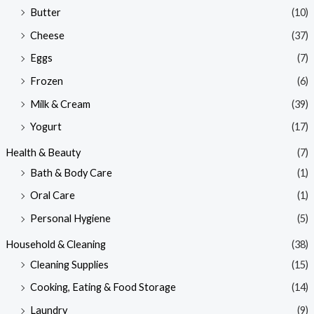
Butter
(10)
Cheese
(37)
Eggs
(7)
Frozen
(6)
Milk & Cream
(39)
Yogurt
(17)
Health & Beauty
(7)
Bath & Body Care
(1)
Oral Care
(1)
Personal Hygiene
(5)
Household & Cleaning
(38)
Cleaning Supplies
(15)
Cooking, Eating & Food Storage
(14)
Laundry
(9)