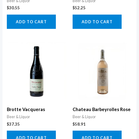
Beer & Liquor
Beer & Liquor
$
30.55
$
52.25
ADD TO CART
ADD TO CART
Brotte Vacqueras
Chateau Barbeyrolles Rose
Beer & Liquor
Beer & Liquor
$
37.35
$
58.91
ADD TO CART
ADD TO CART