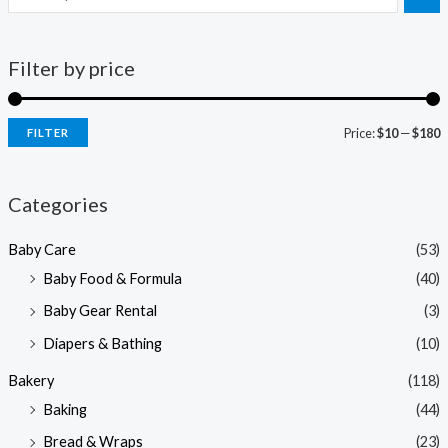
Filter by price
Price:
$10
—
$180
FILTER
i
a
n
x
Categories
p
p
Baby Care
(53)
r
r
Baby Food & Formula
(40)
i
i
Baby Gear Rental
(3)
c
c
e
e
Diapers & Bathing
(10)
Bakery
(118)
Baking
(44)
Bread & Wraps
(23)