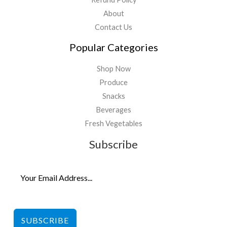
About
Contact Us
Popular Categories
Shop Now
Produce
Snacks
Beverages
Fresh Vegetables
Subscribe
SUBSCRIBE