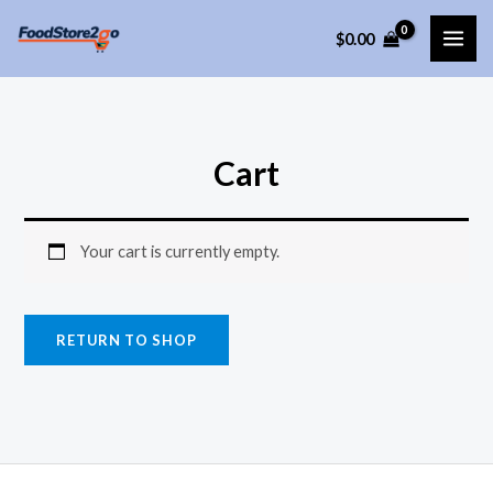
Skip
$
0.00
to
MAI
content
ME
Cart
Your cart is currently empty.
RETURN TO SHOP