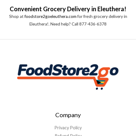
Convenient Grocery Delivery in Eleuthera!
Shop at
foodstore2goeleuthera.com
for fresh grocery delivery in
Eleuthera!. Need help? Call 877-436-6378
Company
Privacy Policy
Refund Policy