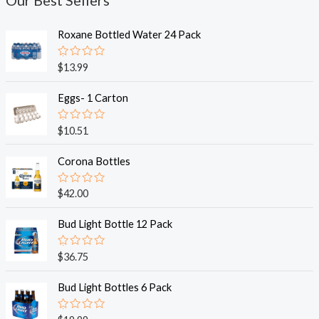
Our Best Sellers
Roxane Bottled Water 24 Pack
R
$
13.99
a
t
e
Eggs- 1 Carton
d
0
o
R
$
10.51
u
a
t
t
o
e
Corona Bottles
f
d
5
0
o
R
$
42.00
u
a
t
t
o
e
Bud Light Bottle 12 Pack
f
d
5
0
o
R
$
36.75
u
a
t
t
o
e
Bud Light Bottles 6 Pack
f
d
5
0
o
R