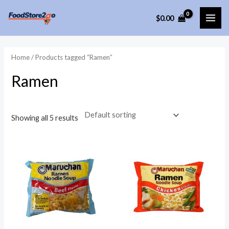
Skip
$
0.00
to
MAI
content
ME
Home
/ Products tagged “Ramen”
Ramen
Showing all 5 results