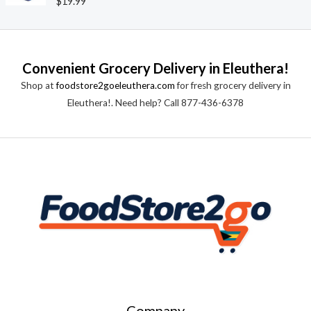
$
19.99
u
a
t
t
o
e
f
d
5
0
o
Convenient Grocery Delivery in Eleuthera!
u
t
Shop at
foodstore2goeleuthera.com
for fresh grocery delivery in
o
f
Eleuthera!. Need help? Call 877-436-6378
5
Company