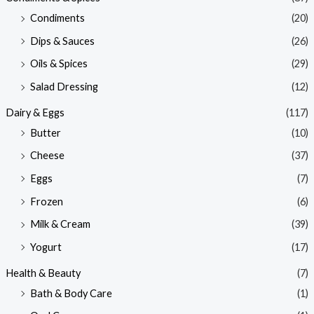
Condiments
(20)
Dips & Sauces
(26)
Oils & Spices
(29)
Salad Dressing
(12)
Dairy & Eggs
(117)
Butter
(10)
Cheese
(37)
Eggs
(7)
Frozen
(6)
Milk & Cream
(39)
Yogurt
(17)
Health & Beauty
(7)
Bath & Body Care
(1)