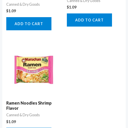
Canned & Dry Goods
Canned & Dry Goods
$
1.09
$
1.09
ADD TO CART
ADD TO CART
Ramen Noodles Shrimp
Flavor
Canned & Dry Goods
$
1.09