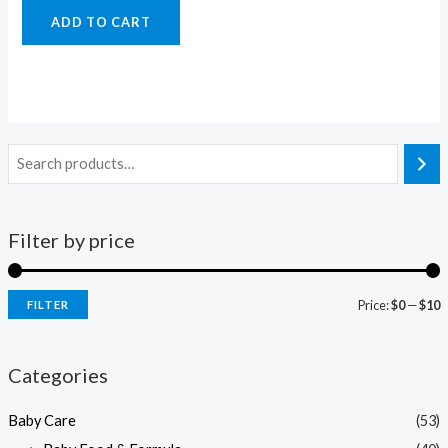
ADD TO CART
Filter by price
Price:
$0
—
$10
FILTER
i
a
n
x
Categories
p
p
Baby Care
(53)
r
r