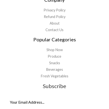
Privacy Policy
Refund Policy
About
Contact Us
Popular Categories
Shop Now
Produce
Snacks
Beverages
Fresh Vegetables
Subscribe