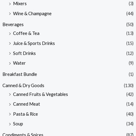
Mixers
(3)
Wine & Champagne
(44)
Beverages
(50)
Coffee & Tea
(13)
Juice & Sports Drinks
(15)
Soft Drinks
(12)
Water
(9)
Breakfast Bundle
(1)
Canned & Dry Goods
(130)
Canned Fruits & Vegetables
(42)
Canned Meat
(14)
Pasta & Rice
(40)
Soup
(34)
Condiments & Spices
(87)