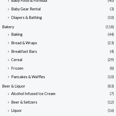
Baby Food & Formula
(40)
i
i
Baby Gear Rental
(3)
c
c
e
e
Diapers & Bathing
(10)
Bakery
(118)
Baking
(44)
Bread & Wraps
(23)
Breakfast Bars
(4)
Cereal
(29)
Frozen
(8)
Pancakes & Waffles
(10)
Beer & Liquor
(83)
Alcohol Infused Ice Cream
(7)
Beer & Seltzers
(12)
Liquor
(16)