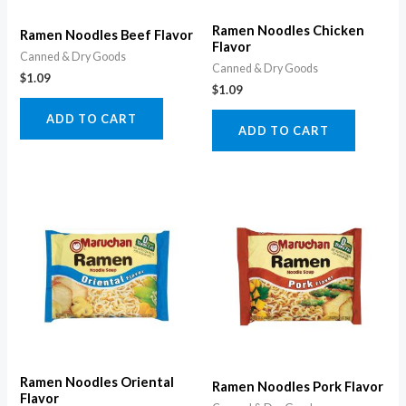
Ramen Noodles Chicken
Ramen Noodles Beef Flavor
Flavor
Canned & Dry Goods
Canned & Dry Goods
$
1.09
$
1.09
ADD TO CART
ADD TO CART
Ramen Noodles Oriental
Ramen Noodles Pork Flavor
Flavor