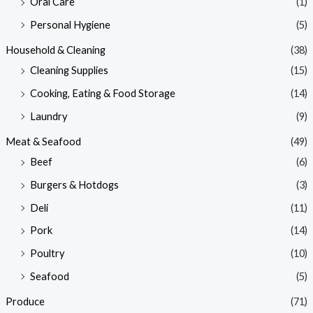
Oral Care
(1)
Personal Hygiene
(5)
Household & Cleaning
(38)
Cleaning Supplies
(15)
Cooking, Eating & Food Storage
(14)
Laundry
(9)
Meat & Seafood
(49)
Beef
(6)
Burgers & Hotdogs
(3)
Deli
(11)
Pork
(14)
Poultry
(10)
Seafood
(5)
Produce
(71)