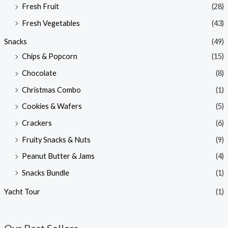
Fresh Fruit
(28)
Fresh Vegetables
(43)
Snacks
(49)
Chips & Popcorn
(15)
Chocolate
(8)
Christmas Combo
(1)
Cookies & Wafers
(5)
Crackers
(6)
Fruity Snacks & Nuts
(9)
Peanut Butter & Jams
(4)
Snacks Bundle
(1)
Yacht Tour
(1)