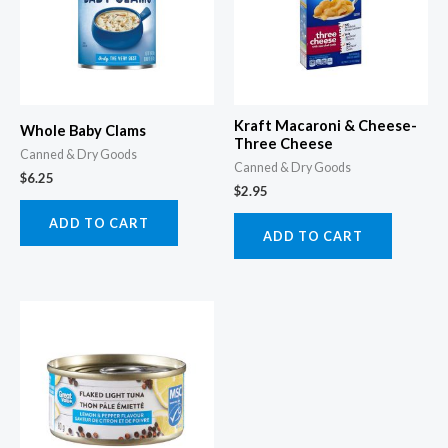
Kraft Macaroni & Cheese-
Whole Baby Clams
Three Cheese
Canned & Dry Goods
Canned & Dry Goods
$
6.25
$
2.95
ADD TO CART
ADD TO CART