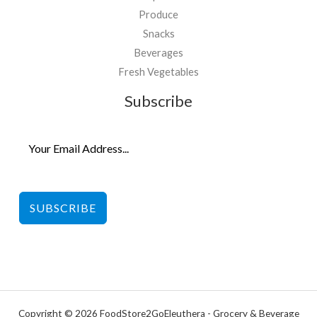
Produce
Snacks
Beverages
Fresh Vegetables
Subscribe
SUBSCRIBE
Copyright © 2026 FoodStore2GoEleuthera - Grocery & Beverage