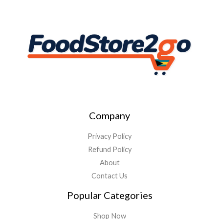
Company
Privacy Policy
Refund Policy
About
Contact Us
Popular Categories
Shop Now