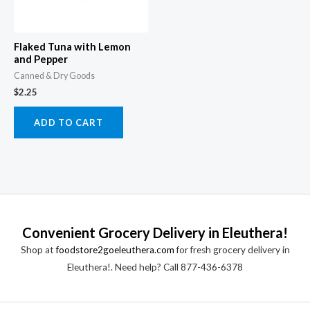
Flaked Tuna with Lemon
and Pepper
Canned & Dry Goods
$
2.25
ADD TO CART
Convenient Grocery Delivery in Eleuthera!
Shop at
foodstore2goeleuthera.com
for fresh grocery delivery in
Eleuthera!. Need help? Call 877-436-6378