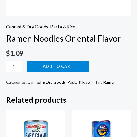
Canned & Dry Goods
,
Pasta & Rice
Ramen Noodles Oriental Flavor
$
1.09
Ramen
ADD TO CART
Noodles
Oriental
Categories:
Canned & Dry Goods
,
Pasta & Rice
Tag:
Ramen
Flavor
Related products
quantity