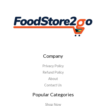
Company
Privacy Policy
Refund Policy
About
Contact Us
Popular Categories
Shop Now