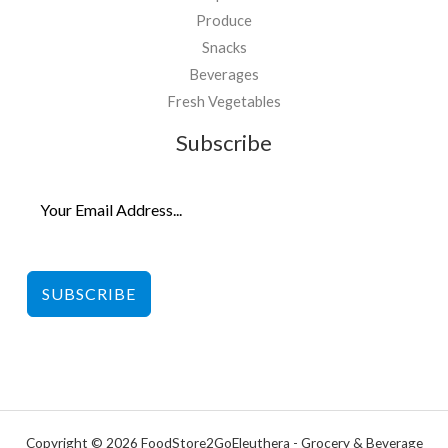
Produce
Snacks
Beverages
Fresh Vegetables
Subscribe
SUBSCRIBE
Copyright © 2026 FoodStore2GoEleuthera - Grocery & Beverage