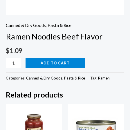
Canned & Dry Goods
,
Pasta & Rice
Ramen Noodles Beef Flavor
$
1.09
Ramen
ADD TO CART
Noodles
Beef
Categories:
Canned & Dry Goods
,
Pasta & Rice
Tag:
Ramen
Flavor
Related products
quantity