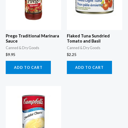
Prego Traditional Marinara
Flaked Tuna Sundried
Sauce
Tomato and Basil
Canned & Dry Goods
Canned & Dry Goods
$
9.95
$
2.25
ADD TO CART
ADD TO CART