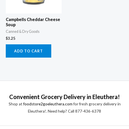
Campbells Cheddar Cheese
Soup
Canned & Dry Goods
$
3.25
ADD TO CART
Convenient Grocery Delivery in Eleuthera!
Shop at
foodstore2goeleuthera.com
for fresh grocery delivery in
Eleuthera!. Need help? Call 877-436-6378