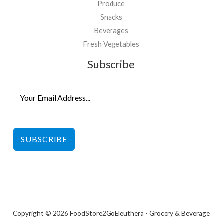
Produce
Snacks
Beverages
Fresh Vegetables
Subscribe
SUBSCRIBE
Copyright © 2026 FoodStore2GoEleuthera - Grocery & Beverage