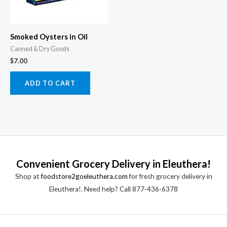
Smoked Oysters in Oil
Canned & Dry Goods
$
7.00
ADD TO CART
Convenient Grocery Delivery in Eleuthera!
Shop at
foodstore2goeleuthera.com
for fresh grocery delivery in
Eleuthera!. Need help? Call 877-436-6378