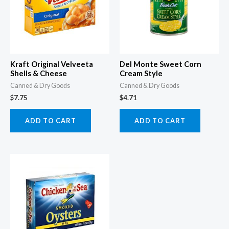
Kraft Original Velveeta
Del Monte Sweet Corn
Shells & Cheese
Cream Style
Canned & Dry Goods
Canned & Dry Goods
$
7.75
$
4.71
ADD TO CART
ADD TO CART