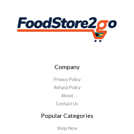
Company
Privacy Policy
Refund Policy
About
Contact Us
Popular Categories
Shop Now