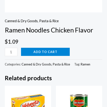
Canned & Dry Goods
,
Pasta & Rice
Ramen Noodles Chicken Flavor
$
1.09
Ramen
ADD TO CART
Noodles
Chicken
Categories:
Canned & Dry Goods
,
Pasta & Rice
Tag:
Ramen
Flavor
Related products
quantity