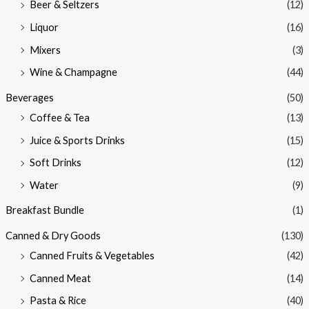
Beer & Seltzers
(12)
Liquor
(16)
Mixers
(3)
Wine & Champagne
(44)
Beverages
(50)
Coffee & Tea
(13)
Juice & Sports Drinks
(15)
Soft Drinks
(12)
Water
(9)
Breakfast Bundle
(1)
Canned & Dry Goods
(130)
Canned Fruits & Vegetables
(42)
Canned Meat
(14)
Pasta & Rice
(40)