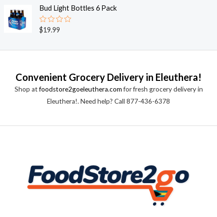
o
e
Bud Light Bottles 6 Pack
f
d
5
0
o
R
$
19.99
u
a
t
t
o
e
f
d
5
0
o
Convenient Grocery Delivery in Eleuthera!
u
t
Shop at
foodstore2goeleuthera.com
for fresh grocery delivery in
o
f
Eleuthera!. Need help? Call 877-436-6378
5