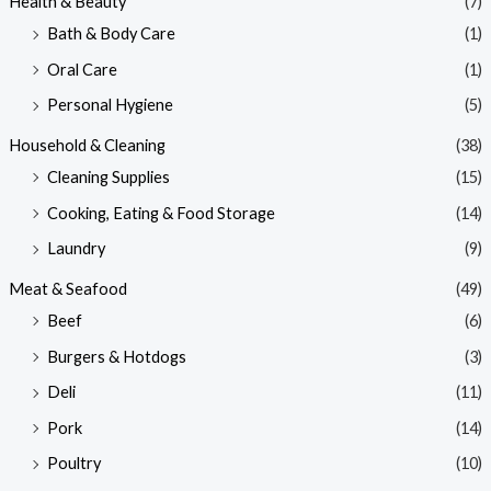
Health & Beauty
(7)
Bath & Body Care
(1)
Oral Care
(1)
Personal Hygiene
(5)
Household & Cleaning
(38)
Cleaning Supplies
(15)
Cooking, Eating & Food Storage
(14)
Laundry
(9)
Meat & Seafood
(49)
Beef
(6)
Burgers & Hotdogs
(3)
Deli
(11)
Pork
(14)
Poultry
(10)