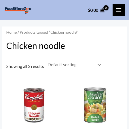
Skip
$
0.00
to
MAI
content
ME
Home
/ Products tagged “Chicken noodle”
Chicken noodle
Showing all 3 results