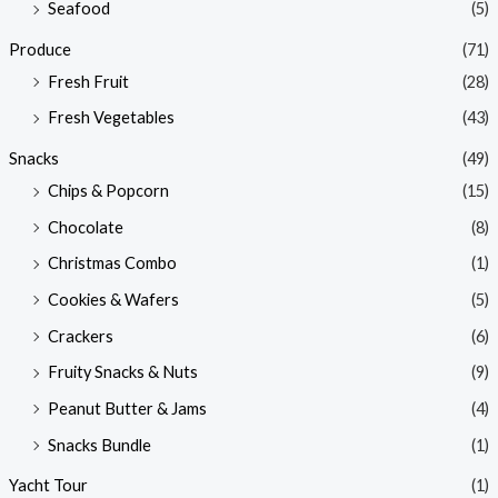
Seafood
(5)
Produce
(71)
Fresh Fruit
(28)
Fresh Vegetables
(43)
Snacks
(49)
Chips & Popcorn
(15)
Chocolate
(8)
Christmas Combo
(1)
Cookies & Wafers
(5)
Crackers
(6)
Fruity Snacks & Nuts
(9)
Peanut Butter & Jams
(4)
Snacks Bundle
(1)
Yacht Tour
(1)