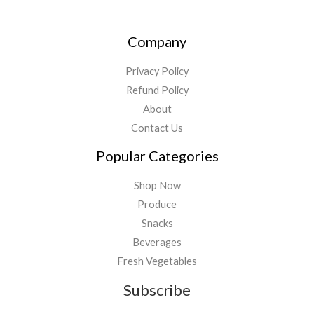
Company
Privacy Policy
Refund Policy
About
Contact Us
Popular Categories
Shop Now
Produce
Snacks
Beverages
Fresh Vegetables
Subscribe