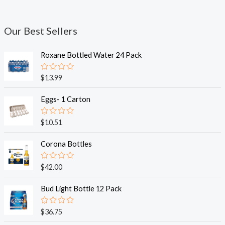
Our Best Sellers
Roxane Bottled Water 24 Pack
R
$
13.99
a
t
e
Eggs- 1 Carton
d
0
o
R
$
10.51
u
a
t
t
o
e
Corona Bottles
f
d
5
0
o
R
$
42.00
u
a
t
t
o
e
Bud Light Bottle 12 Pack
f
d
5
0
o
R
$
36.75
u
a
t
t