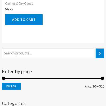
Canned & Dry Goods
$
6.75
ADD TO CART
Filter by price
Price:
$0
—
$10
FILTER
i
a
n
x
Categories