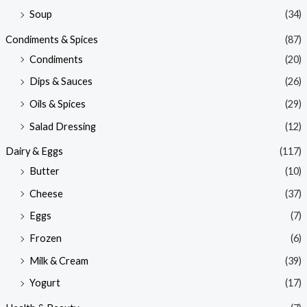
Soup
(34)
Condiments & Spices
(87)
Condiments
(20)
Dips & Sauces
(26)
Oils & Spices
(29)
Salad Dressing
(12)
Dairy & Eggs
(117)
Butter
(10)
Cheese
(37)
Eggs
(7)
Frozen
(6)
Milk & Cream
(39)
Yogurt
(17)