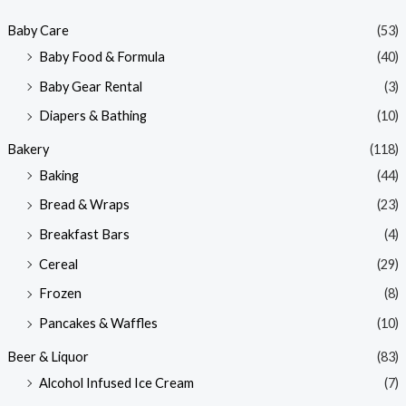
p
p
Baby Care
(53)
r
r
Baby Food & Formula
(40)
i
i
Baby Gear Rental
(3)
c
c
e
e
Diapers & Bathing
(10)
Bakery
(118)
Baking
(44)
Bread & Wraps
(23)
Breakfast Bars
(4)
Cereal
(29)
Frozen
(8)
Pancakes & Waffles
(10)
Beer & Liquor
(83)
Alcohol Infused Ice Cream
(7)