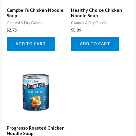
Campbell’s Chicken Noodle
Healthy Choice Chicken
Soup
Noodle Soup
Canned & Dry Goods
Canned & Dry Goods
$
2.75
$
5.09
ADD TO CART
ADD TO CART
Progresso Roasted Chicken
Noodle Soup