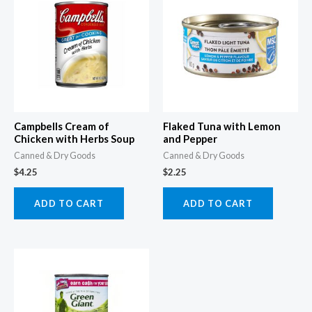
Campbells Cream of
Flaked Tuna with Lemon
Chicken with Herbs Soup
and Pepper
Canned & Dry Goods
Canned & Dry Goods
$
4.25
$
2.25
ADD TO CART
ADD TO CART