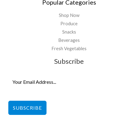
Popular Categories
Shop Now
Produce
Snacks
Beverages
Fresh Vegetables
Subscribe
SUBSCRIBE