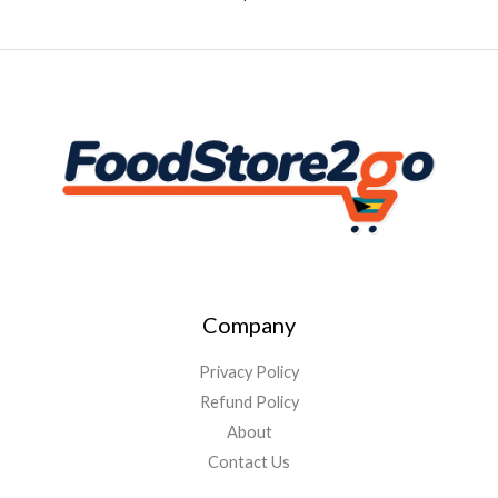
Company
Privacy Policy
Refund Policy
About
Contact Us