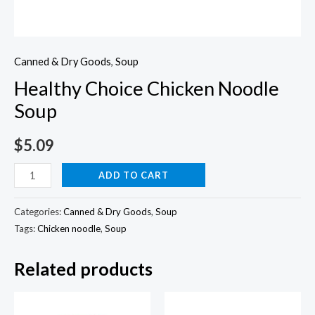
Canned & Dry Goods
,
Soup
Healthy Choice Chicken Noodle
Soup
$
5.09
Healthy
ADD TO CART
Choice
Chicken
Categories:
Canned & Dry Goods
,
Soup
Noodle
Tags:
Chicken noodle
,
Soup
Soup
Related products
quantity