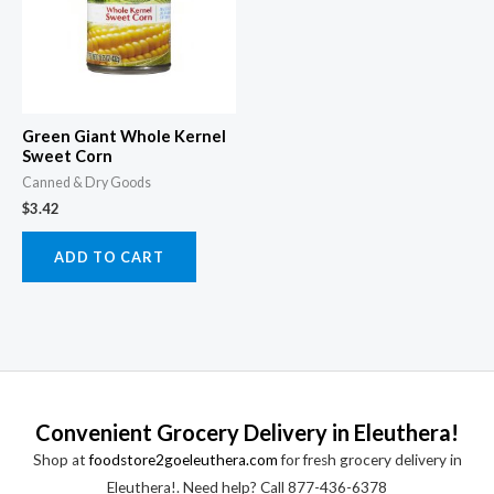
Green Giant Whole Kernel
Sweet Corn
Canned & Dry Goods
$
3.42
ADD TO CART
Convenient Grocery Delivery in Eleuthera!
Shop at
foodstore2goeleuthera.com
for fresh grocery delivery in
Eleuthera!. Need help? Call 877-436-6378