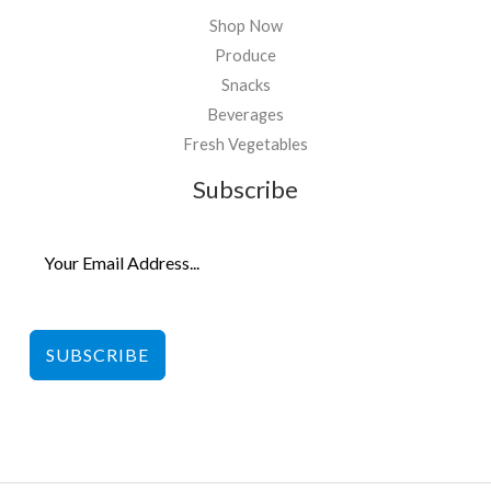
Shop Now
Produce
Snacks
Beverages
Fresh Vegetables
Subscribe
SUBSCRIBE