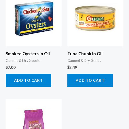
Smoked Oysters in Oil
Tuna Chunk in Oil
Canned & Dry Goods
Canned & Dry Goods
$
7.00
$
2.49
ADD TO CART
ADD TO CART