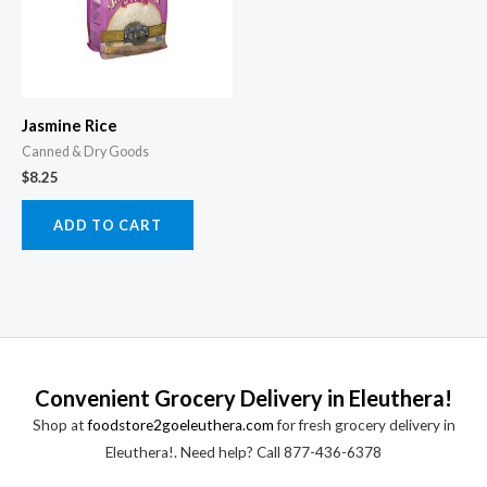
Jasmine Rice
Canned & Dry Goods
$
8.25
ADD TO CART
Convenient Grocery Delivery in Eleuthera!
Shop at
foodstore2goeleuthera.com
for fresh grocery delivery in
Eleuthera!. Need help? Call 877-436-6378