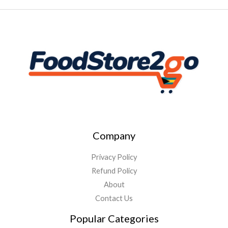
Company
Privacy Policy
Refund Policy
About
Contact Us
Popular Categories