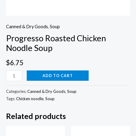
Canned & Dry Goods
,
Soup
Progresso Roasted Chicken
Noodle Soup
$
6.75
Progresso
ADD TO CART
Roasted
Chicken
Categories:
Canned & Dry Goods
,
Soup
Noodle
Tags:
Chicken noodle
,
Soup
Soup
Related products
quantity