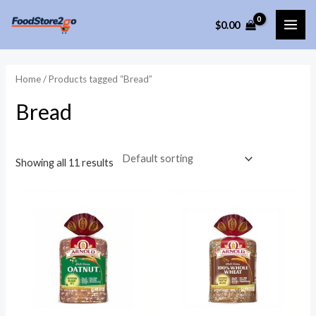
Skip
$
0.00
to
MAI
content
ME
Home
/ Products tagged “Bread”
Bread
Showing all 11 results