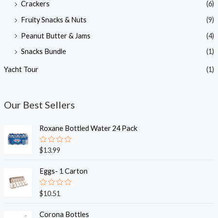
Crackers
(6)
Fruity Snacks & Nuts
(9)
Peanut Butter & Jams
(4)
Snacks Bundle
(1)
Yacht Tour
(1)
Our Best Sellers
Roxane Bottled Water 24 Pack
R
$
13.99
a
t
e
Eggs- 1 Carton
d
0
o
R
$
10.51
u
a
t
t
o
e
Corona Bottles
f