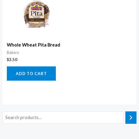
Whole Wheat Pita Bread
Bakery
$
3.50
ADD TO CART