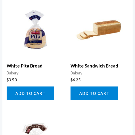
White Pita Bread
White Sandwich Bread
Bakery
Bakery
$
3.50
$
6.25
ADD TO CART
ADD TO CART