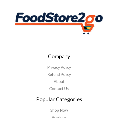
Company
Privacy Policy
Refund Policy
About
Contact Us
Popular Categories
Shop Now
Produce