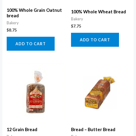
100% Whole Grain Oatnut
100% Whole Wheat Bread
bread
Bakery
Bakery
$
7.75
$
8.75
ADD TO CART
ADD TO CART
12 Grain Bread
Bread – Butter Bread