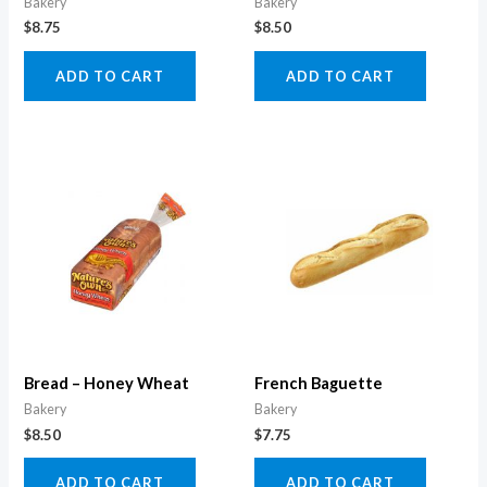
Bakery
Bakery
$
8.75
$
8.50
ADD TO CART
ADD TO CART
Bread – Honey Wheat
French Baguette
Bakery
Bakery
$
8.50
$
7.75
ADD TO CART
ADD TO CART