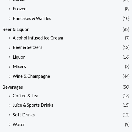
Frozen
(8)
Pancakes & Waffles
(10)
Beer & Liquor
(83)
Alcohol Infused Ice Cream
(7)
Beer & Seltzers
(12)
Liquor
(16)
Mixers
(3)
Wine & Champagne
(44)
Beverages
(50)
Coffee & Tea
(13)
Juice & Sports Drinks
(15)
Soft Drinks
(12)
Water
(9)