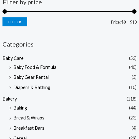
Filter by price
Price:
$0
—
$10
FILTER
i
a
n
x
Categories
p
p
Baby Care
(53)
r
r
Baby Food & Formula
(40)
i
i
Baby Gear Rental
(3)
c
c
e
e
Diapers & Bathing
(10)
Bakery
(118)
Baking
(44)
Bread & Wraps
(23)
Breakfast Bars
(4)
Cereal
(29)