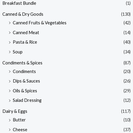
Breakfast Bundle
(1)
Canned & Dry Goods
(130)
Canned Fruits & Vegetables
(42)
Canned Meat
(14)
Pasta & Rice
(40)
Soup
(34)
Condiments & Spices
(87)
Condiments
(20)
Dips & Sauces
(26)
Oils & Spices
(29)
Salad Dressing
(12)
Dairy & Eggs
(117)
Butter
(10)
Cheese
(37)