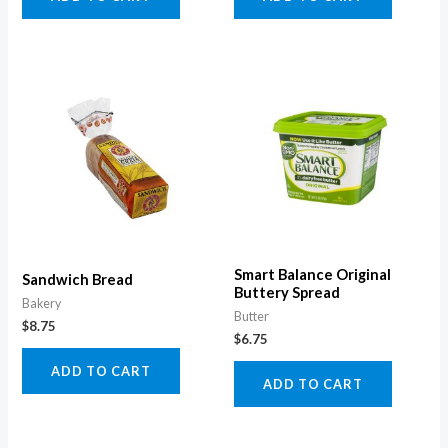
Smart Balance Original
Sandwich Bread
Buttery Spread
Bakery
Butter
$
8.75
$
6.75
ADD TO CART
ADD TO CART