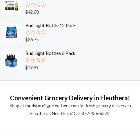
d
5
0
o
R
$
42.00
u
a
t
t
o
e
Bud Light Bottle 12 Pack
f
d
5
0
o
R
$
36.75
u
a
t
t
o
e
Bud Light Bottles 6 Pack
f
d
5
0
o
R
$
19.99
u
a
t
t
o
e
f
d
5
0
o
Convenient Grocery Delivery in Eleuthera!
u
t
Shop at
foodstore2goeleuthera.com
for fresh grocery delivery in
o
f
Eleuthera!. Need help? Call 877-436-6378
5