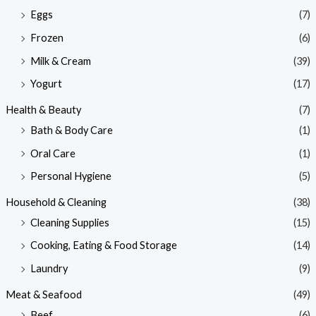
Eggs
(7)
Frozen
(6)
Milk & Cream
(39)
Yogurt
(17)
Health & Beauty
(7)
Bath & Body Care
(1)
Oral Care
(1)
Personal Hygiene
(5)
Household & Cleaning
(38)
Cleaning Supplies
(15)
Cooking, Eating & Food Storage
(14)
Laundry
(9)
Meat & Seafood
(49)
Beef
(6)