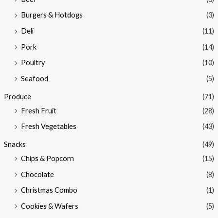
Burgers & Hotdogs
(3)
Deli
(11)
Pork
(14)
Poultry
(10)
Seafood
(5)
Produce
(71)
Fresh Fruit
(28)
Fresh Vegetables
(43)
Snacks
(49)
Chips & Popcorn
(15)
Chocolate
(8)
Christmas Combo
(1)
Cookies & Wafers
(5)