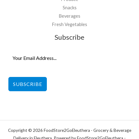
Snacks
Beverages
Fresh Vegetables
Subscribe
SUBSCRIBE
Copyright © 2026 FoodStore2GoEleuthera - Grocery & Beverage
Delivery in Eleuthera. Powered by FoodStore2GoEleuthera -