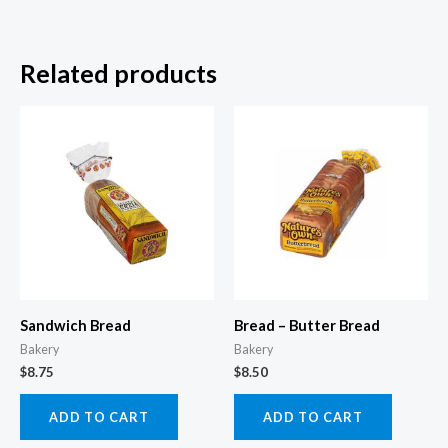
Related products
Sandwich Bread
Bread – Butter Bread
Bakery
Bakery
$
8.75
$
8.50
ADD TO CART
ADD TO CART