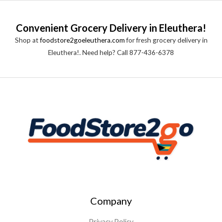
Convenient Grocery Delivery in Eleuthera!
Shop at
foodstore2goeleuthera.com
for fresh grocery delivery in
Eleuthera!. Need help? Call 877-436-6378
Company
Privacy Policy