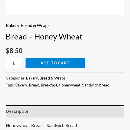
Bakery
,
Bread & Wraps
Bread – Honey Wheat
$
8.50
Bread
ADD TO CART
-
Honey
Categories:
Bakery
,
Bread & Wraps
Wheat
Tags:
Bakery
,
Bread
,
Breakfast
,
Honeywheat
,
Sandwich bread
quantity
Description
Honeywheat Bread – Sandwich Bread