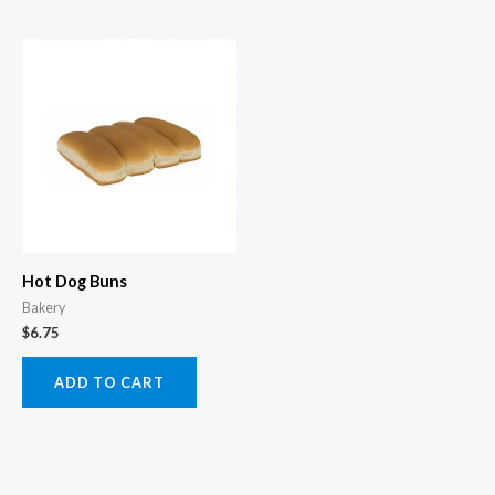
Hot Dog Buns
Bakery
$
6.75
ADD TO CART