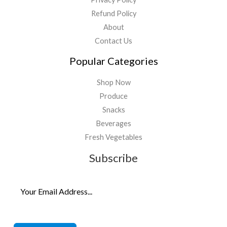
Refund Policy
About
Contact Us
Popular Categories
Shop Now
Produce
Snacks
Beverages
Fresh Vegetables
Subscribe