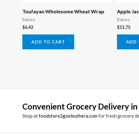
Toufayan Wholesome Wheat Wrap
Apple Ja
Bakery
Bakery
$
6.42
$
11.75
ADD TO CART
ADD 
Convenient Grocery Delivery in
Shop at
foodstore2goeleuthera.com
for fresh grocery d