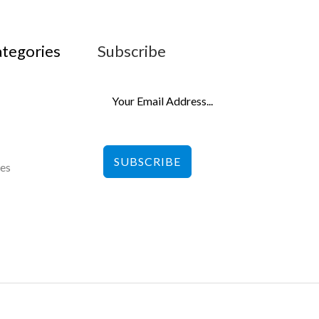
ategories
Subscribe
SUBSCRIBE
les