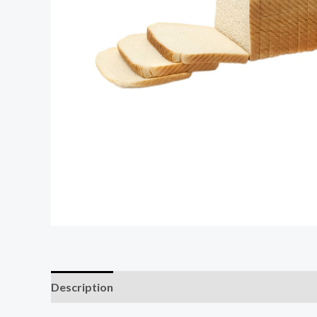
Description