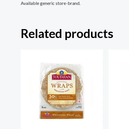
Available generic store-brand.
Related products