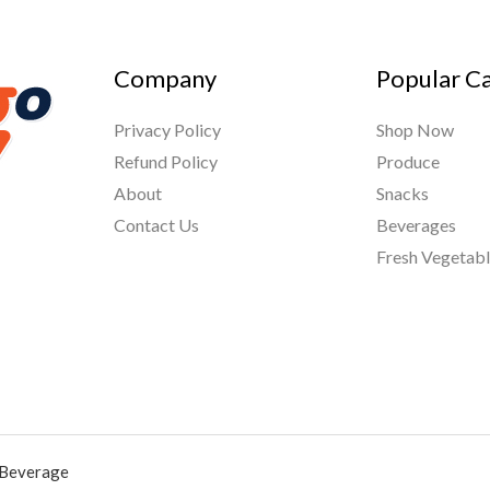
Company
Popular C
Privacy Policy
Shop Now
Refund Policy
Produce
About
Snacks
Contact Us
Beverages
Fresh Vegetab
 Beverage