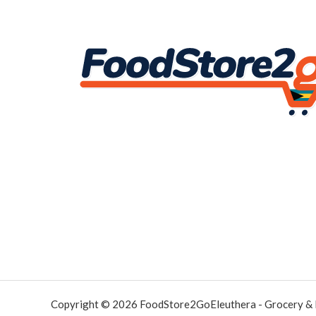
Copyright © 2026 FoodStore2GoEleuthera - Grocery &