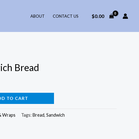
$
0.00
ABOUT
CONTACT US
ich Bread
DD TO CART
& Wraps
Tags:
Bread
,
Sandwich