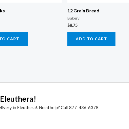
cks
12 Grain Bread
Bakery
$
8.75
TO CART
ADD TO CART
 Eleuthera!
elivery in Eleuthera!. Need help? Call 877-436-6378