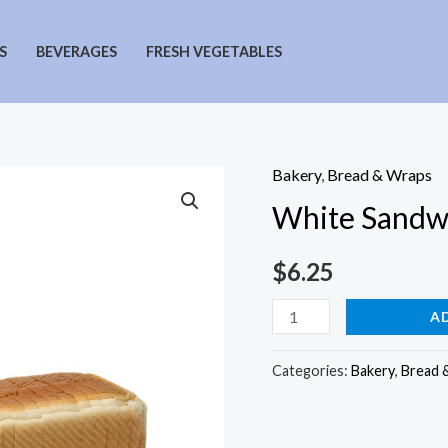
S
BEVERAGES
FRESH VEGETABLES
Bakery
,
Bread & Wraps
White Sandw
$
6.25
White
A
Sandwich
Bread
Categories:
Bakery
,
Bread 
quantity