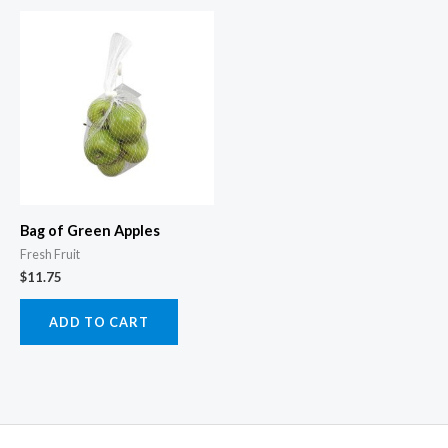
Bag of Green Apples
Fresh Fruit
$
11.75
ADD TO CART