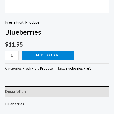
Fresh Fruit
,
Produce
Blueberries
$
11.95
Blueberries
ADD TO CART
quantity
Categories:
Fresh Fruit
,
Produce
Tags:
Blueberries
,
Fruit
Description
Blueberries