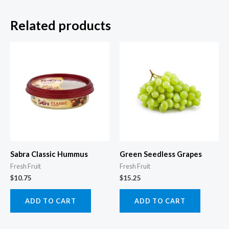
Related products
Sabra Classic Hummus
Green Seedless Grapes
Fresh Fruit
Fresh Fruit
$
10.75
$
15.25
ADD TO CART
ADD TO CART