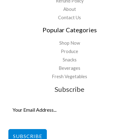
Refund Policy
About
Contact Us
Popular Categories
Shop Now
Produce
Snacks
Beverages
Fresh Vegetables
Subscribe
SUBSCRIBE