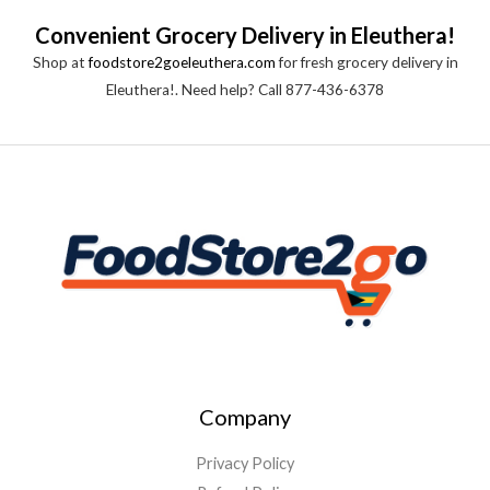
Convenient Grocery Delivery in Eleuthera!
Shop at
foodstore2goeleuthera.com
for fresh grocery delivery in
Eleuthera!. Need help? Call 877-436-6378
Company
Privacy Policy