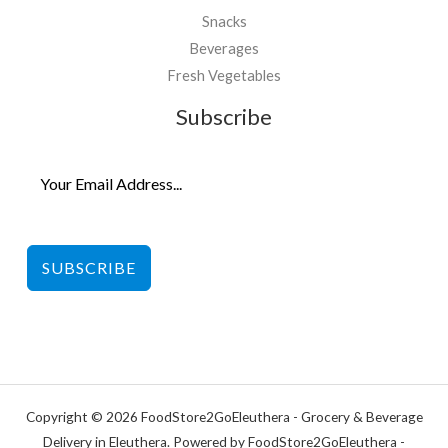
Snacks
Beverages
Fresh Vegetables
Subscribe
SUBSCRIBE
Copyright © 2026 FoodStore2GoEleuthera - Grocery & Beverage
Delivery in Eleuthera. Powered by FoodStore2GoEleuthera -