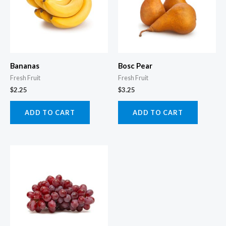
Bananas
Bosc Pear
Fresh Fruit
Fresh Fruit
$
2.25
$
3.25
ADD TO CART
ADD TO CART