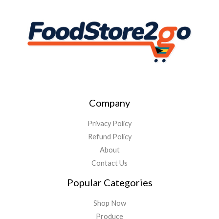
Company
Privacy Policy
Refund Policy
About
Contact Us
Popular Categories
Shop Now
Produce