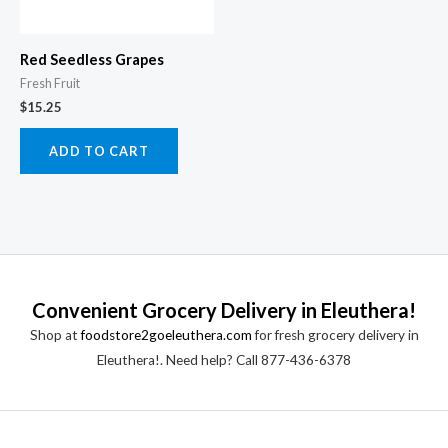
Red Seedless Grapes
Fresh Fruit
$
15.25
ADD TO CART
Convenient Grocery Delivery in Eleuthera!
Shop at
foodstore2goeleuthera.com
for fresh grocery delivery in
Eleuthera!. Need help? Call 877-436-6378