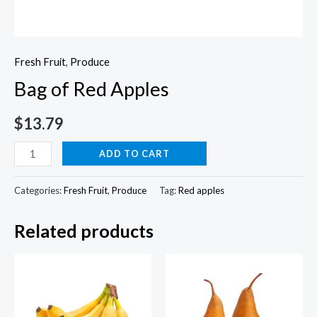
Fresh Fruit
,
Produce
Bag of Red Apples
$
13.79
Bag
ADD TO CART
of
Red
Categories:
Fresh Fruit
,
Produce
Tag:
Red apples
Apples
Related products
quantity