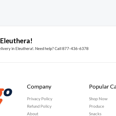
 Eleuthera!
elivery in Eleuthera!. Need help? Call 877-436-6378
Company
Popular C
Privacy Policy
Shop Now
Refund Policy
Produce
About
Snacks