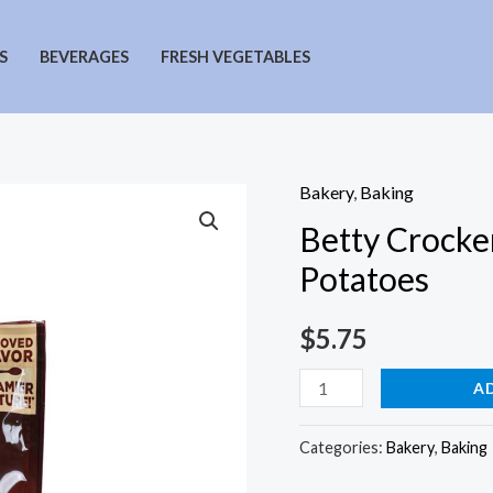
S
BEVERAGES
FRESH VEGETABLES
Bakery
,
Baking
Betty Crocke
Potatoes
$
5.75
Betty
A
Crocker
Roasted
Categories:
Bakery
,
Baking
Garlic