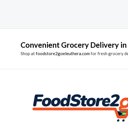
Convenient Grocery Delivery in
Shop at
foodstore2goeleuthera.com
for fresh grocery d