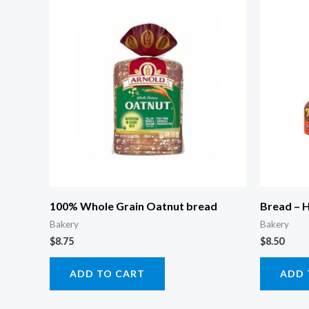
100% Whole Grain Oatnut bread
Bread – 
Bakery
Bakery
$
8.75
$
8.50
ADD TO CART
ADD 