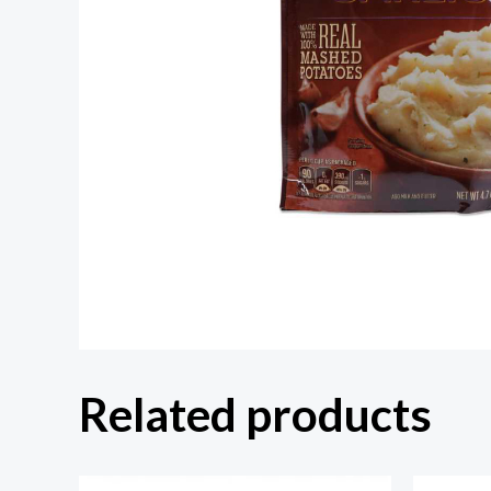
Related products