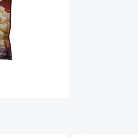
Mashed
Potatoes
quantity