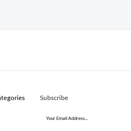
ategories
Subscribe