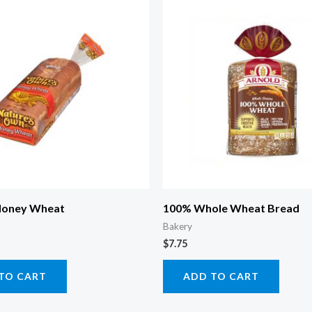
Honey Wheat
100% Whole Wheat Bread
Bakery
$
7.75
TO CART
ADD TO CART