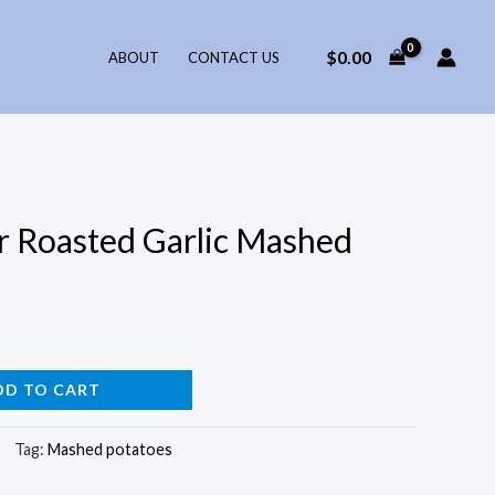
$
0.00
ABOUT
CONTACT US
r Roasted Garlic Mashed
DD TO CART
Tag:
Mashed potatoes