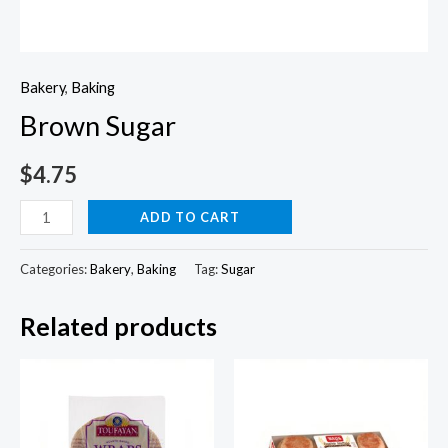
Bakery
,
Baking
Brown Sugar
$
4.75
Brown
ADD TO CART
Sugar
quantity
Categories:
Bakery
,
Baking
Tag:
Sugar
Related products