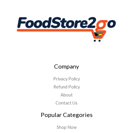
Company
Privacy Policy
Refund Policy
About
Contact Us
Popular Categories
Shop Now