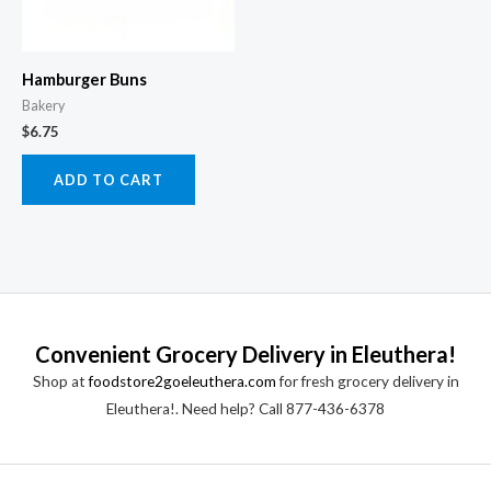
Hamburger Buns
Bakery
$
6.75
ADD TO CART
Convenient Grocery Delivery in Eleuthera!
Shop at
foodstore2goeleuthera.com
for fresh grocery delivery in
Eleuthera!. Need help? Call 877-436-6378