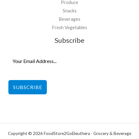
Produce
Snacks
Beverages
Fresh Vegetables
Subscribe
SUBSCRIBE
Copyright © 2026 FoodStore2GoEleuthera - Grocery & Beverage