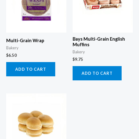
Bays Multi-Grain English
Multi-Grain Wrap
Muffins
Bakery
Bakery
$
6.50
$
9.75
ADD TO CART
ADD TO CART