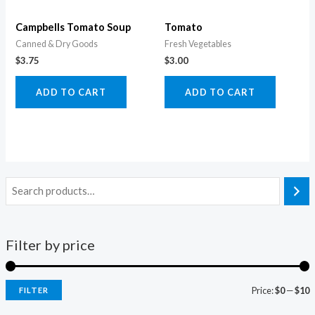
Campbells Tomato Soup
Tomato
Canned & Dry Goods
Fresh Vegetables
$
3.75
$
3.00
ADD TO CART
ADD TO CART
Filter by price
Price:
$0
—
$10
FILTER
i
a