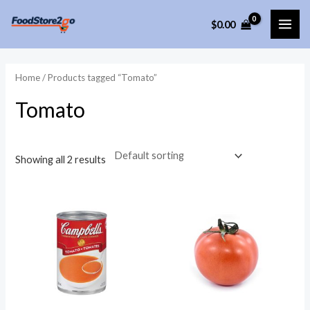
Skip
$
0.00
to
MAI
content
ME
Home
/ Products tagged “Tomato”
Tomato
Showing all 2 results