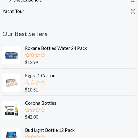
Yacht Tour
(1)
Our Best Sellers
Roxane Bottled Water 24 Pack
R
$
13.99
a
t
e
Eggs- 1 Carton
d
0
o
R
$
10.51
u
a
t
t
o
e
Corona Bottles
f
d
5
0
o
R
$
42.00
u
a
t
t
o
e
Bud Light Bottle 12 Pack
f
d
5