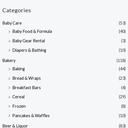
n
x
Categories
p
p
Baby Care
(53)
r
r
Baby Food & Formula
(40)
i
i
Baby Gear Rental
(3)
c
c
e
e
Diapers & Bathing
(10)
Bakery
(118)
Baking
(44)
Bread & Wraps
(23)
Breakfast Bars
(4)
Cereal
(29)
Frozen
(8)
Pancakes & Waffles
(10)
Beer & Liquor
(83)