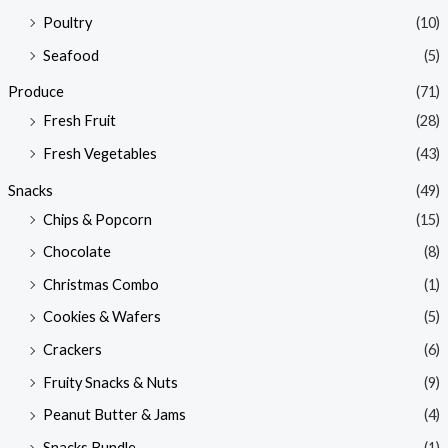
Poultry
(10)
Seafood
(5)
Produce
(71)
Fresh Fruit
(28)
Fresh Vegetables
(43)
Snacks
(49)
Chips & Popcorn
(15)
Chocolate
(8)
Christmas Combo
(1)
Cookies & Wafers
(5)
Crackers
(6)
Fruity Snacks & Nuts
(9)
Peanut Butter & Jams
(4)
Snacks Bundle
(1)