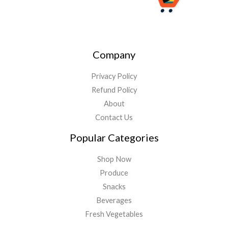
Company
Privacy Policy
Refund Policy
About
Contact Us
Popular Categories
Shop Now
Produce
Snacks
Beverages
Fresh Vegetables