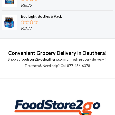
0
o
R
$
36.75
u
a
t
t
o
e
Bud Light Bottles 6 Pack
f
d
5
0
o
R
$
19.99
u
a
t
t
o
e
f
d
5
0
o
Convenient Grocery Delivery in Eleuthera!
u
t
Shop at
foodstore2goeleuthera.com
for fresh grocery delivery in
o
f
Eleuthera!. Need help? Call 877-436-6378
5