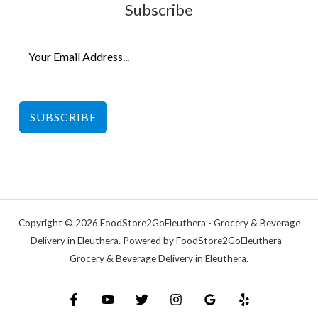
Subscribe
SUBSCRIBE
Copyright © 2026 FoodStore2GoEleuthera - Grocery & Beverage
Delivery in Eleuthera. Powered by FoodStore2GoEleuthera -
Grocery & Beverage Delivery in Eleuthera.