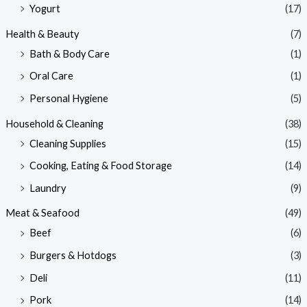
Yogurt
(17)
Health & Beauty
(7)
Bath & Body Care
(1)
Oral Care
(1)
Personal Hygiene
(5)
Household & Cleaning
(38)
Cleaning Supplies
(15)
Cooking, Eating & Food Storage
(14)
Laundry
(9)
Meat & Seafood
(49)
Beef
(6)
Burgers & Hotdogs
(3)
Deli
(11)
Pork
(14)