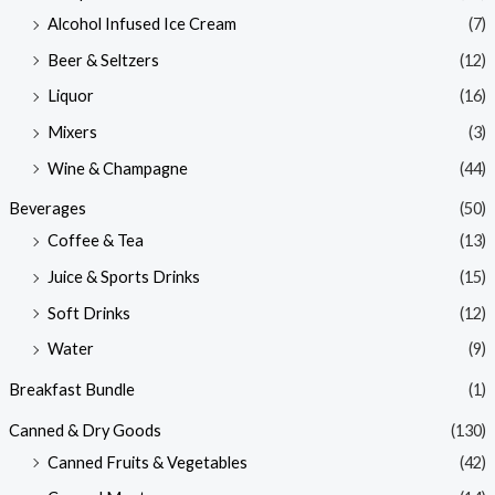
Alcohol Infused Ice Cream
(7)
Beer & Seltzers
(12)
Liquor
(16)
Mixers
(3)
Wine & Champagne
(44)
Beverages
(50)
Coffee & Tea
(13)
Juice & Sports Drinks
(15)
Soft Drinks
(12)
Water
(9)
Breakfast Bundle
(1)
Canned & Dry Goods
(130)
Canned Fruits & Vegetables
(42)