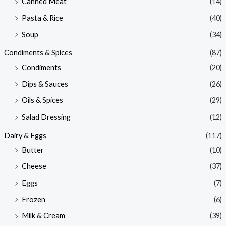
Canned Meat
(14)
Pasta & Rice
(40)
Soup
(34)
Condiments & Spices
(87)
Condiments
(20)
Dips & Sauces
(26)
Oils & Spices
(29)
Salad Dressing
(12)
Dairy & Eggs
(117)
Butter
(10)
Cheese
(37)
Eggs
(7)
Frozen
(6)
Milk & Cream
(39)