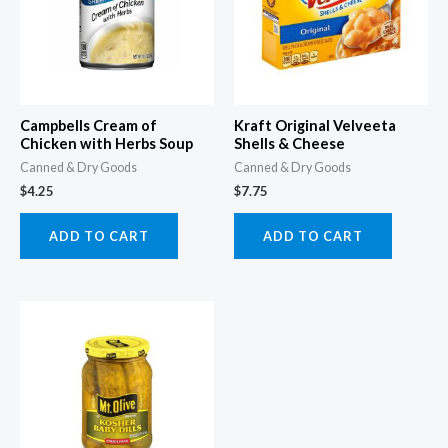
Campbells Cream of
Kraft Original Velveeta
Chicken with Herbs Soup
Shells & Cheese
Canned & Dry Goods
Canned & Dry Goods
$
4.25
$
7.75
ADD TO CART
ADD TO CART