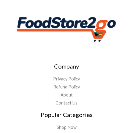
Company
Privacy Policy
Refund Policy
About
Contact Us
Popular Categories
Shop Now