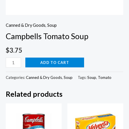
Canned & Dry Goods
,
Soup
Campbells Tomato Soup
$
3.75
Campbells
ADD TO CART
Tomato
Soup
Categories:
Canned & Dry Goods
,
Soup
Tags:
Soup
,
Tomato
quantity
Related products