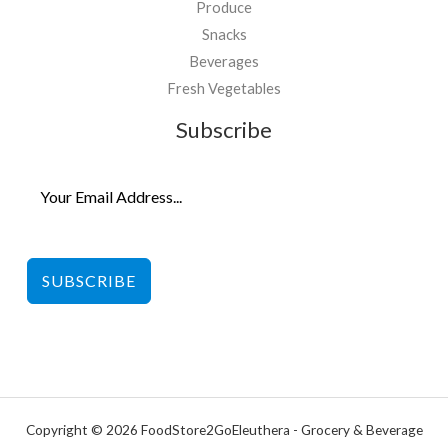
Produce
Snacks
Beverages
Fresh Vegetables
Subscribe
SUBSCRIBE
Copyright © 2026 FoodStore2GoEleuthera - Grocery & Beverage