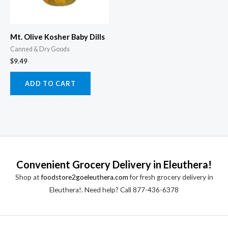
Mt. Olive Kosher Baby Dills
Canned & Dry Goods
$
9.49
ADD TO CART
Convenient Grocery Delivery in Eleuthera!
Shop at
foodstore2goeleuthera.com
for fresh grocery delivery in
Eleuthera!. Need help? Call 877-436-6378