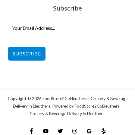
Subscribe
SUBSCRIBE
Copyright © 2026 FoodStore2GoEleuthera - Grocery & Beverage
Delivery in Eleuthera. Powered by FoodStore2GoEleuthera -
Grocery & Beverage Delivery in Eleuthera.