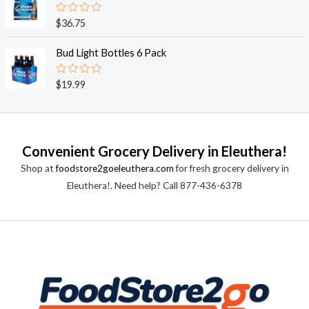
5
0
o
R
$
36.75
u
a
t
t
o
e
Bud Light Bottles 6 Pack
f
d
5
0
o
R
$
19.99
u
a
t
t
o
e
f
d
5
0
o
Convenient Grocery Delivery in Eleuthera!
u
t
Shop at
foodstore2goeleuthera.com
for fresh grocery delivery in
o
f
Eleuthera!. Need help? Call 877-436-6378
5