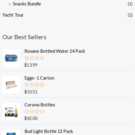
Snacks Bundle
(1)
Yacht Tour
(1)
Our Best Sellers
Roxane Bottled Water 24 Pack
R
$
13.99
a
t
e
Eggs- 1 Carton
d
0
o
R
$
10.51
u
a
t
t
o
e
Corona Bottles
f
d
5
0
o
R
$
42.00
u
a
t
t
o
e
Bud Light Bottle 12 Pack
f
d