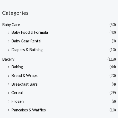
i
a
n
x
Categories
p
p
Baby Care
(53)
r
r
Baby Food & Formula
(40)
i
i
Baby Gear Rental
(3)
c
c
e
e
Diapers & Bathing
(10)
Bakery
(118)
Baking
(44)
Bread & Wraps
(23)
Breakfast Bars
(4)
Cereal
(29)
Frozen
(8)
Pancakes & Waffles
(10)