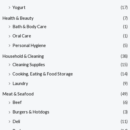
Yogurt
(17)
Health & Beauty
(7)
Bath & Body Care
(1)
Oral Care
(1)
Personal Hygiene
(5)
Household & Cleaning
(38)
Cleaning Supplies
(15)
Cooking, Eating & Food Storage
(14)
Laundry
(9)
Meat & Seafood
(49)
Beef
(6)
Burgers & Hotdogs
(3)
Deli
(11)