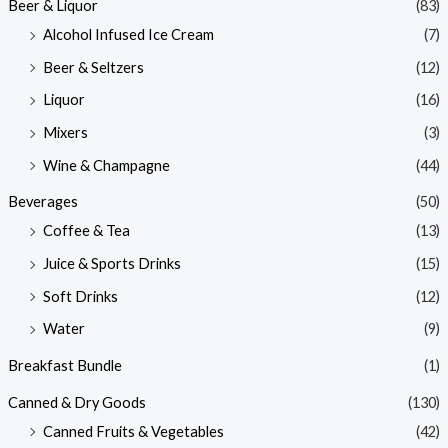
Beer & Liquor
(83)
Alcohol Infused Ice Cream
(7)
Beer & Seltzers
(12)
Liquor
(16)
Mixers
(3)
Wine & Champagne
(44)
Beverages
(50)
Coffee & Tea
(13)
Juice & Sports Drinks
(15)
Soft Drinks
(12)
Water
(9)
Breakfast Bundle
(1)
Canned & Dry Goods
(130)
Canned Fruits & Vegetables
(42)