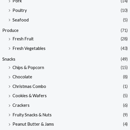
Pork
(14)
Poultry
(10)
Seafood
(5)
Produce
(71)
Fresh Fruit
(28)
Fresh Vegetables
(43)
Snacks
(49)
Chips & Popcorn
(15)
Chocolate
(8)
Christmas Combo
(1)
Cookies & Wafers
(5)
Crackers
(6)
Fruity Snacks & Nuts
(9)
Peanut Butter & Jams
(4)