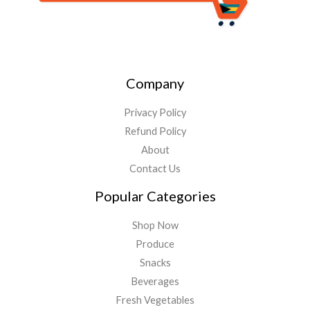
Company
Privacy Policy
Refund Policy
About
Contact Us
Popular Categories
Shop Now
Produce
Snacks
Beverages
Fresh Vegetables