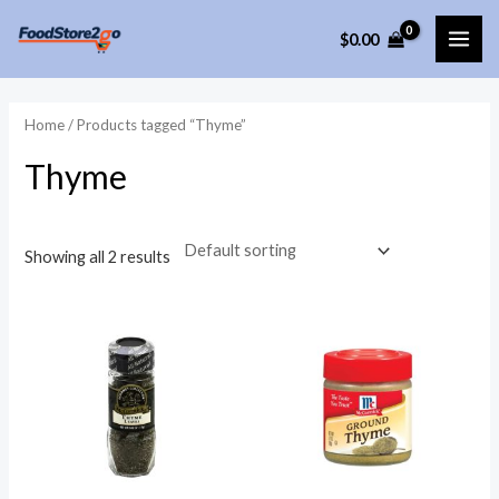
Skip
$
0.00
to
MAI
content
ME
Home
/ Products tagged “Thyme”
Thyme
Showing all 2 results