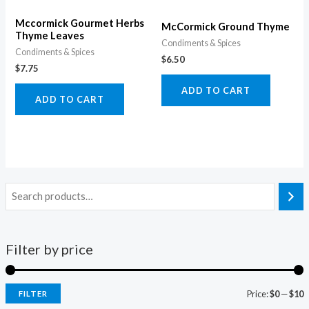
Mccormick Gourmet Herbs
McCormick Ground Thyme
Thyme Leaves
Condiments & Spices
Condiments & Spices
$
6.50
$
7.75
ADD TO CART
ADD TO CART
Filter by price
Price:
$0
—
$10
FILTER