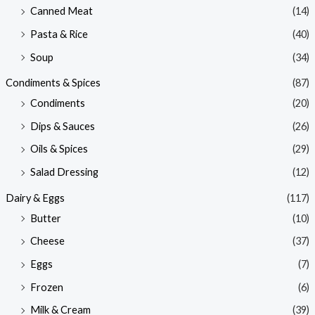
Canned Meat
(14)
Pasta & Rice
(40)
Soup
(34)
Condiments & Spices
(87)
Condiments
(20)
Dips & Sauces
(26)
Oils & Spices
(29)
Salad Dressing
(12)
Dairy & Eggs
(117)
Butter
(10)
Cheese
(37)
Eggs
(7)
Frozen
(6)
Milk & Cream
(39)