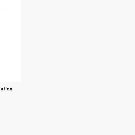
ation