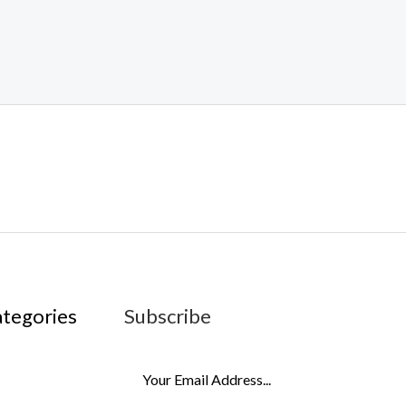
ategories
Subscribe