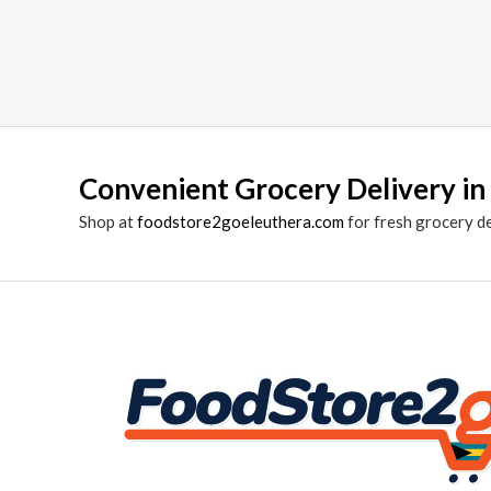
Convenient Grocery Delivery in
Shop at
foodstore2goeleuthera.com
for fresh grocery d