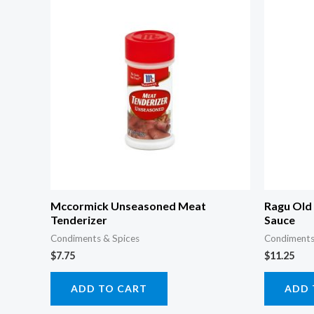
Mccormick Unseasoned Meat
Ragu Old 
Tenderizer
Sauce
Condiments & Spices
Condiments
$
7.75
$
11.25
ADD TO CART
ADD 