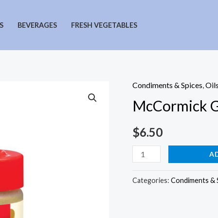
S
BEVERAGES
FRESH VEGETABLES
Condiments & Spices
,
Oil
McCormick 
$
6.50
McCormick
A
Ground
Thyme
Categories:
Condiments & 
quantity