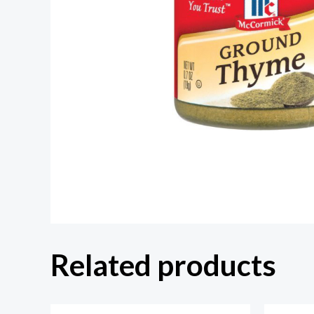
Related products