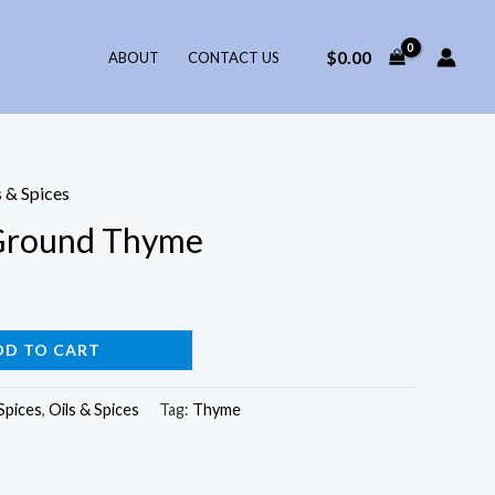
$
0.00
ABOUT
CONTACT US
s & Spices
Ground Thyme
DD TO CART
Spices
,
Oils & Spices
Tag:
Thyme