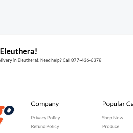
 Eleuthera!
elivery in Eleuthera!. Need help? Call 877-436-6378
Company
Popular C
Privacy Policy
Shop Now
Refund Policy
Produce