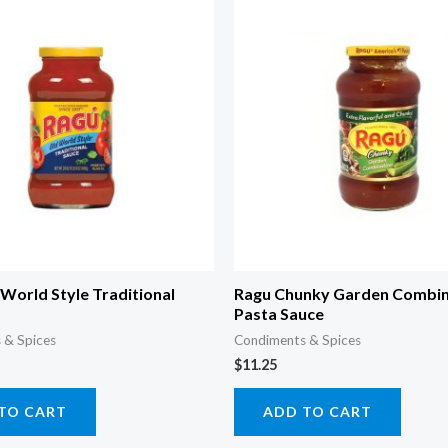
World Style Traditional
Ragu Chunky Garden Combin
Pasta Sauce
 & Spices
Condiments & Spices
$
11.25
TO CART
ADD TO CART