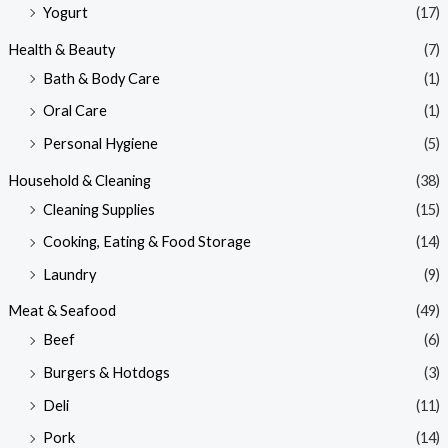
Yogurt
(17)
Health & Beauty
(7)
Bath & Body Care
(1)
Oral Care
(1)
Personal Hygiene
(5)
Household & Cleaning
(38)
Cleaning Supplies
(15)
Cooking, Eating & Food Storage
(14)
Laundry
(9)
Meat & Seafood
(49)
Beef
(6)
Burgers & Hotdogs
(3)
Deli
(11)
Pork
(14)