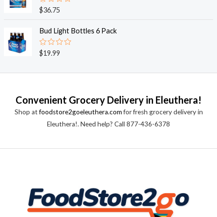
0
o
R
$
36.75
u
a
t
t
o
e
Bud Light Bottles 6 Pack
f
d
5
0
o
R
$
19.99
u
a
t
t
o
e
f
d
5
0
o
Convenient Grocery Delivery in Eleuthera!
u
t
Shop at
foodstore2goeleuthera.com
for fresh grocery delivery in
o
f
Eleuthera!. Need help? Call 877-436-6378
5