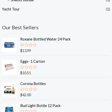
Yacht Tour
(1)
Our Best Sellers
Roxane Bottled Water 24 Pack
R
$
13.99
a
t
e
Eggs- 1 Carton
d
0
o
R
$
10.51
u
a
t
t
o
e
Corona Bottles
f
d
5
0
o
R
$
42.00
u
a
t
t
o
e
Bud Light Bottle 12 Pack
f
d
5