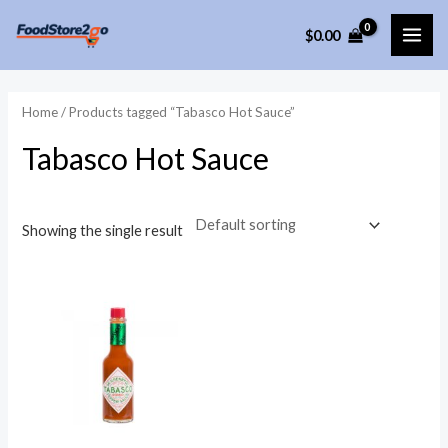
Skip
$
0.00
to
MAI
content
ME
Home
/ Products tagged “Tabasco Hot Sauce”
Tabasco Hot Sauce
Showing the single result