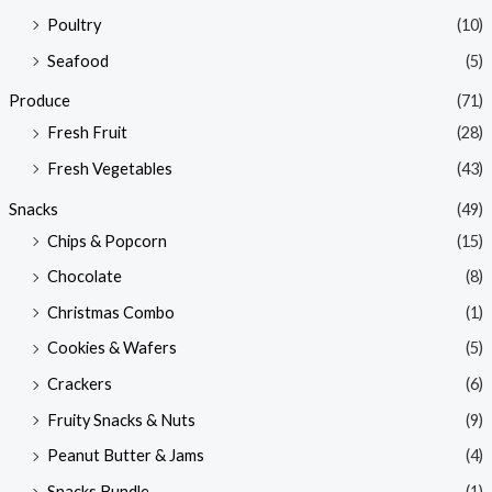
Poultry
(10)
Seafood
(5)
Produce
(71)
Fresh Fruit
(28)
Fresh Vegetables
(43)
Snacks
(49)
Chips & Popcorn
(15)
Chocolate
(8)
Christmas Combo
(1)
Cookies & Wafers
(5)
Crackers
(6)
Fruity Snacks & Nuts
(9)
Peanut Butter & Jams
(4)
Snacks Bundle
(1)