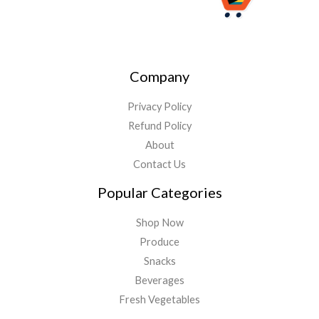
Company
Privacy Policy
Refund Policy
About
Contact Us
Popular Categories
Shop Now
Produce
Snacks
Beverages
Fresh Vegetables