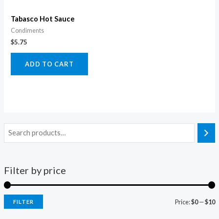
Tabasco Hot Sauce
Condiments
$
5.75
ADD TO CART
Filter by price
Price:
$0
—
$10
FILTER
i
a