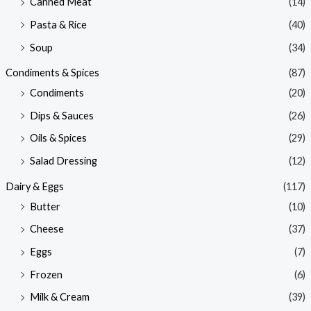
Canned Meat
(14)
Pasta & Rice
(40)
Soup
(34)
Condiments & Spices
(87)
Condiments
(20)
Dips & Sauces
(26)
Oils & Spices
(29)
Salad Dressing
(12)
Dairy & Eggs
(117)
Butter
(10)
Cheese
(37)
Eggs
(7)
Frozen
(6)
Milk & Cream
(39)