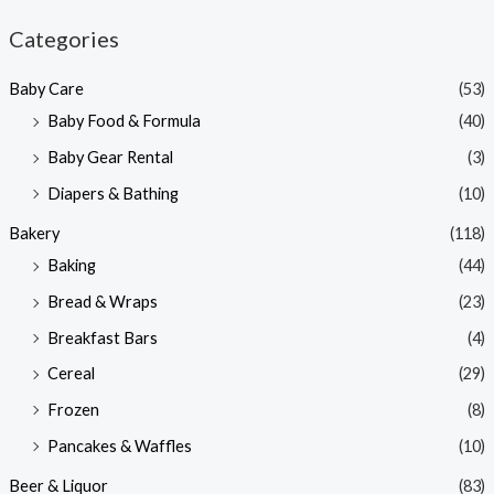
n
x
Categories
p
p
Baby Care
(53)
r
r
Baby Food & Formula
(40)
i
i
Baby Gear Rental
(3)
c
c
e
e
Diapers & Bathing
(10)
Bakery
(118)
Baking
(44)
Bread & Wraps
(23)
Breakfast Bars
(4)
Cereal
(29)
Frozen
(8)
Pancakes & Waffles
(10)
Beer & Liquor
(83)