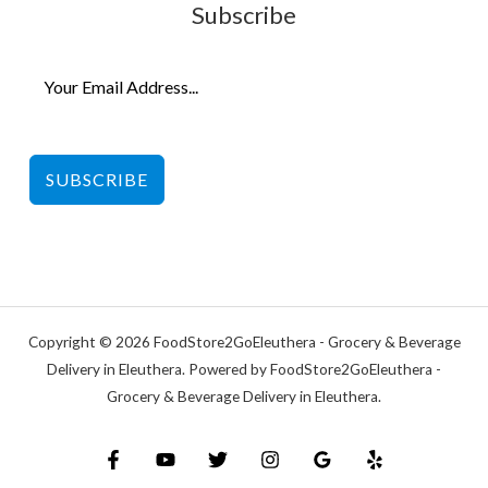
Subscribe
SUBSCRIBE
Copyright © 2026 FoodStore2GoEleuthera - Grocery & Beverage
Delivery in Eleuthera. Powered by FoodStore2GoEleuthera -
Grocery & Beverage Delivery in Eleuthera.