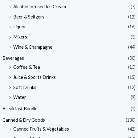
Alcohol Infused Ice Cream
(7)
Beer & Seltzers
(12)
Liquor
(16)
Mixers
(3)
Wine & Champagne
(44)
Beverages
(50)
Coffee & Tea
(13)
Juice & Sports Drinks
(15)
Soft Drinks
(12)
Water
(9)
Breakfast Bundle
(1)
Canned & Dry Goods
(130)
Canned Fruits & Vegetables
(42)