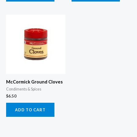
McCormick Ground Cloves
Condiments & Spices
$
6.50
ADD TO CART