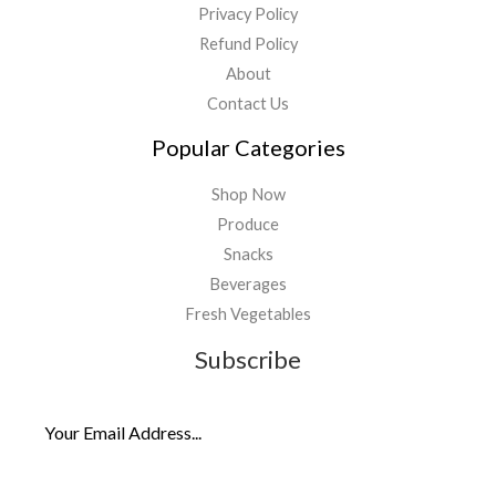
Privacy Policy
Refund Policy
About
Contact Us
Popular Categories
Shop Now
Produce
Snacks
Beverages
Fresh Vegetables
Subscribe