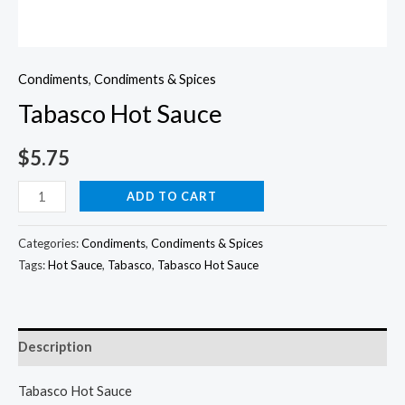
Condiments
,
Condiments & Spices
Tabasco Hot Sauce
$
5.75
Tabasco
ADD TO CART
Hot
Sauce
Categories:
Condiments
,
Condiments & Spices
quantity
Tags:
Hot Sauce
,
Tabasco
,
Tabasco Hot Sauce
Description
Tabasco Hot Sauce