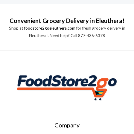
Convenient Grocery Delivery in Eleuthera!
Shop at
foodstore2goeleuthera.com
for fresh grocery delivery in
Eleuthera!. Need help? Call 877-436-6378
Company