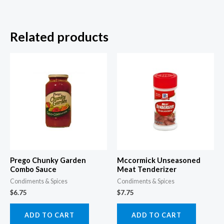
Related products
Prego Chunky Garden
Mccormick Unseasoned
Combo Sauce
Meat Tenderizer
Condiments & Spices
Condiments & Spices
$
6.75
$
7.75
ADD TO CART
ADD TO CART