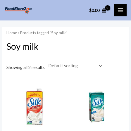
Skip
$
0.00
to
MAI
content
ME
Home
/ Products tagged “Soy milk”
Soy milk
Showing all 2 results