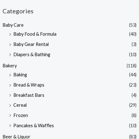
n
x
Categories
p
p
Baby Care
(53)
r
r
Baby Food & Formula
(40)
i
i
Baby Gear Rental
(3)
c
c
e
e
Diapers & Bathing
(10)
Bakery
(118)
Baking
(44)
Bread & Wraps
(23)
Breakfast Bars
(4)
Cereal
(29)
Frozen
(8)
Pancakes & Waffles
(10)
Beer & Liquor
(83)