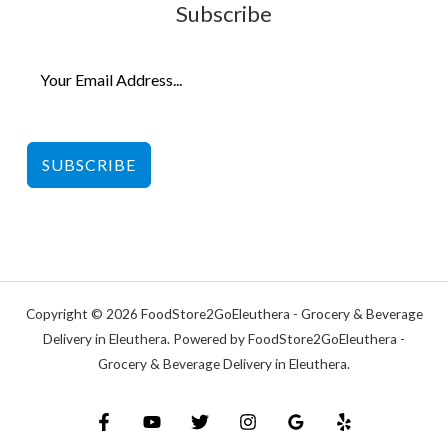
Subscribe
SUBSCRIBE
Copyright © 2026 FoodStore2GoEleuthera - Grocery & Beverage
Delivery in Eleuthera. Powered by FoodStore2GoEleuthera -
Grocery & Beverage Delivery in Eleuthera.