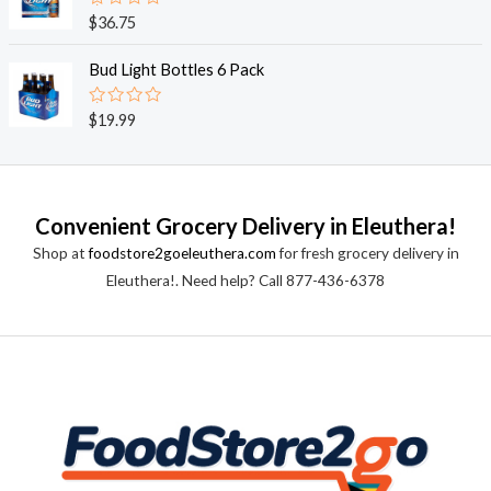
0
o
R
$
36.75
u
a
t
t
o
e
Bud Light Bottles 6 Pack
f
d
5
0
o
R
$
19.99
u
a
t
t
o
e
f
d
5
0
o
Convenient Grocery Delivery in Eleuthera!
u
t
Shop at
foodstore2goeleuthera.com
for fresh grocery delivery in
o
f
Eleuthera!. Need help? Call 877-436-6378
5