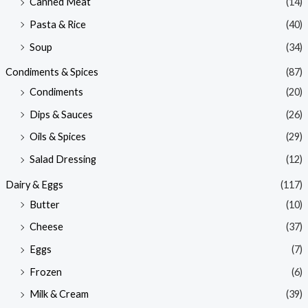
Canned Meat
(14)
Pasta & Rice
(40)
Soup
(34)
Condiments & Spices
(87)
Condiments
(20)
Dips & Sauces
(26)
Oils & Spices
(29)
Salad Dressing
(12)
Dairy & Eggs
(117)
Butter
(10)
Cheese
(37)
Eggs
(7)
Frozen
(6)
Milk & Cream
(39)