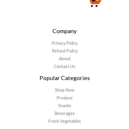
Company
Privacy Policy
Refund Policy
About
Contact Us
Popular Categories
Shop Now
Produce
Snacks
Beverages
Fresh Vegetables