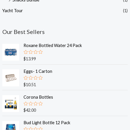
Yacht Tour
(1)
Our Best Sellers
Roxane Bottled Water 24 Pack
R
$
13.99
a
t
e
Eggs- 1 Carton
d
0
o
R
$
10.51
u
a
t
t
o
e
Corona Bottles
f
d
5
0
o
R
$
42.00
u
a
t
t
o
e
Bud Light Bottle 12 Pack
f
d
5