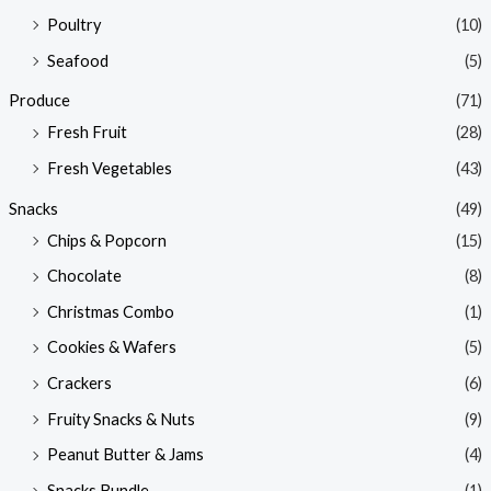
Poultry
(10)
Seafood
(5)
Produce
(71)
Fresh Fruit
(28)
Fresh Vegetables
(43)
Snacks
(49)
Chips & Popcorn
(15)
Chocolate
(8)
Christmas Combo
(1)
Cookies & Wafers
(5)
Crackers
(6)
Fruity Snacks & Nuts
(9)
Peanut Butter & Jams
(4)
Snacks Bundle
(1)