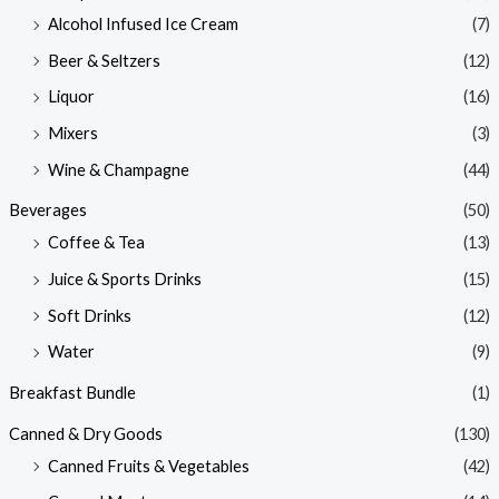
Alcohol Infused Ice Cream
(7)
Beer & Seltzers
(12)
Liquor
(16)
Mixers
(3)
Wine & Champagne
(44)
Beverages
(50)
Coffee & Tea
(13)
Juice & Sports Drinks
(15)
Soft Drinks
(12)
Water
(9)
Breakfast Bundle
(1)
Canned & Dry Goods
(130)
Canned Fruits & Vegetables
(42)