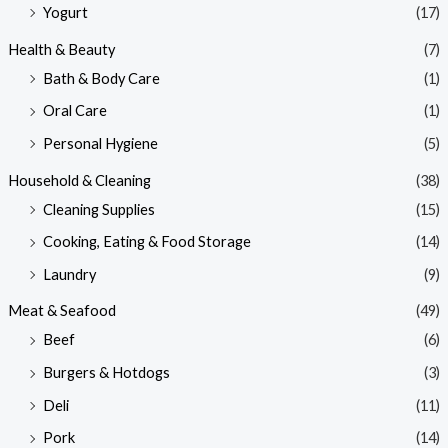
Yogurt
(17)
Health & Beauty
(7)
Bath & Body Care
(1)
Oral Care
(1)
Personal Hygiene
(5)
Household & Cleaning
(38)
Cleaning Supplies
(15)
Cooking, Eating & Food Storage
(14)
Laundry
(9)
Meat & Seafood
(49)
Beef
(6)
Burgers & Hotdogs
(3)
Deli
(11)
Pork
(14)