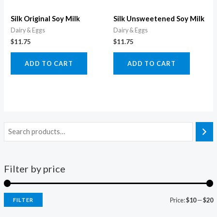
Silk Original Soy Milk
Silk Unsweetened Soy Milk
Dairy & Eggs
Dairy & Eggs
$
11.75
$
11.75
ADD TO CART
ADD TO CART
Filter by price
Price:
$10
—
$20
FILTER
i
a