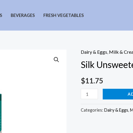
S
BEVERAGES
FRESH VEGETABLES
Dairy & Eggs
,
Milk & Cre
Silk Unsweet
$
11.75
Silk
A
Unsweetened
Soy
Categories:
Dairy & Eggs
,
M
Milk
quantity