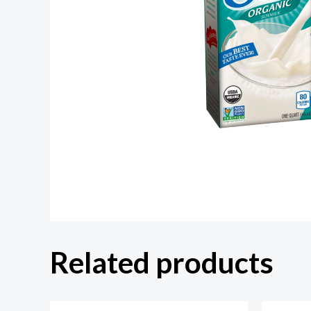
Related products