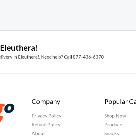
 Eleuthera!
elivery in Eleuthera!. Need help? Call 877-436-6378
Company
Popular C
Privacy Policy
Shop Now
Refund Policy
Produce
About
Snacks