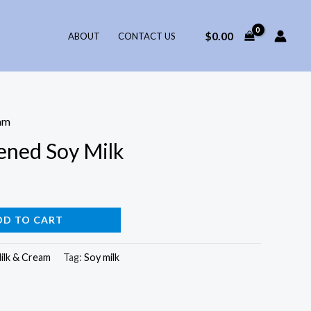
$
0.00
ABOUT
CONTACT US
am
ened Soy Milk
DD TO CART
ilk & Cream
Tag:
Soy milk