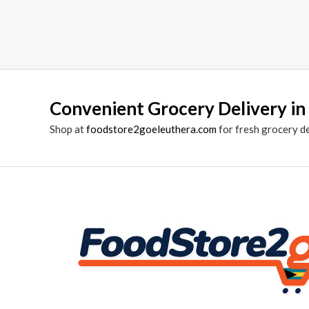
Convenient Grocery Delivery in
Shop at
foodstore2goeleuthera.com
for fresh grocery d