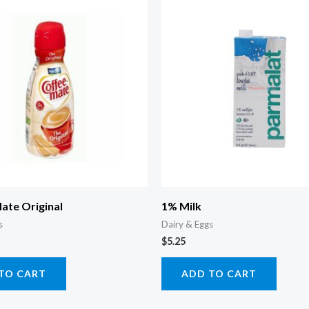
ate Original
1% Milk
s
Dairy & Eggs
$
5.25
TO CART
ADD TO CART