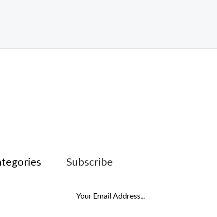
ategories
Subscribe