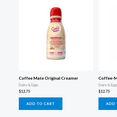
Coffee Mate Original Creamer
Coffee-M
Dairy & Eggs
Dairy & Egg
$
12.75
$
12.75
ADD TO CART
ADD 