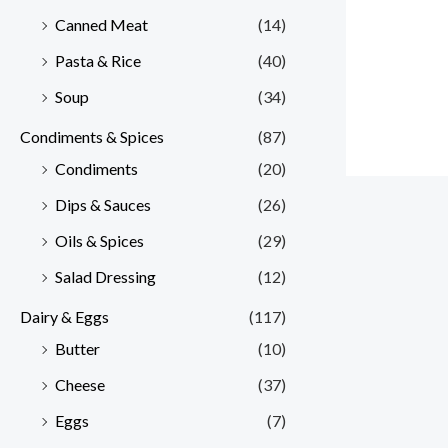
Canned Meat
(14)
Pasta & Rice
(40)
Soup
(34)
Condiments & Spices
(87)
Condiments
(20)
Dips & Sauces
(26)
Oils & Spices
(29)
Salad Dressing
(12)
Dairy & Eggs
(117)
Butter
(10)
Cheese
(37)
Eggs
(7)