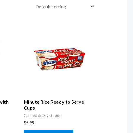
with
Minute Rice Ready to Serve
Cups
Canned & Dry Goods
$
5.99