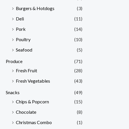
Burgers & Hotdogs
(3)
Deli
(11)
Pork
(14)
Poultry
(10)
Seafood
(5)
Produce
(71)
Fresh Fruit
(28)
Fresh Vegetables
(43)
Snacks
(49)
Chips & Popcorn
(15)
Chocolate
(8)
Christmas Combo
(1)