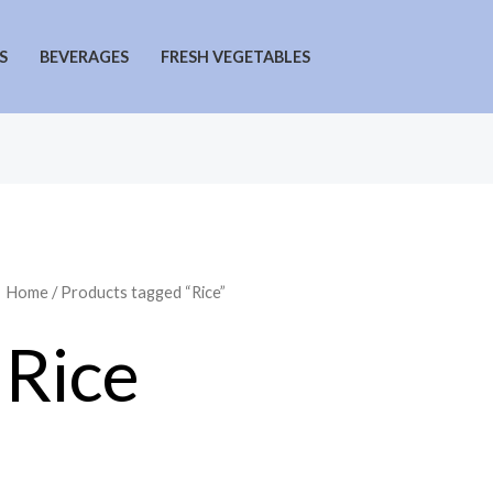
S
BEVERAGES
FRESH VEGETABLES
Home
/ Products tagged “Rice”
Rice