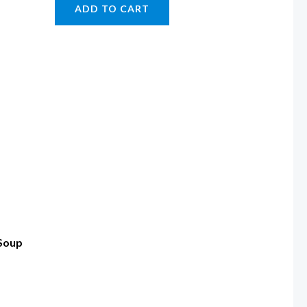
ADD TO CART
 Soup