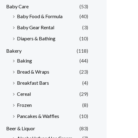
Baby Care
(53)
r
r
Baby Food & Formula
(40)
i
i
Baby Gear Rental
(3)
c
c
e
e
Diapers & Bathing
(10)
Bakery
(118)
Baking
(44)
Bread & Wraps
(23)
Breakfast Bars
(4)
Cereal
(29)
Frozen
(8)
Pancakes & Waffles
(10)
Beer & Liquor
(83)