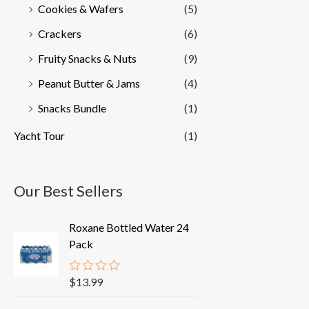
Cookies & Wafers
(5)
Crackers
(6)
Fruity Snacks & Nuts
(9)
Peanut Butter & Jams
(4)
Snacks Bundle
(1)
Yacht Tour
(1)
Our Best Sellers
Roxane Bottled Water 24
Pack
$
13.99
R
a
t