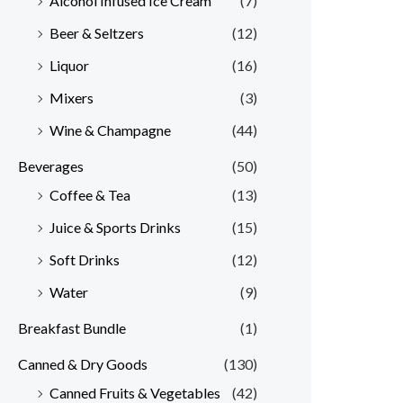
Alcohol Infused Ice Cream
(7)
Beer & Seltzers
(12)
Liquor
(16)
Mixers
(3)
Wine & Champagne
(44)
Beverages
(50)
Coffee & Tea
(13)
Juice & Sports Drinks
(15)
Soft Drinks
(12)
Water
(9)
Breakfast Bundle
(1)
Canned & Dry Goods
(130)
Canned Fruits & Vegetables
(42)