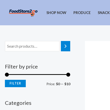
Skip
to
SHOP NOW
PRODUCE
SNACK
content
Filter by price
FILTER
M
M
Price:
$0
—
$10
i
a
n
x
Categories
p
p