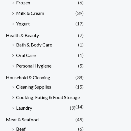
Frozen
(6)
Milk & Cream
(39)
Yogurt
(17)
Health & Beauty
(7)
Bath & Body Care
(1)
Oral Care
(1)
Personal Hygiene
(5)
Household & Cleaning
(38)
Cleaning Supplies
(15)
Cooking, Eating & Food Storage
(14)
Laundry
(9)
Meat & Seafood
(49)
Beef
(6)