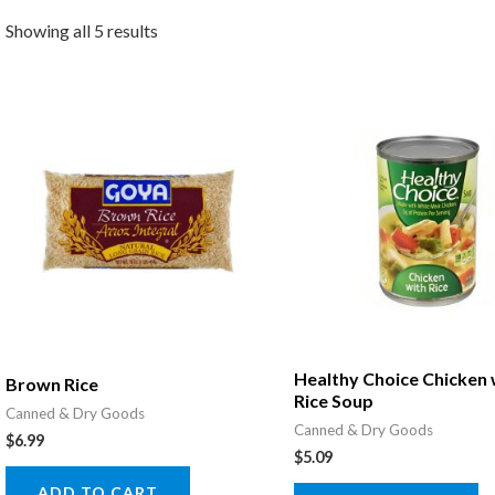
Showing all 5 results
Healthy Choice Chicken 
Brown Rice
Rice Soup
Canned & Dry Goods
Canned & Dry Goods
$
6.99
$
5.09
ADD TO CART