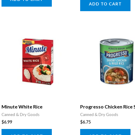
ADD TO CART
Minute White Rice
Progresso Chicken Rice
Canned & Dry Goods
Canned & Dry Goods
$
6.99
$
6.75