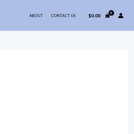
$
0.00
ABOUT
CONTACT US