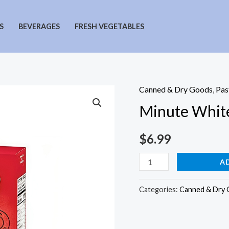
S
BEVERAGES
FRESH VEGETABLES
Canned & Dry Goods
,
Pas
Minute White
$
6.99
Minute
A
White
Rice
Categories:
Canned & Dry
quantity