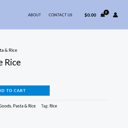
$
0.00
ABOUT
CONTACT US
ta & Rice
 Rice
DD TO CART
 Goods
,
Pasta & Rice
Tag:
Rice