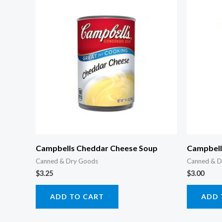
Campbells Cheddar Cheese Soup
Campbells
Canned & Dry Goods
Canned & D
$
3.25
$
3.00
ADD TO CART
ADD 