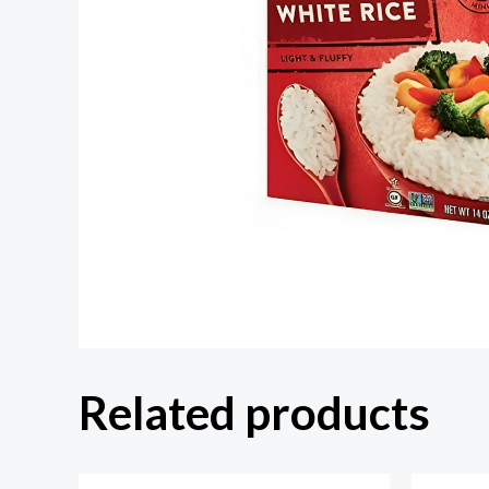
Related products