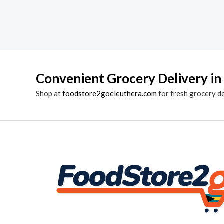
Convenient Grocery Delivery in
Shop at
foodstore2goeleuthera.com
for fresh grocery d