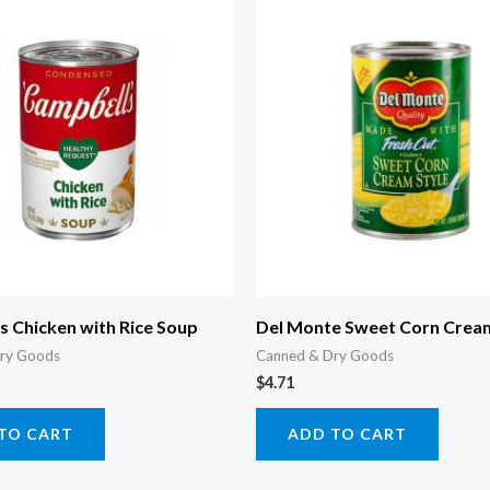
 Chicken with Rice Soup
Del Monte Sweet Corn Cream
ry Goods
Canned & Dry Goods
$
4.71
TO CART
ADD TO CART