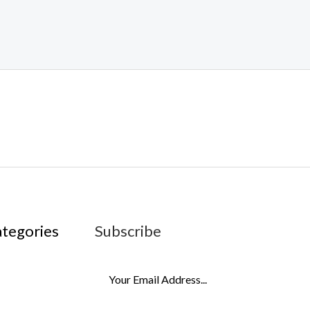
ategories
Subscribe