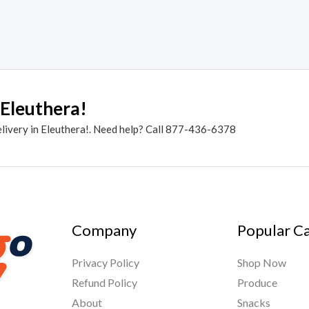
 Eleuthera!
elivery in Eleuthera!. Need help? Call 877-436-6378
Company
Popular C
Privacy Policy
Shop Now
Refund Policy
Produce
About
Snacks