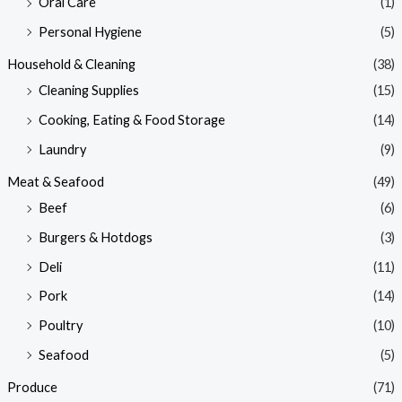
Oral Care
(1)
Personal Hygiene
(5)
Household & Cleaning
(38)
Cleaning Supplies
(15)
Cooking, Eating & Food Storage
(14)
Laundry
(9)
Meat & Seafood
(49)
Beef
(6)
Burgers & Hotdogs
(3)
Deli
(11)
Pork
(14)
Poultry
(10)
Seafood
(5)
Produce
(71)