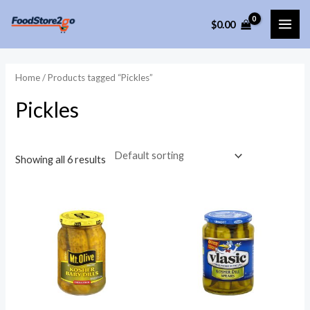
Skip
$
0.00
to
MAI
content
ME
Home
/ Products tagged “Pickles”
Pickles
Showing all 6 results