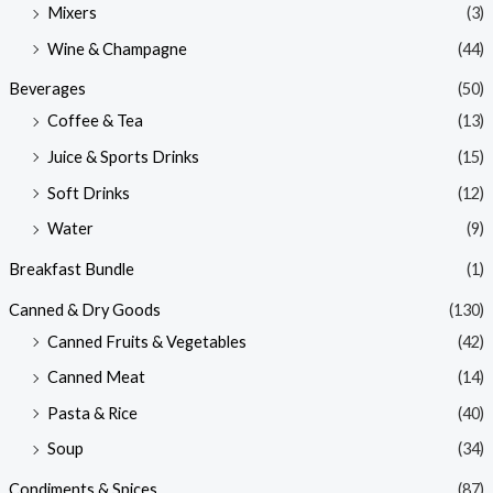
Mixers
(3)
Wine & Champagne
(44)
Beverages
(50)
Coffee & Tea
(13)
Juice & Sports Drinks
(15)
Soft Drinks
(12)
Water
(9)
Breakfast Bundle
(1)
Canned & Dry Goods
(130)
Canned Fruits & Vegetables
(42)
Canned Meat
(14)
Pasta & Rice
(40)
Soup
(34)
Condiments & Spices
(87)