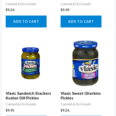
Canned & Dry Goods
Canned & Dry Goods
$
9.26
$
9.49
ADD TO CART
ADD TO CART
Vlasic Sandwich Stackers
Vlasic Sweet Gherkins
Kosher Dill Pickles
Pickles
Canned & Dry Goods
Canned & Dry Goods
$
9.95
$
9.26