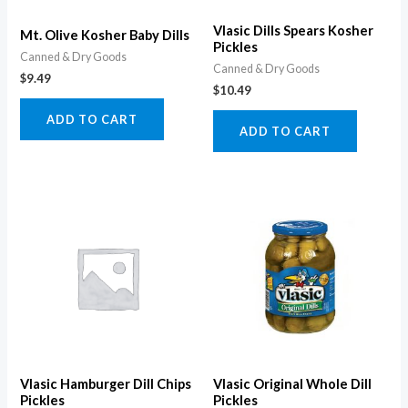
Vlasic Dills Spears Kosher
Mt. Olive Kosher Baby Dills
Pickles
Canned & Dry Goods
Canned & Dry Goods
$
9.49
$
10.49
ADD TO CART
ADD TO CART
Vlasic Hamburger Dill Chips
Vlasic Original Whole Dill
Pickles
Pickles