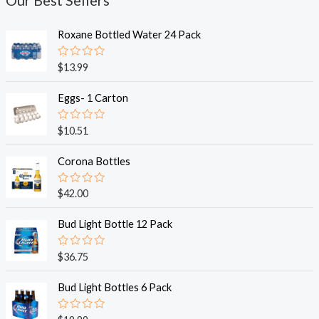
Our Best Sellers
Roxane Bottled Water 24 Pack
R
$
13.99
a
t
e
Eggs- 1 Carton
d
0
o
R
$
10.51
u
a
t
t
o
e
Corona Bottles
f
d
5
0
o
R
$
42.00
u
a
t
t
o
e
Bud Light Bottle 12 Pack
f
d
5
0
o
R
$
36.75
u
a
t
t
o
e
Bud Light Bottles 6 Pack
f
d
5
0
o
R