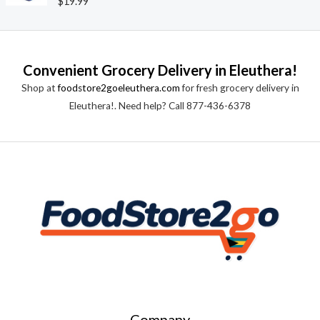
$
19.99
u
a
t
t
o
e
f
d
5
0
o
Convenient Grocery Delivery in Eleuthera!
u
t
Shop at
foodstore2goeleuthera.com
for fresh grocery delivery in
o
f
Eleuthera!. Need help? Call 877-436-6378
5
Company