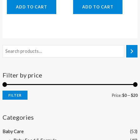
ADD TO CART
ADD TO CART
Filter by price
Price:
$0
—
$20
FILTER
i
a
n
x
Categories
p
p
Baby Care
(53)
r
r