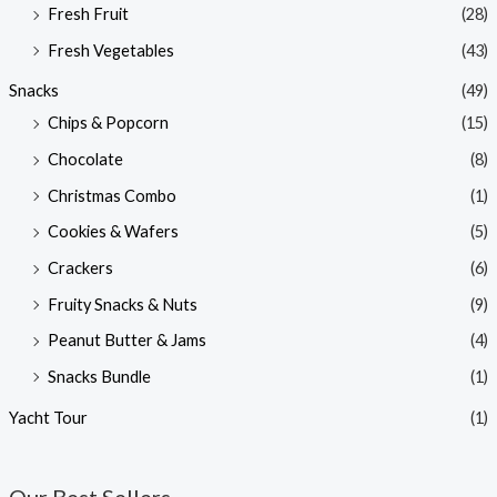
Fresh Fruit
(28)
Fresh Vegetables
(43)
Snacks
(49)
Chips & Popcorn
(15)
Chocolate
(8)
Christmas Combo
(1)
Cookies & Wafers
(5)
Crackers
(6)
Fruity Snacks & Nuts
(9)
Peanut Butter & Jams
(4)
Snacks Bundle
(1)
Yacht Tour
(1)