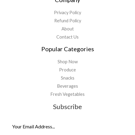
Privacy Policy
Refund Policy
About
Contact Us
Popular Categories
Shop Now
Produce
Snacks
Beverages
Fresh Vegetables
Subscribe