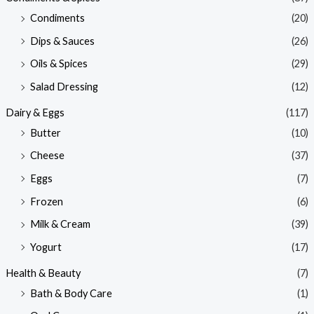
Condiments
(20)
Dips & Sauces
(26)
Oils & Spices
(29)
Salad Dressing
(12)
Dairy & Eggs
(117)
Butter
(10)
Cheese
(37)
Eggs
(7)
Frozen
(6)
Milk & Cream
(39)
Yogurt
(17)
Health & Beauty
(7)
Bath & Body Care
(1)