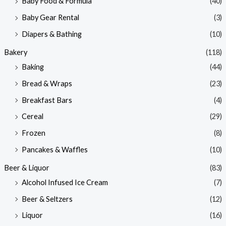
Baby Food & Formula
(40)
i
i
Baby Gear Rental
(3)
c
c
e
e
Diapers & Bathing
(10)
Bakery
(118)
Baking
(44)
Bread & Wraps
(23)
Breakfast Bars
(4)
Cereal
(29)
Frozen
(8)
Pancakes & Waffles
(10)
Beer & Liquor
(83)
Alcohol Infused Ice Cream
(7)
Beer & Seltzers
(12)
Liquor
(16)