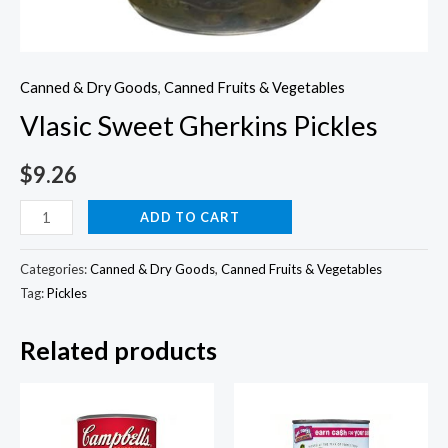
Canned & Dry Goods
,
Canned Fruits & Vegetables
Vlasic Sweet Gherkins Pickles
$
9.26
Vlasic
ADD TO CART
Sweet
Gherkins
Categories:
Canned & Dry Goods
,
Canned Fruits & Vegetables
Pickles
Tag:
Pickles
quantity
Related products