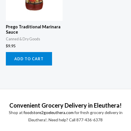
Prego Traditional Marinara
Sauce
Canned & Dry Goods
$
9.95
ADD TO CART
Convenient Grocery Delivery in Eleuthera!
Shop at
foodstore2goeleuthera.com
for fresh grocery delivery in
Eleuthera!. Need help? Call 877-436-6378