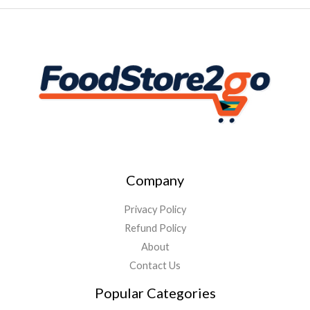
Company
Privacy Policy
Refund Policy
About
Contact Us
Popular Categories