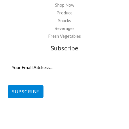
Shop Now
Produce
Snacks
Beverages
Fresh Vegetables
Subscribe
SUBSCRIBE