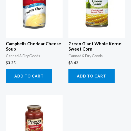
Campbells Cheddar Cheese
Green Giant Whole Kernel
Soup
Sweet Corn
Canned & Dry Goods
Canned & Dry Goods
$
3.25
$
3.42
ADD TO CART
ADD TO CART