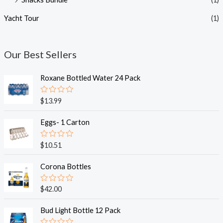
Yacht Tour
(1)
Our Best Sellers
Roxane Bottled Water 24 Pack
R
$
13.99
a
t
e
Eggs- 1 Carton
d
0
o
R
$
10.51
u
a
t
t
o
e
Corona Bottles
f
d
5
0
o
R
$
42.00
u
a
t
t
o
e
Bud Light Bottle 12 Pack
f
d
5