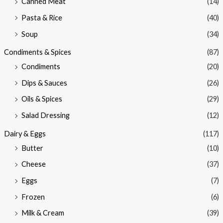
Canned Meat
(14)
Pasta & Rice
(40)
Soup
(34)
Condiments & Spices
(87)
Condiments
(20)
Dips & Sauces
(26)
Oils & Spices
(29)
Salad Dressing
(12)
Dairy & Eggs
(117)
Butter
(10)
Cheese
(37)
Eggs
(7)
Frozen
(6)
Milk & Cream
(39)