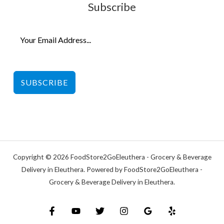
Subscribe
SUBSCRIBE
Copyright © 2026 FoodStore2GoEleuthera - Grocery & Beverage
Delivery in Eleuthera. Powered by FoodStore2GoEleuthera -
Grocery & Beverage Delivery in Eleuthera.