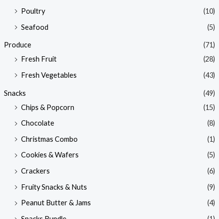
Poultry
(10)
Seafood
(5)
Produce
(71)
Fresh Fruit
(28)
Fresh Vegetables
(43)
Snacks
(49)
Chips & Popcorn
(15)
Chocolate
(8)
Christmas Combo
(1)
Cookies & Wafers
(5)
Crackers
(6)
Fruity Snacks & Nuts
(9)
Peanut Butter & Jams
(4)
Snacks Bundle
(1)