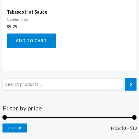
Tabasco Hot Sauce
Condiments
$
5.75
ADD TO CART
Filter by price
Price:
$0
—
$10
FILTER
i
a