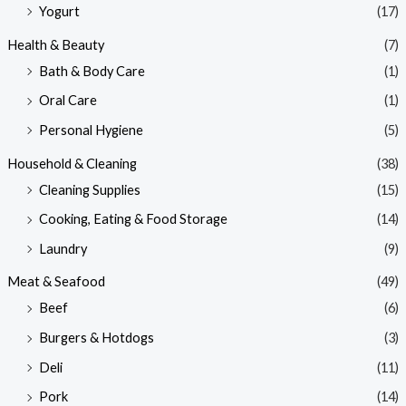
Yogurt
(17)
Health & Beauty
(7)
Bath & Body Care
(1)
Oral Care
(1)
Personal Hygiene
(5)
Household & Cleaning
(38)
Cleaning Supplies
(15)
Cooking, Eating & Food Storage
(14)
Laundry
(9)
Meat & Seafood
(49)
Beef
(6)
Burgers & Hotdogs
(3)
Deli
(11)
Pork
(14)