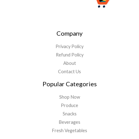
Company
Privacy Policy
Refund Policy
About
Contact Us
Popular Categories
Shop Now
Produce
Snacks
Beverages
Fresh Vegetables