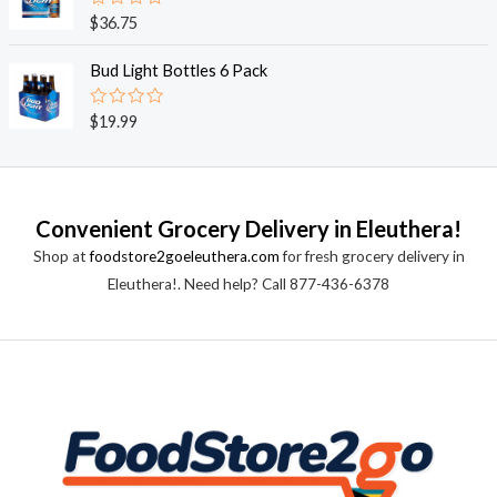
0
o
R
$
36.75
u
a
t
t
o
e
Bud Light Bottles 6 Pack
f
d
5
0
o
R
$
19.99
u
a
t
t
o
e
f
d
5
0
o
Convenient Grocery Delivery in Eleuthera!
u
t
Shop at
foodstore2goeleuthera.com
for fresh grocery delivery in
o
f
Eleuthera!. Need help? Call 877-436-6378
5