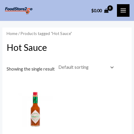
Skip
$
0.00
to
MAI
content
ME
Home
/ Products tagged “Hot Sauce”
Hot Sauce
Showing the single result