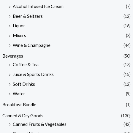
Alcohol Infused Ice Cream
(7)
Beer & Seltzers
(12)
Liquor
(16)
Mixers
(3)
Wine & Champagne
(44)
Beverages
(50)
Coffee & Tea
(13)
Juice & Sports Drinks
(15)
Soft Drinks
(12)
Water
(9)
Breakfast Bundle
(1)
Canned & Dry Goods
(130)
Canned Fruits & Vegetables
(42)