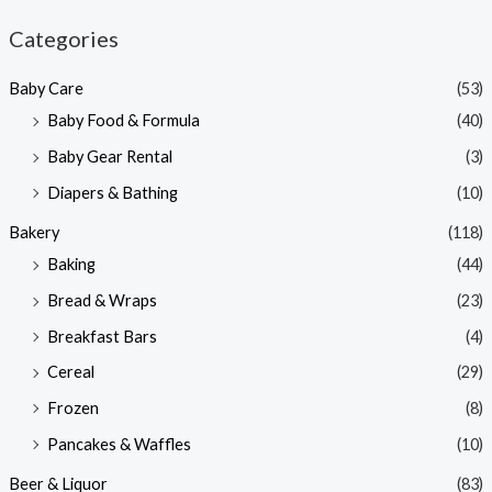
n
x
Categories
p
p
Baby Care
(53)
r
r
Baby Food & Formula
(40)
i
i
Baby Gear Rental
(3)
c
c
e
e
Diapers & Bathing
(10)
Bakery
(118)
Baking
(44)
Bread & Wraps
(23)
Breakfast Bars
(4)
Cereal
(29)
Frozen
(8)
Pancakes & Waffles
(10)
Beer & Liquor
(83)