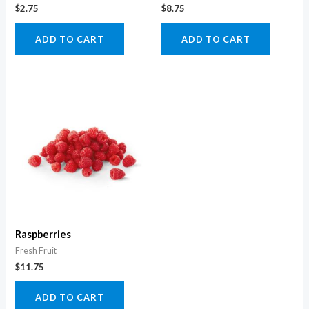
$
2.75
$
8.75
ADD TO CART
ADD TO CART
Raspberries
Fresh Fruit
$
11.75
ADD TO CART