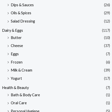
Dips & Sauces
(26)
Oils & Spices
(29)
Salad Dressing
(12)
Dairy & Eggs
(117)
Butter
(10)
Cheese
(37)
Eggs
(7)
Frozen
(6)
Milk & Cream
(39)
Yogurt
(17)
Health & Beauty
(7)
Bath & Body Care
(1)
Oral Care
(1)
Personal Hygiene
(5)