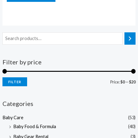
Filter by price
Price:
$0
—
$20
FILTER
i
a
n
x
Categories
p
p
Baby Care
(53)
r
r
Baby Food & Formula
(40)
i
i
Baby Gear Rental
(3)
c
c