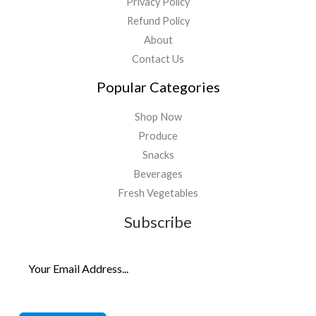
Privacy Policy
Refund Policy
About
Contact Us
Popular Categories
Shop Now
Produce
Snacks
Beverages
Fresh Vegetables
Subscribe