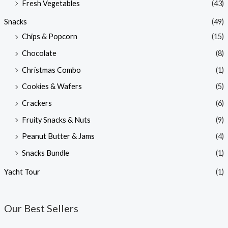
Fresh Vegetables
(43)
Snacks
(49)
Chips & Popcorn
(15)
Chocolate
(8)
Christmas Combo
(1)
Cookies & Wafers
(5)
Crackers
(6)
Fruity Snacks & Nuts
(9)
Peanut Butter & Jams
(4)
Snacks Bundle
(1)
Yacht Tour
(1)
Our Best Sellers