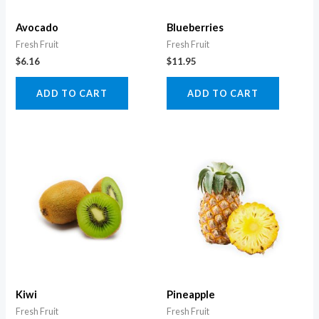
Avocado
Blueberries
Fresh Fruit
Fresh Fruit
$
6.16
$
11.95
ADD TO CART
ADD TO CART
Kiwi
Pineapple
Fresh Fruit
Fresh Fruit