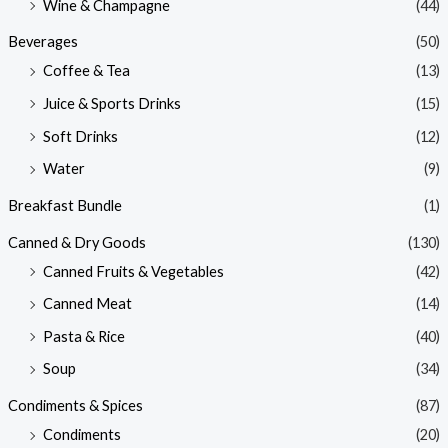
Wine & Champagne
(44)
Beverages
(50)
Coffee & Tea
(13)
Juice & Sports Drinks
(15)
Soft Drinks
(12)
Water
(9)
Breakfast Bundle
(1)
Canned & Dry Goods
(130)
Canned Fruits & Vegetables
(42)
Canned Meat
(14)
Pasta & Rice
(40)
Soup
(34)
Condiments & Spices
(87)
Condiments
(20)