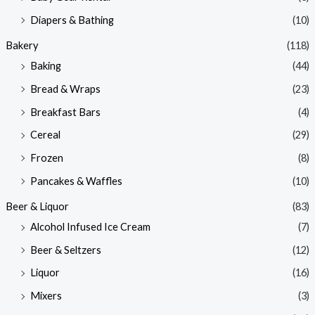
e
e
Diapers & Bathing
(10)
Bakery
(118)
Baking
(44)
Bread & Wraps
(23)
Breakfast Bars
(4)
Cereal
(29)
Frozen
(8)
Pancakes & Waffles
(10)
Beer & Liquor
(83)
Alcohol Infused Ice Cream
(7)
Beer & Seltzers
(12)
Liquor
(16)
Mixers
(3)