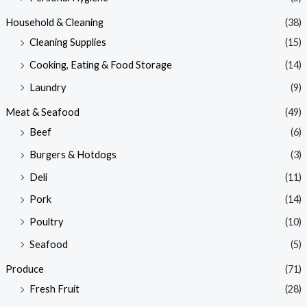
Household & Cleaning
(38)
Cleaning Supplies
(15)
Cooking, Eating & Food Storage
(14)
Laundry
(9)
Meat & Seafood
(49)
Beef
(6)
Burgers & Hotdogs
(3)
Deli
(11)
Pork
(14)
Poultry
(10)
Seafood
(5)
Produce
(71)
Fresh Fruit
(28)