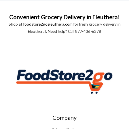
e
f
d
5
0
o
Convenient Grocery Delivery in Eleuthera!
u
t
Shop at
foodstore2goeleuthera.com
for fresh grocery delivery in
o
f
Eleuthera!. Need help? Call 877-436-6378
5
Company