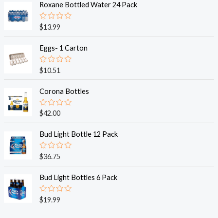
Roxane Bottled Water 24 Pack
R
$
13.99
a
t
e
Eggs- 1 Carton
d
0
o
R
$
10.51
u
a
t
t
o
e
Corona Bottles
f
d
5
0
o
R
$
42.00
u
a
t
t
o
e
Bud Light Bottle 12 Pack
f
d
5
0
o
R
$
36.75
u
a
t
t
o
e
Bud Light Bottles 6 Pack
f
d
5
0
o
R
$
19.99
u
a
t
t
o