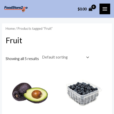
Skip
$
0.00
to
MAI
content
ME
Home
/ Products tagged “Fruit”
Fruit
Showing all 5 results