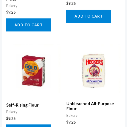
$
9.25
Bakery
$
9.25
ADD TO CART
ADD TO CART
Unbleached All-Purpose
Self-Rising Flour
Flour
Bakery
Bakery
$
9.25
$
9.25