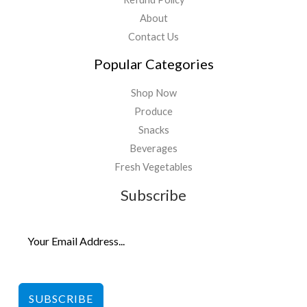
About
Contact Us
Popular Categories
Shop Now
Produce
Snacks
Beverages
Fresh Vegetables
Subscribe
SUBSCRIBE