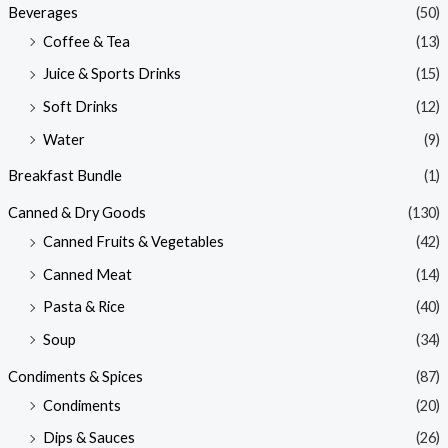
Beverages
(50)
Coffee & Tea
(13)
Juice & Sports Drinks
(15)
Soft Drinks
(12)
Water
(9)
Breakfast Bundle
(1)
Canned & Dry Goods
(130)
Canned Fruits & Vegetables
(42)
Canned Meat
(14)
Pasta & Rice
(40)
Soup
(34)
Condiments & Spices
(87)
Condiments
(20)
Dips & Sauces
(26)