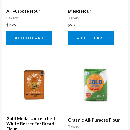
All Purpose Flour
Bread Flour
Bakery
Bakery
$
9.25
$
9.25
ADD TO CART
ADD TO CART
Gold Medal Unbleached
Organic All-Purpose Flour
White Better For Bread
Bakery
Flour