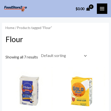
Skip
$
0.00
to
MAI
content
ME
Home
/ Products tagged “Flour”
Flour
Showing all 7 results