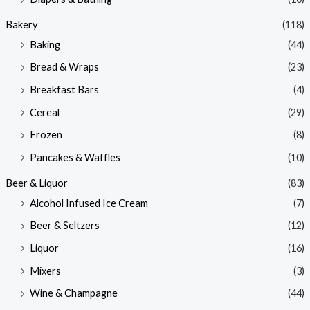
Bakery
(118)
Baking
(44)
Bread & Wraps
(23)
Breakfast Bars
(4)
Cereal
(29)
Frozen
(8)
Pancakes & Waffles
(10)
Beer & Liquor
(83)
Alcohol Infused Ice Cream
(7)
Beer & Seltzers
(12)
Liquor
(16)
Mixers
(3)
Wine & Champagne
(44)