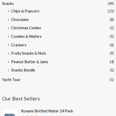
Snacks
(49)
Chips & Popcorn
(15)
Chocolate
(8)
Christmas Combo
(1)
Cookies & Wafers
(5)
Crackers
(6)
Fruity Snacks & Nuts
(9)
Peanut Butter & Jams
(4)
Snacks Bundle
(1)
Yacht Tour
(1)
Our Best Sellers
Roxane Bottled Water 24 Pack