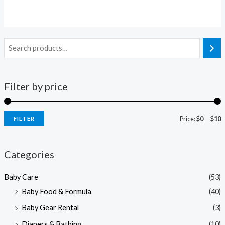
Filter by price
Price:
$0
—
$10
FILTER
i
a
n
x
Categories
p
p
Baby Care
(53)
r
r
Baby Food & Formula
(40)
i
i
Baby Gear Rental
(3)
c
c
e
e
Diapers & Bathing
(10)