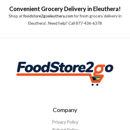
0
o
Convenient Grocery Delivery in Eleuthera!
u
t
Shop at
foodstore2goeleuthera.com
for fresh grocery delivery in
o
f
Eleuthera!. Need help? Call 877-436-6378
5
Company
Privacy Policy
Refund Policy