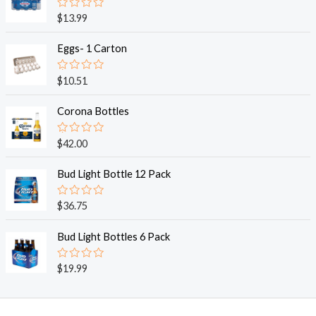
R
$
13.99
a
t
e
Eggs- 1 Carton
d
0
o
R
$
10.51
u
a
t
t
o
e
Corona Bottles
f
d
5
0
o
R
$
42.00
u
a
t
t
o
e
Bud Light Bottle 12 Pack
f
d
5
0
o
R
$
36.75
u
a
t
t
o
e
Bud Light Bottles 6 Pack
f
d
5
0
o
R
$
19.99
u
a
t
t
o
e
f
d
5