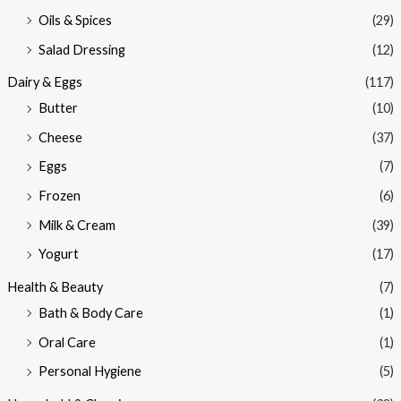
Oils & Spices
(29)
Salad Dressing
(12)
Dairy & Eggs
(117)
Butter
(10)
Cheese
(37)
Eggs
(7)
Frozen
(6)
Milk & Cream
(39)
Yogurt
(17)
Health & Beauty
(7)
Bath & Body Care
(1)
Oral Care
(1)
Personal Hygiene
(5)