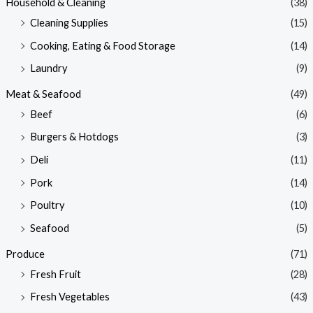
Household & Cleaning
(38)
Cleaning Supplies
(15)
Cooking, Eating & Food Storage
(14)
Laundry
(9)
Meat & Seafood
(49)
Beef
(6)
Burgers & Hotdogs
(3)
Deli
(11)
Pork
(14)
Poultry
(10)
Seafood
(5)
Produce
(71)
Fresh Fruit
(28)
Fresh Vegetables
(43)