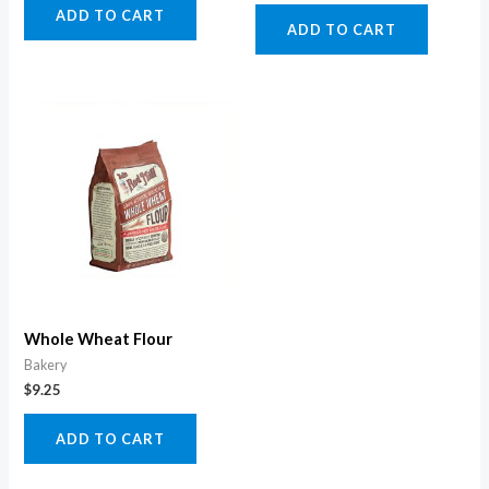
ADD TO CART
ADD TO CART
Whole Wheat Flour
Bakery
$
9.25
ADD TO CART