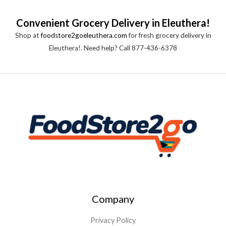
Convenient Grocery Delivery in Eleuthera!
Shop at
foodstore2goeleuthera.com
for fresh grocery delivery in
Eleuthera!. Need help? Call 877-436-6378
Company
Privacy Policy