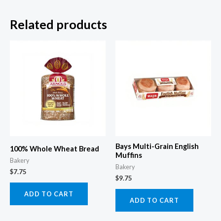
Related products
Bays Multi-Grain English
100% Whole Wheat Bread
Muffins
Bakery
Bakery
$
7.75
$
9.75
ADD TO CART
ADD TO CART