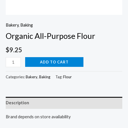
Bakery
,
Baking
Organic All-Purpose Flour
$
9.25
Organic
ADD TO CART
All-
Purpose
Categories:
Bakery
,
Baking
Tag:
Flour
Flour
quantity
Description
Brand depends on store availability