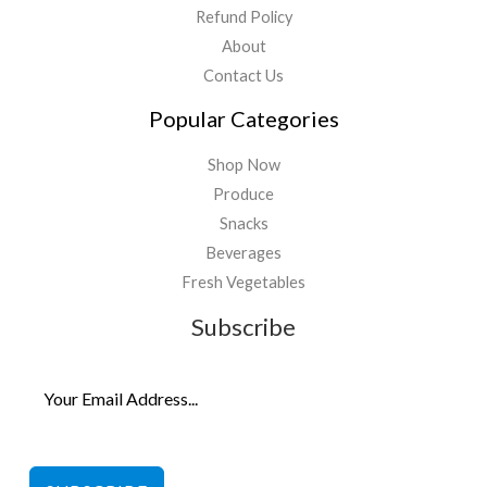
Refund Policy
About
Contact Us
Popular Categories
Shop Now
Produce
Snacks
Beverages
Fresh Vegetables
Subscribe