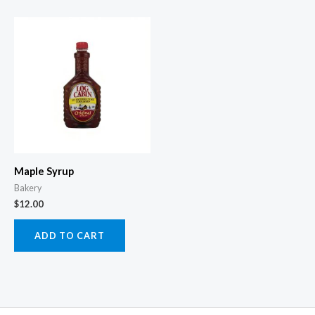
Maple Syrup
Bakery
$
12.00
ADD TO CART