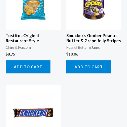
Tostitos Original
Smucker’s Goober Peanut
Restaurant Style
Butter & Grape Jelly Stripes
Chips & Popcorn
Peanut Butter & Jams
$
8.75
$
10.06
ADD TO CART
ADD TO CART