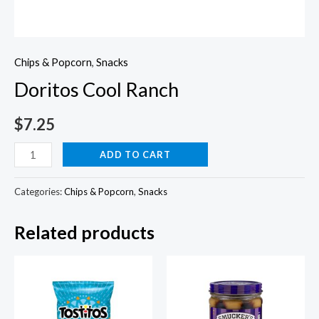
Chips & Popcorn
,
Snacks
Doritos Cool Ranch
$
7.25
Doritos
ADD TO CART
Cool
Ranch
Categories:
Chips & Popcorn
,
Snacks
quantity
Related products