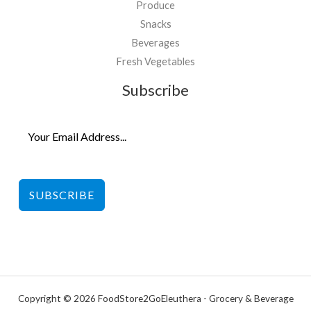
Produce
Snacks
Beverages
Fresh Vegetables
Subscribe
SUBSCRIBE
Copyright © 2026 FoodStore2GoEleuthera - Grocery & Beverage