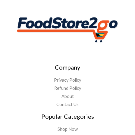
Company
Privacy Policy
Refund Policy
About
Contact Us
Popular Categories
Shop Now