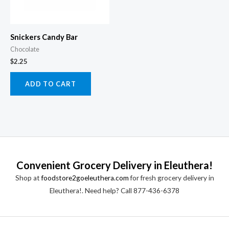
Snickers Candy Bar
Chocolate
$
2.25
ADD TO CART
Convenient Grocery Delivery in Eleuthera!
Shop at
foodstore2goeleuthera.com
for fresh grocery delivery in
Eleuthera!. Need help? Call 877-436-6378