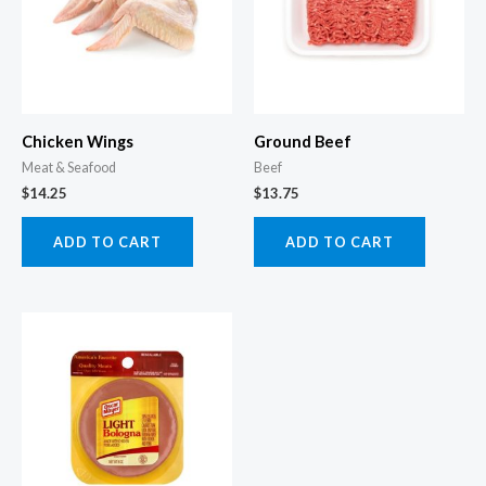
Chicken Wings
Ground Beef
Meat & Seafood
Beef
$
14.25
$
13.75
ADD TO CART
ADD TO CART