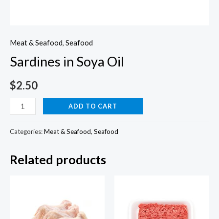
Meat & Seafood
,
Seafood
Sardines in Soya Oil
$
2.50
Sardines
ADD TO CART
in
Soya
Categories:
Meat & Seafood
,
Seafood
Oil
Related products
quantity