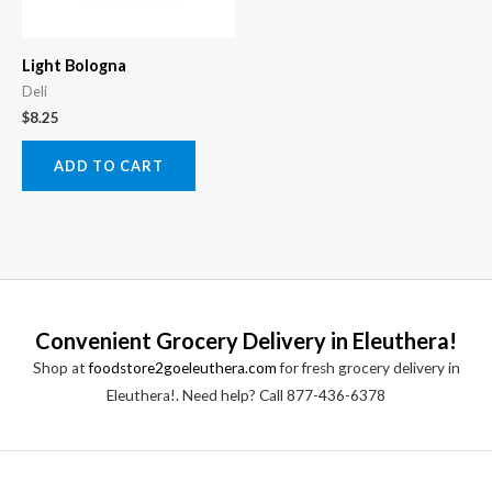
Light Bologna
Deli
$
8.25
ADD TO CART
Convenient Grocery Delivery in Eleuthera!
Shop at
foodstore2goeleuthera.com
for fresh grocery delivery in
Eleuthera!. Need help? Call 877-436-6378