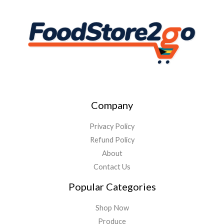
Company
Privacy Policy
Refund Policy
About
Contact Us
Popular Categories
Shop Now
Produce