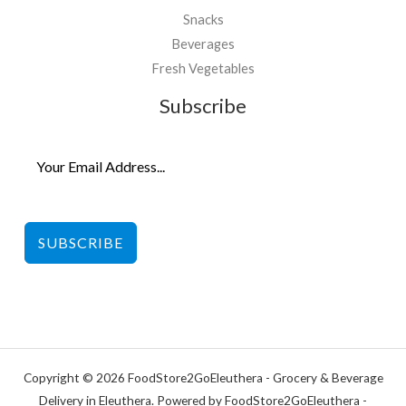
Snacks
Beverages
Fresh Vegetables
Subscribe
SUBSCRIBE
Copyright © 2026 FoodStore2GoEleuthera - Grocery & Beverage
Delivery in Eleuthera. Powered by FoodStore2GoEleuthera -