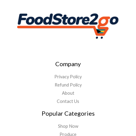
Company
Privacy Policy
Refund Policy
About
Contact Us
Popular Categories
Shop Now
Produce