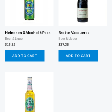
Heineken 0 Alcohol 6 Pack
Brotte Vacqueras
Beer & Liquor
Beer & Liquor
$
15.32
$
37.35
ADD TO CART
ADD TO CART