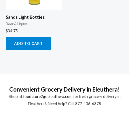
Sands Light Bottles
Beer & Liquor
$
34.75
ADD TO CART
Convenient Grocery Delivery in Eleuthera!
Shop at
foodstore2goeleuthera.com
for fresh grocery delivery in
Eleuthera!. Need help? Call 877-436-6378