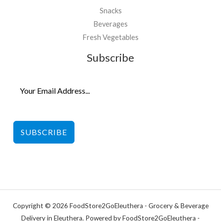
Snacks
Beverages
Fresh Vegetables
Subscribe
SUBSCRIBE
Copyright © 2026 FoodStore2GoEleuthera - Grocery & Beverage
Delivery in Eleuthera. Powered by FoodStore2GoEleuthera -