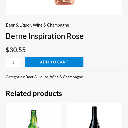
Beer & Liquor
,
Wine & Champagne
Berne Inspiration Rose
$
30.55
Berne
ADD TO CART
Inspiration
Rose
Categories:
Beer & Liquor
,
Wine & Champagne
quantity
Related products