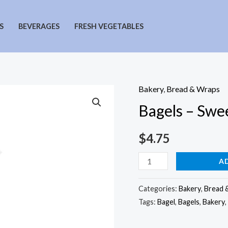
S
BEVERAGES
FRESH VEGETABLES
Bakery
,
Bread & Wraps
Bagels – Swe
$
4.75
Bagels
A
-
Sweet
Categories:
Bakery
,
Bread 
Tags:
Bagel
,
Bagels
,
Bakery
,
Onion
quantity