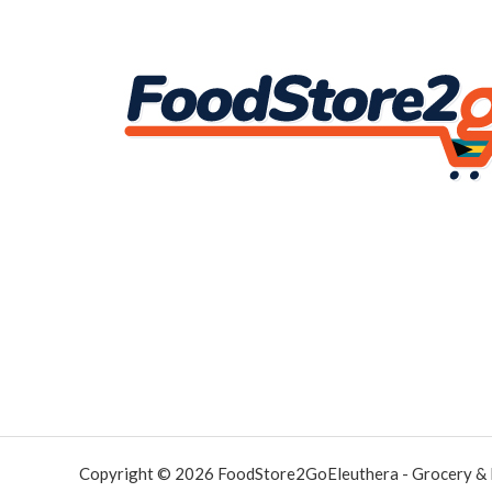
Copyright © 2026 FoodStore2GoEleuthera - Grocery &