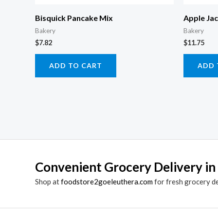
Bisquick Pancake Mix
Apple Ja
Bakery
Bakery
$
7.82
$
11.75
ADD TO CART
ADD 
Convenient Grocery Delivery in
Shop at
foodstore2goeleuthera.com
for fresh grocery d