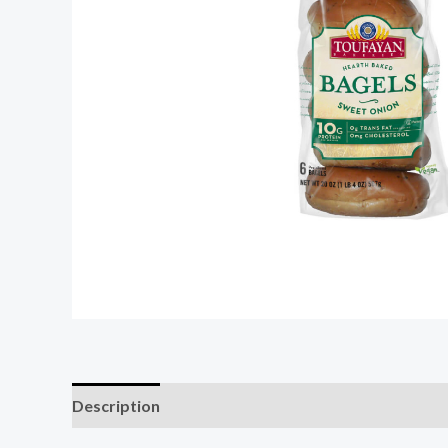
Description