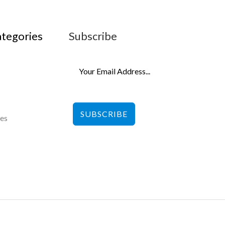
ategories
Subscribe
SUBSCRIBE
les