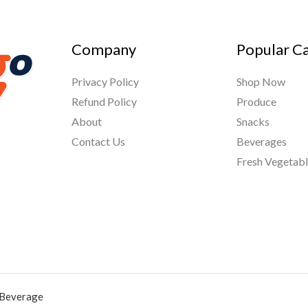
Company
Popular C
Privacy Policy
Shop Now
Refund Policy
Produce
About
Snacks
Contact Us
Beverages
Fresh Vegetab
 Beverage