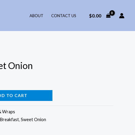
$
0.00
ABOUT
CONTACT US
et Onion
DD TO CART
& Wraps
Breakfast
,
Sweet Onion