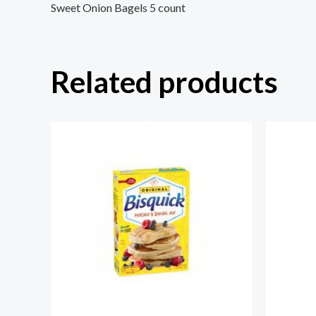
Sweet Onion Bagels 5 count
Related products