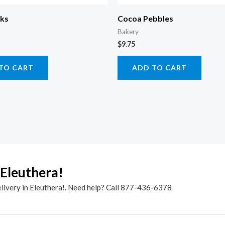
cks
Cocoa Pebbles
Bakery
$
9.75
TO CART
ADD TO CART
 Eleuthera!
elivery in Eleuthera!. Need help? Call 877-436-6378